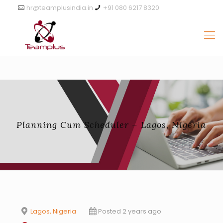
hr@teamplusindia.in
+91 080 6217 8320
Planning Cum Scheduler – Lagos, Nigeria
Lagos, Nigeria
Posted 2 years ago