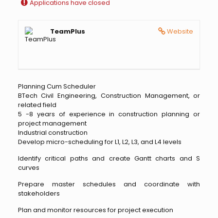
Applications have closed
TeamPlus
Website
Planning Cum Scheduler
BTech Civil Engineering, Construction Management, or
related field
5 -8 years of experience in construction planning or
project management
Industrial construction
Develop micro-scheduling for L1, L2, L3, and L4 levels
Identify critical paths and create Gantt charts and S
curves
Prepare master schedules and coordinate with
stakeholders
Plan and monitor resources for project execution