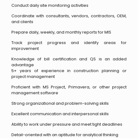
Conduct daily site monitoring activities
Coordinate with consultants, vendors, contractors, OEM,
and clients
Prepare daily, weekly, and monthly reports for MIS
Track project progress and identify areas for
improvement
Knowledge of bill certification and QS is an added
advantage
5+ years of experience in construction planning or
project management
Proficient with MS Project, Primavera, or other project
management software
Strong organizational and problem-solving skills
Excellent communication and interpersonal skills
Ability to work under pressure and meet tight deadlines
Detail-oriented with an aptitude for analytical thinking