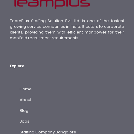
TeamPlus Staffing Solution Pvt. Ltd. is one of the fastest
growing service companies in India. It caters to corporate
clients, providing them with efficient manpower for their
manifold recruitment requirements.
Explore
Home
About
Blog
Jobs
Staffing Company Bangalore