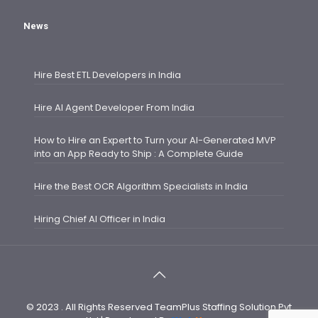
News
Hire Best ETL Developers in India
Hire AI Agent Developer From India
How to Hire an Expert to Turn your AI-Generated MVP
into an App Ready to Ship : A Complete Guide
Hire the Best OCR Algorithm Specialists in India
Hiring Chief AI Officer in India
© 2023 . All Rights Reserved TeamPlus Staffing Solution Pvt