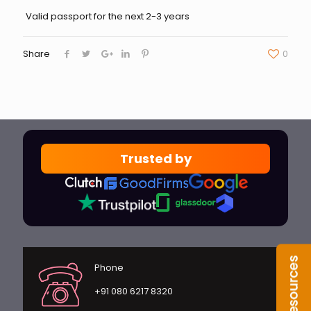
Valid passport for the next 2-3 years
Share
0
Trusted by
Phone
+91 080 6217 8320