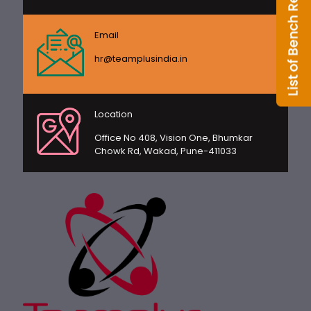
Email
hr@teamplusindia.in
Location
Office No 408, Vision One, Bhumkar
Chowk Rd, Wakad, Pune-411033