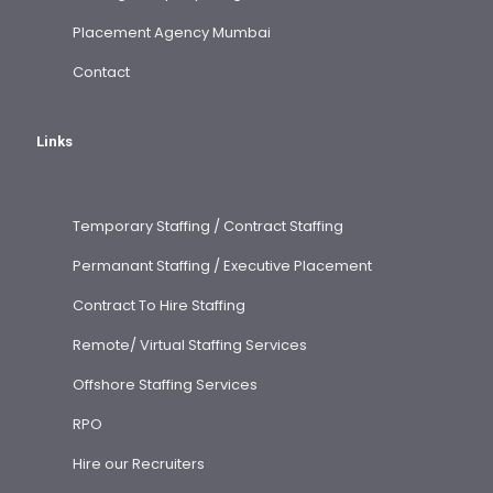
Placement Agency Mumbai
Contact
Links
Temporary Staffing / Contract Staffing
Permanant Staffing / Executive Placement
Contract To Hire Staffing
Remote/ Virtual Staffing Services
Offshore Staffing Services
RPO
Hire our Recruiters