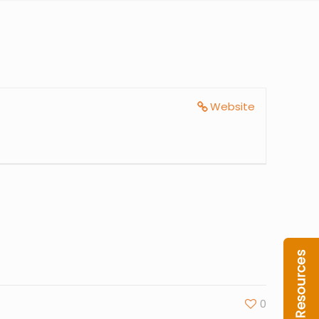
Website
0