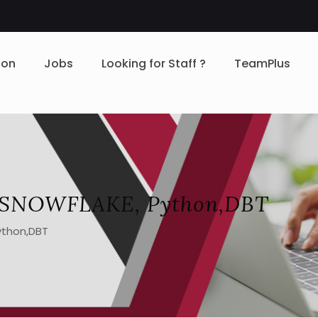
ion
Jobs
Looking for Staff ?
TeamPlus
L, SNOWFLAKE, Python,DBT
ython,DBT