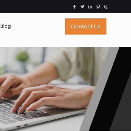
Blog
Contact Us