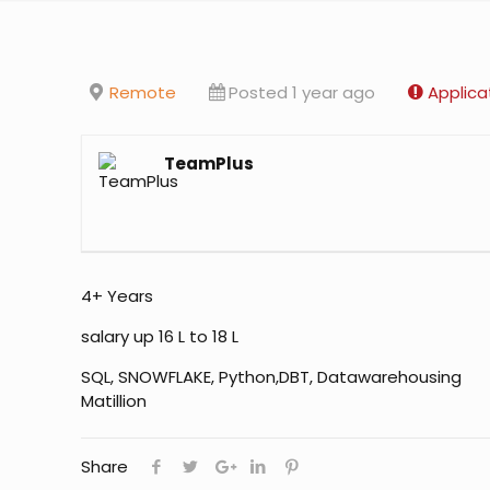
Remote
Posted 1 year ago
Applica
TeamPlus
4+ Years
salary up 16 L to 18 L
SQL, SNOWFLAKE, Python,DBT, Datawarehousing
Matillion
Share