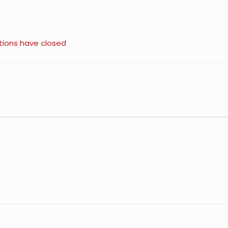
tions have closed