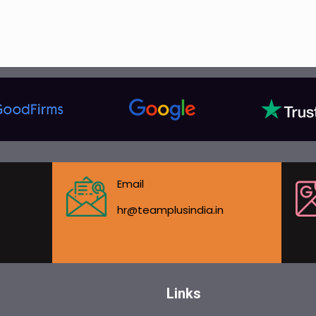
Email
hr@teamplusindia.in
Links