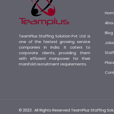
Hom
Abo
Blog
TeamPlus Staffing Solution Pvt. Ltd. is
one of the fastest growing service
Job
companies in India. It caters to
Staf
corporate clients, providing them
with efficient manpower for their
Plac
manifold recruitment requirements.
Con
© 2023 . All Rights Reserved TeamPlus Staffing Sol