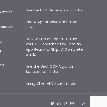
Hire Best ETL Developers in India
ontract
Hire AI Agent Developer From
ecutive
India
How to Hire an Expert to Turn
ng
your AI-Generated MVP into an
App Ready to Ship : A Complete
g
Guide
ces
Hire the Best OCR Algorithm
Specialists in India
Hiring Chief AI Officer in India