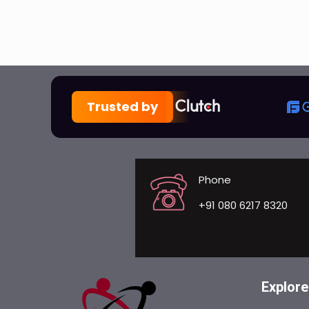
Trusted by
Phone
+91 080 6217 8320
Explore