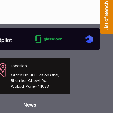
Location
Office No 408, Vision One,
Bhumkar Chowk Rd,
Wakad, Pune-411033
News