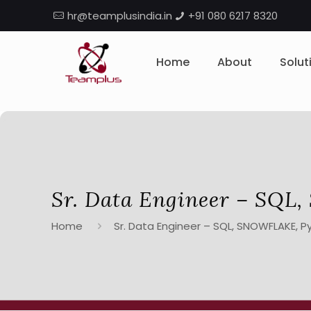
hr@teamplusindia.in
+91 080 6217 8320
Home
About
Solut
Sr. Data Engineer – SQ
Home
Sr. Data Engineer – SQL, SNOWFLAKE, P