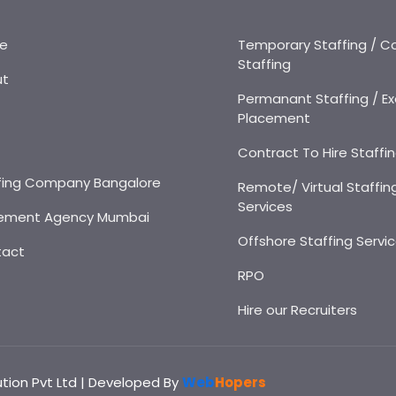
e
Temporary Staffing / C
Staffing
ut
Permanant Staffing / Ex
Placement
s
Contract To Hire Staffi
fing Company Bangalore
Remote/ Virtual Staffin
Services
ement Agency Mumbai
Offshore Staffing Servi
tact
RPO
Hire our Recruiters
ution Pvt Ltd | Developed By
Web
Hopers