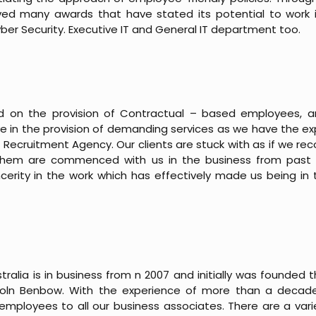
eved many awards that have stated its potential to work i
 Cyber Security. Executive IT and General IT department too.
sed on the provision of Contractual – based employees, 
ieve in the provision of demanding services as we have the 
 Recruitment Agency. Our clients are stuck with as if we r
them are commenced with us in the business from past 
cerity in the work which has effectively made us being in th
tralia is in business from n 2007 and initially was founded
coln Benbow. With the experience of more than a decad
employees to all our business associates. There are a varie