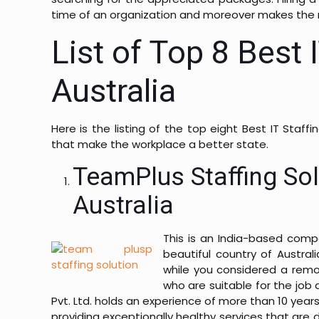
time of an organization and moreover makes the
List of Top 8 Best 
Australia
Here is the listing of the top eight Best IT Staff
that make the workplace a better state.
TeamPlus Staffing Sol
Australia
This is an India-based com
beautiful country of Austra
while you considered a remot
who are suitable for the job 
Pvt. Ltd. holds an experience of more than 10 years
providing exceptionally healthy services that are 