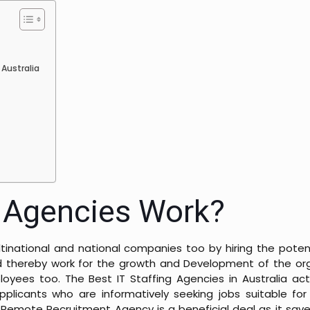
a
 Australia
g Agencies Work?
inational and national companies too by hiring the potent
 thereby work for the growth and Development of the orga
yees too. The Best IT Staffing Agencies in Australia act
icants who are informatively seeking jobs suitable for 
 Remote Recruitment Agency is a beneficial deal as it save