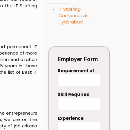
n the IT Staffing
IT Staffing
Companies in
Hyderabad
and permanent IT
experience of more
Employer Form
ecommend a ration
5 years in these
Requirement of
e list of Best IT
Skill Required
 the entrepreneurs
Experience
e, we are on the
ty of job criteria