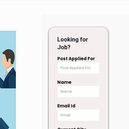
Looking for
Job?
Post Applied For
Name
Email Id