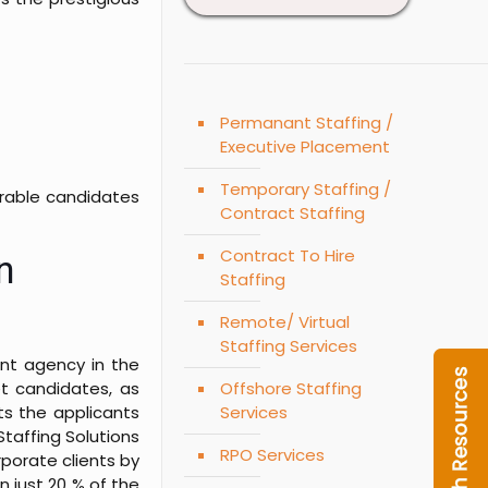
Permanant Staffing /
Executive Placement
Temporary Staffing /
sirable candidates
Contract Staffing
Contract To Hire
n
Staffing
Remote/ Virtual
Staffing Services
nt agency in the
t candidates, as
Offshore Staffing
ts the applicants
Services
taffing Solutions
RPO Services
rporate clients by
n just 20 % of the