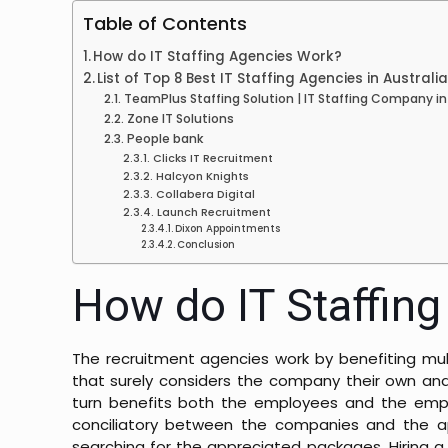
Table of Contents
How do IT Staffing Agencies Work?
List of Top 8 Best IT Staffing Agencies in Australi
TeamPlus Staffing Solution | IT Staffing Company in
Zone IT Solutions
People bank
Clicks IT Recruitment
Halcyon Knights
Collabera Digital
Launch Recruitment
Dixon Appointments
Conclusion
How do IT Staffin
The recruitment agencies work by benefiting mult
that surely considers the company their own and
turn benefits both the employees and the emplo
conciliatory between the companies and the appl
searching for the appreciated packages. Hiring a