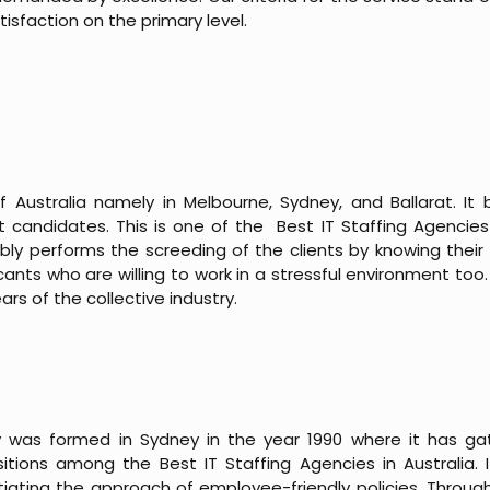
isfaction on the primary level.
f Australia namely in Melbourne, Sydney, and Ballarat. It be
t candidates. This is one of the Best IT Staffing Agencies i
ly performs the screeding of the clients by knowing their p
ts who are willing to work in a stressful environment too. 
ears of the collective industry.
 was formed in Sydney in the year 1990 where it has g
tions among the Best IT Staffing Agencies in Australia. I
itiating the approach of employee-friendly policies. Throug