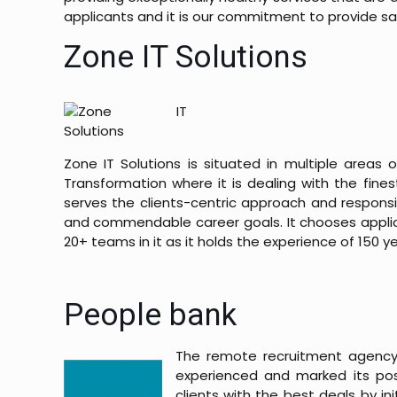
applicants and it is our commitment to provide sat
Zone IT Solutions
Zone IT Solutions is situated in multiple areas o
Transformation where it is dealing with the fines
serves the clients-centric approach and responsib
and commendable career goals. It chooses applican
20+ teams in it as it holds the experience of 150 y
People bank
The remote recruitment agency
experienced and marked its posi
clients with the best deals by in