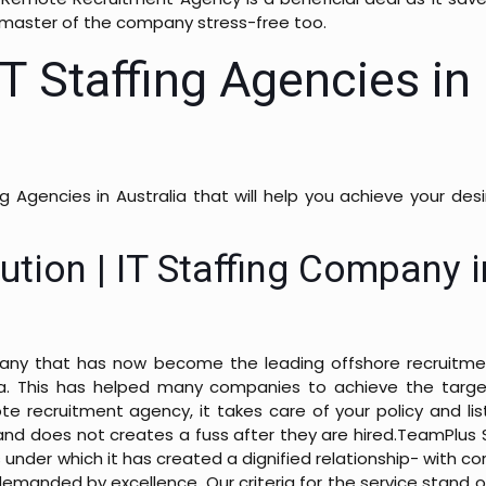
 master of the company stress-free too.
IT Staffing Agencies in
ing Agencies in Australia that will help you achieve your de
ution | IT Staffing Company i
pany that has now become the leading offshore recruitme
lia. This has helped many companies to achieve the targe
e recruitment agency, it takes care of your policy and lis
and does not creates a fuss after they are hired.
TeamPlus S
 under which it has created a dignified relationship- with co
demanded by excellence. Our criteria for the service stand o