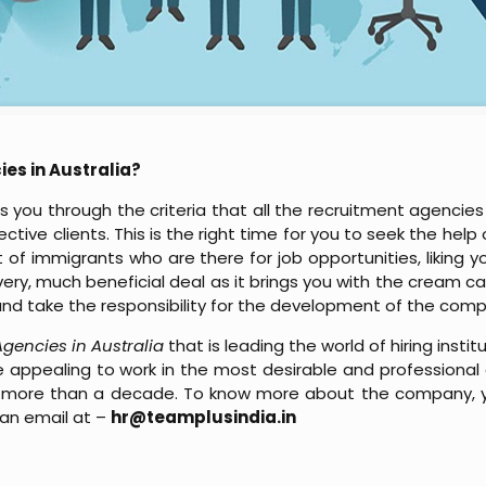
ies in Australia?
 you through the criteria that all the recruitment agencies
tive clients. This is the right time for you to seek the help 
lot of immigrants who are there for job opportunities, liking
 very, much beneficial deal as it brings you with the cream 
h and take the responsibility for the development of the com
 Agencies in Australia
that is leading the world of hiring insti
 appealing to work in the most desirable and professional e
 for more than a decade. To know more about the company
an email at –
hr@teamplusindia.in