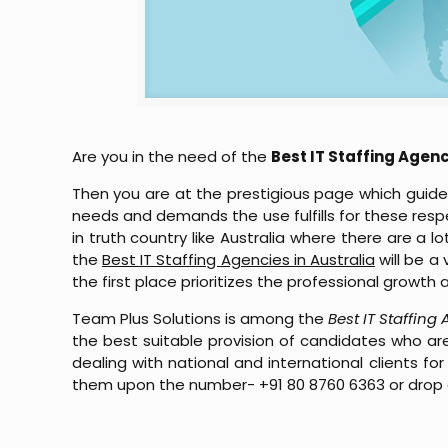
Are you in the need of the
Best IT Staffing Agenc
Then you are at the prestigious page which guides
needs and demands the use fulfills for these respec
in truth country like Australia where there are a 
the
Best IT Staffing Agencies in Australia
will be a
the first place prioritizes the professional growt
Team Plus Solutions is among the
Best IT Staffing
the best suitable provision of candidates who are
dealing with national and international clients
them upon the number- +91 80 8760 6363 or drop 