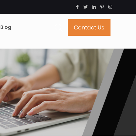
Blog
Contact Us