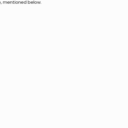
e, mentioned below.