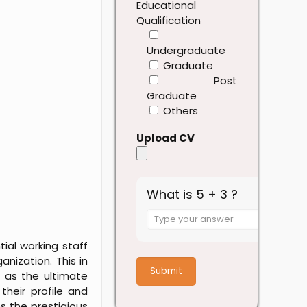
Educational
Qualification
Undergraduate
Graduate
Post
Graduate
Others
Upload CV
What is 5 + 3 ?
Answer
for
ial working staff
5
nization. This in
+
 as the ultimate
3
their profile and
s the prestigious