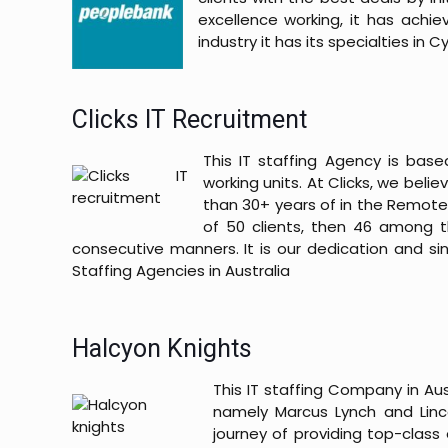
excellence working, it has achi
industry it has its specialties in
Clicks IT Recruitment
This IT staffing Agency is ba
working units. At Clicks, we bel
than 30+ years of in the Remote
of 50 clients, then 46 among 
consecutive manners. It is our dedication and sin
Staffing Agencies in Australia
Halcyon Knights
This IT staffing Company in Aus
namely Marcus Lynch and Lin
journey of providing top-class 