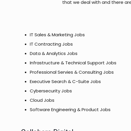
that we deal with and there ar
IT Sales & Marketing Jobs
IT Contracting Jobs
Data & Analytics Jobs
Infrastructure & Technical Support Jobs
Professional Servies & Consulting Jobs
Executive Search & C-Suite Jobs
Cybersecurity Jobs
Cloud Jobs
Software Engineering & Product Jobs