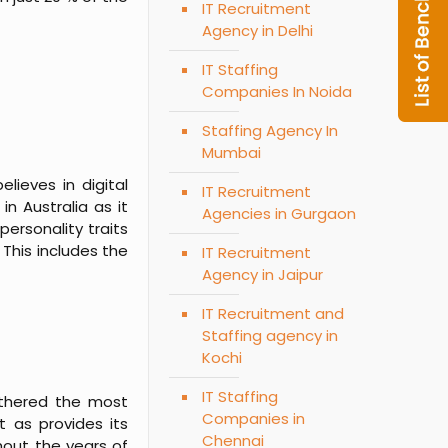
IT Recruitment
Agency in Delhi
IT Staffing
Companies In Noida
Staffing Agency In
Mumbai
lieves in digital
IT Recruitment
n Australia as it
Agencies in Gurgaon
ersonality traits
This includes the
IT Recruitment
Agency in Jaipur
IT Recruitment and
Staffing agency in
Kochi
IT Staffing
athered the most
Companies in
t as provides its
Chennai
hout the years of