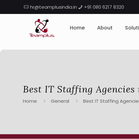
hr@teamplusindia.in
+91 080 6217 8320
Home
About
Solut
Best IT Staffing Agencies 
Home
General
Best IT Staffing Agencies