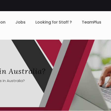
ion
Jobs
Looking for Staff ?
TeamPlus
in Australia?
 in Australia?