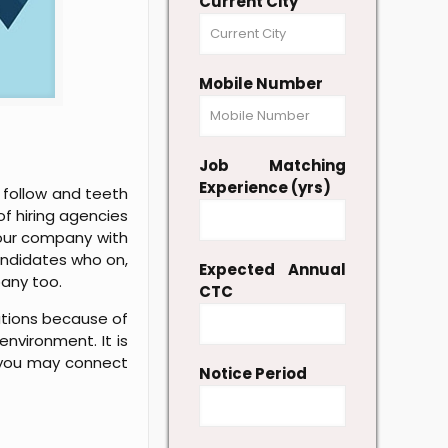
Current City
Mobile Number
Job Matching
Experience (yrs)
 follow and teeth
of hiring agencies
 your company with
candidates who on,
Expected Annual
pany too.
CTC
tutions because of
nvironment. It is
, you may connect
Notice Period