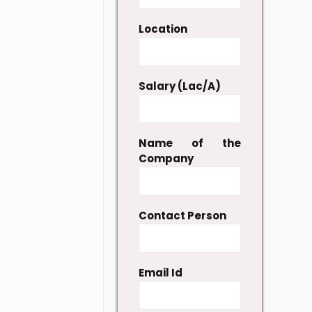
Location
Salary (Lac/A)
Name of the
Company
Contact Person
Email Id