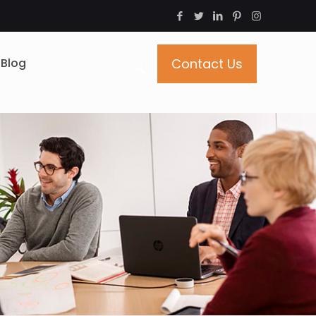
Blog
Contact Us