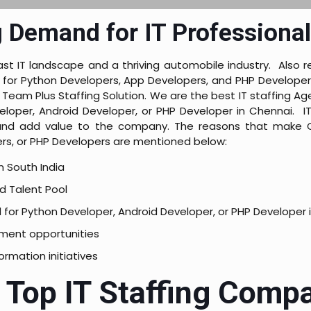
 Demand for IT Professional
st IT landscape and a thriving automobile industry. Also re
or Python Developers, App Developers, and PHP Developers. 
Team Plus Staffing Solution. We are the best IT staffing Age
loper, Android Developer, or PHP Developer in Chennai. IT
d and add value to the company. The reasons that make C
rs, or PHP Developers are mentioned below:
in South India
d Talent Pool
for Python Developer, Android Developer, or PHP Developer 
ment opportunities
formation initiatives
f Top IT Staffing Comp