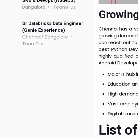
SRE & Devops (NodeJS)
Bangalore
TeamPlus
Growing
Sr Databricks Data Engineer
Chennai has a va
(Genie Experience)
growing demand f
Chennai/ Bangalore
can reach out to 
TeamPlus
best Python Deve
highly qualifie
Android Develope
Major IT hub 
Education an
High demand 
Vast employ
Digital trans
List o