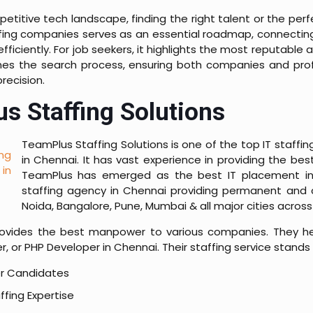
petitive tech landscape, finding the right talent or the per
taffing companies serves as an essential roadmap, connecti
s efficiently. For job seekers, it highlights the most reputabl
lines the search process, ensuring both companies and pr
recision.
s Staffing Solutions
TeamPlus Staffing Solutions is one of the top IT staffi
in Chennai. It has vast experience in providing the b
TeamPlus has emerged as the best IT placement in C
staffing agency in Chennai providing permanent and c
Noida, Bangalore, Pune, Mumbai & all major cities across 
vides the best manpower to various companies. They hel
, or PHP Developer in Chennai. Their staffing service stands
er Candidates
ffing Expertise