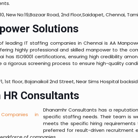
ents.
10, New No:19,Bazaar Road, 2nd Floor,Saidapet, Chennai, Tam
ower Solutions
 of leading IT staffing companies in Chennai is AA Manpow
ffering highly professional and skilled manpower to the co
i has ISO9001 certifications, ensuring high credibility am
e a rigorous screening process to ensure high-quality candi
F1, 1st floor, Bajanaikoil 2nd Street, Near Sims Hospital back
 HR Consultants
Dhanamhr Consultants has a reputation fo
specific staffing needs. Their team is w
meets the specific hiring requirements 
preferred for result-driven recruitment 
workforce of companies.