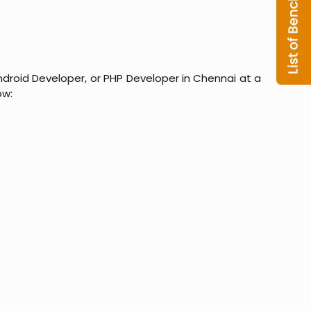
ndroid Developer, or PHP Developer in Chennai at a
ow: