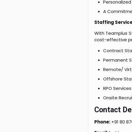
Personalized 
A Commitment
Staffing Servic
With Teamplus St
cost-effective pr
Contract Sta
Permanent St
Remote/ Virtu
Offshore Staf
RPO Services
Onsite Recru
Contact Det
Phone:
+91 80 87