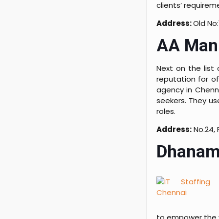
clients’ requirem
Address:
Old No:
AA Manp
Next on the list
reputation for o
agency in Chenna
seekers. They us
roles.
Address:
No.24, 
Dhanam
to empower the 