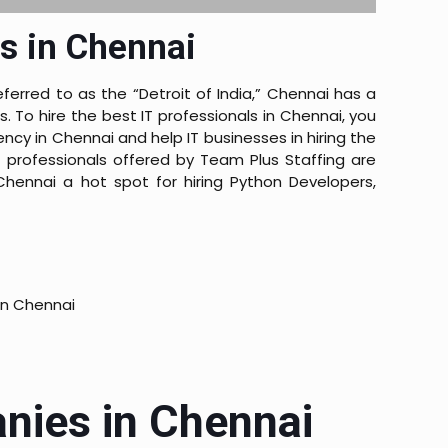
s in Chennai
ferred to as the “Detroit of India,” Chennai has a
To hire the best IT professionals in Chennai, you
ncy in Chennai and help IT businesses in hiring the
 professionals offered by Team Plus Staffing are
hennai a hot spot for hiring Python Developers,
in Chennai
anies in Chennai