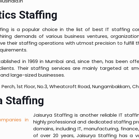
usindia.in
ics Staffing
ing is a popular choice in the list of best IT staffing c
hiring demands of various business ventures, organizatio
ve their staffing operations with utmost precision to fulfill t
equirements.
ablished in 1969 in Mumbai and, since then, has been offe
 clients. Their staffing services are mainly targeted at sm
and large-sized businesses.
 Perch, 1st Floor, No.3, Wheatcroft Road, Nungambakkam, C
 Staffing
Jaisurya Staffing is another reliable IT st
highly professional and dedicated staffing pr
domains, including IT, manufacturing, finance,
of over 20 years, Jaisurya Staffing has a 