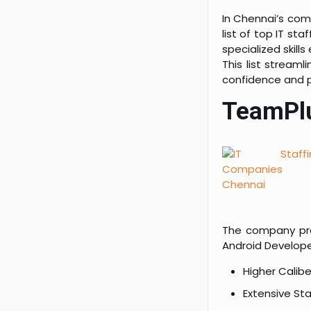
In Chennai’s com
list of top IT s
specialized skill
This list stream
confidence and p
TeamPlu
The company pro
Android Developer
Higher Calib
Extensive Sta