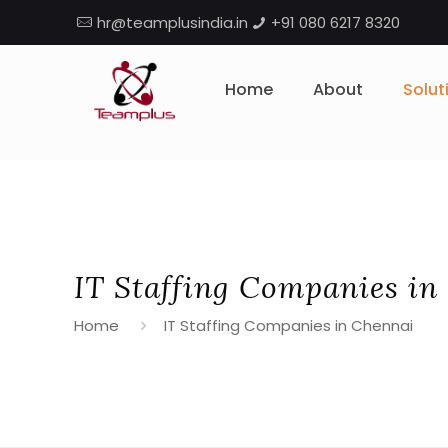
hr@teamplusindia.in
+91 080 6217 8320
Home
About
Solut
IT Staffing Companies in
Home
IT Staffing Companies in Chennai