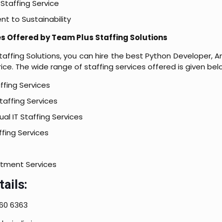
Staffing Service
 to Sustainability
es Offered by Team Plus Staffing Solutions
affing Solutions, you can hire the best Python Developer, A
ice. The wide range of staffing services offered is given bel
ffing Services
affing Services
al IT Staffing Services
fing Services
itment Services
ails:
60 6363​