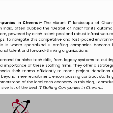
mpanies in Chennai-
The vibrant IT landscape of Chenn
n India, often dubbed the “Detroit of India” for its automo
m, powered by a rich talent pool and robust infrastructure,
ps. To navigate this competitive and fast-paced environment,
his is where specialized IT staffing companies become in
nal talent and forward-thinking organizations.
emand for niche tech skills, from legacy systems to cuttin
al importance of these staffing firms. They offer a strategic
ale their teams efficiently to meet project deadlines a
 beyond mere recruitment, encompassing contract staffin
nerstone of the local tech economy. In this blog, TeamPlus S
ive list of the best
IT Staffing Companies in Chennai.