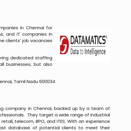
ompanies in Chennai for
ns, and IT companies in
he clients’ job vacancies
ring dedicated staffing
all businesses, but also
hennai, Tamil Nadu 600034
affing company in Chennai, backed up by a team of
ofessionals. They target a wide range of industrial
 retail, telecom, BPO, and ITES. With an experience
vast database of potential clients to meet their