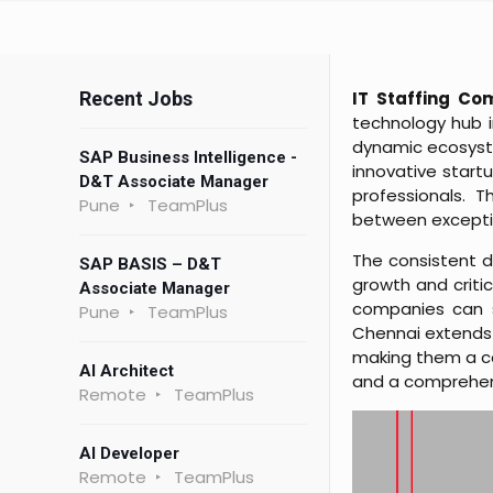
Recent Jobs
IT Staffing Co
technology hub i
dynamic ecosyste
SAP Business Intelligence -
innovative startu
D&T Associate Manager
professionals. T
Pune
TeamPlus
between exceptio
The consistent d
SAP BASIS – D&T
growth and critic
Associate Manager
companies can sc
Pune
TeamPlus
Chennai extends
making them a cor
AI Architect
and a comprehens
Remote
TeamPlus
AI Developer
Remote
TeamPlus