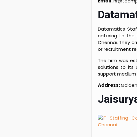
Email:
hr@teampl
Datamat
Datamatics Staff
catering to the 
Chennai. They dri
or recruitment r
The firm was est
solutions to its
support medium 
Address:
Golden
Jaisurya