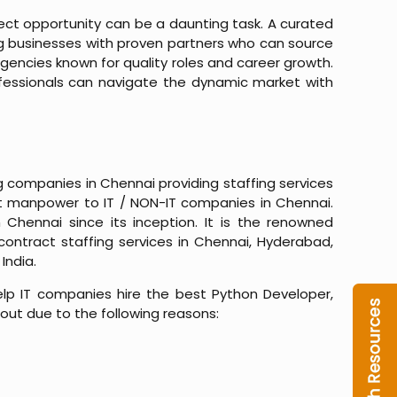
fect opportunity can be a daunting task. A curated
ng businesses with proven partners who can source
e agencies known for quality roles and career growth.
ofessionals can navigate the dynamic market with
ng companies in Chennai providing staffing services
est manpower to IT / NON-IT companies in Chennai.
hennai since its inception. It is the renowned
ontract staffing services in Chennai, Hyderabad,
India.
p IT companies hire the best Python Developer,
 out due to the following reasons: