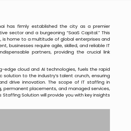
ai has firmly established the city as a premier
tive sector and a burgeoning “SaaS Capital.” This
 is home to a multitude of global enterprises and
 businesses require agile, skilled, and reliable IT
dispensable partners, providing the crucial link
g-edge cloud and AI technologies, fuels the rapid
 solution to the industry’s talent crunch, ensuring
nd drive innovation. The scope of IT staffing in
g, permanent placements, and managed services,
taffing Solution will provide you with key insights