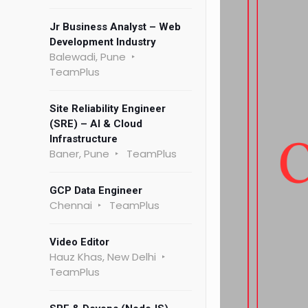
Jr Business Analyst – Web
Development Industry
Balewadi, Pune
TeamPlus
Site Reliability Engineer
(SRE) – AI & Cloud
Infrastructure
Baner, Pune
TeamPlus
GCP Data Engineer
Chennai
TeamPlus
Video Editor
Hauz Khas, New Delhi
TeamPlus