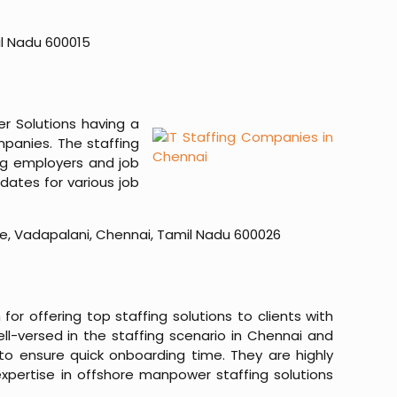
il Nadu 600015
er Solutions having a
mpanies. The staffing
ong employers and job
dates for various job
side, Vadapalani, Chennai, Tamil Nadu 600026
r offering top staffing solutions to clients with
ell-versed in the staffing scenario in Chennai and
to ensure quick onboarding time. They are highly
expertise in offshore manpower staffing solutions