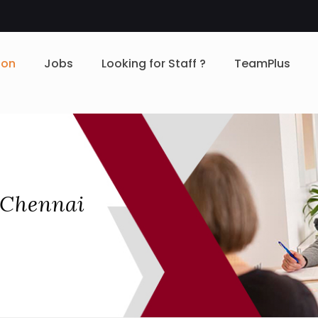
ion
Jobs
Looking for Staff ?
TeamPlus
 Chennai