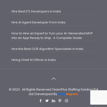
Hire Best ETL Developers in India
Hire AI Agent Developer From India
How to Hire an Expert to Turn your AI-Generated MVP
into an App Ready to Ship : A Complete Guide
Hire the Best OCR Algorithm Specialists in India
Hiring Chief AI Officer in India
© 2023 . All Rights Reserved TeamPlus Staffing Solution Pvt
Ltd | Developed By
Web
Hopers