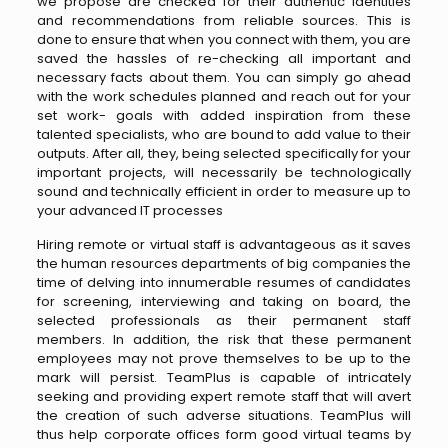
we propose are checked for their authentic identities
and recommendations from reliable sources. This is
done to ensure that when you connect with them, you are
saved the hassles of re-checking all important and
necessary facts about them. You can simply go ahead
with the work schedules planned and reach out for your
set work- goals with added inspiration from these
talented specialists, who are bound to add value to their
outputs. After all, they, being selected specifically for your
important projects, will necessarily be technologically
sound and technically efficient in order to measure up to
your advanced IT processes
Hiring remote or virtual staff is advantageous as it saves
the human resources departments of big companies the
time of delving into innumerable resumes of candidates
for screening, interviewing and taking on board, the
selected professionals as their permanent staff
members. In addition, the risk that these permanent
employees may not prove themselves to be up to the
mark will persist. TeamPlus is capable of intricately
seeking and providing expert remote staff that will avert
the creation of such adverse situations. TeamPlus will
thus help corporate offices form good virtual teams by