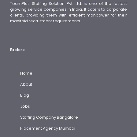
TeamPlus Staffing Solution Pvt. Ltd. is one of the fastest
growing service companies in India. It caters to corporate
clients, providing them with efficient manpower for their
manifold recruitment requirements.
Explore
Home
About
Blog
Jobs
Staffing Company Bangalore
Placement Agency Mumbai