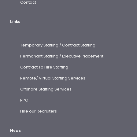
Contact
Links
Temporary Staffing / Contract Staffing
Permanant Staffing / Executive Placement
Contract To Hire Staffing
Remote/ Virtual Staffing Services
Offshore Staffing Services
RPO
Hire our Recruiters
News