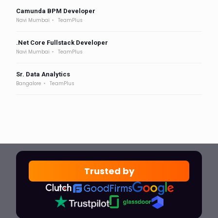
Camunda BPM Developer
Navi Mumbai
TeamPlus
.Net Core Fullstack Developer
Navi Mumbai
TeamPlus
Sr. Data Analytics
Bangalore
TeamPlus
Trusted by