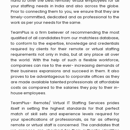
hand to offer the best remote/ virtual employees for all
your staffing needs in India and also across the globe.
Prior to connecting them to you, we ensure that they are
timely-committed, dedicated and as professional to the
work as per your needs for the same.
TeamPlus is a firm believer of recommending the most
qualified of all candidates from our matchless database,
to conform to the expertise, knowledge and credentials
required by clients for their remote or virtual staffing
requirements not only in India, but at any place all over
the world. With the help of such a flexible workforce,
companies can rise to the ever- increasing demands of
their business expansions and succeed in them. It also
proves to be advantageous to corporate offices as they
are made available talented professionals at affordable
costs as compared to the salaries they pay to their in-
house employees.
TeamPlus- Remote/ Virtual IT Staffing Services prides
itself in setting the highest standards for that perfect
match of skill sets and experience levels required for
your specifications of professionals, as far as offering
remote or virtual staff is concerned. The candidates that