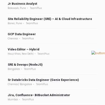
Jr Business Analyst
Balewadi, Pune
TeamPlus
Site Reliability Engineer (SRE) – AI & Cloud Infrastructure
Baner, Pune
TeamPlus
GCP Data Engineer
Chennai
TeamPlus
Video Editor – Hybrid
Hauz Khas, New Delhi
TeamPlus
SRE & Devops (NodeJS)
Bangalore
TeamPlus
Sr Databricks Data Engineer (Genie Experience)
Chennai/ Bangalore
TeamPlus
Jira, Confluence- Bitbucket Administrator
Mumbai
TeamPlus