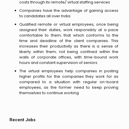
costs through its remote/ virtual staffing services
Companies have the advantage of gaining access
to candidates all over India.
Qualified remote or virtual employees, once being
assigned their duties, work responsibly at a pace
comfortable to them; that which conforms to the
time and deadline of the client companies. This
increases their productivity as there is a sense of
liberty within them; not being confined within the
walls of corporate offices, with time-bound work
hours and constant supervision of seniors
The virtual employees help companies in posting
higher profits for the companies they work for as
compared to a situation with regular on-board
employees, as the former need to keep proving
themselves to continue working
Recent Jobs