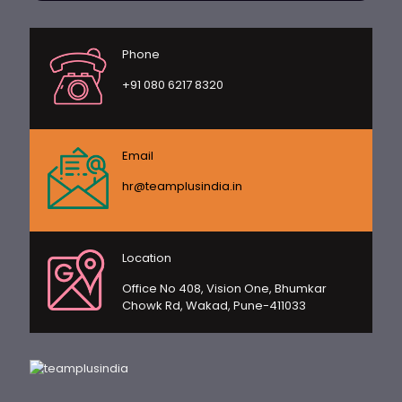
Phone
+91 080 6217 8320
Email
hr@teamplusindia.in
Location
Office No 408, Vision One, Bhumkar
Chowk Rd, Wakad, Pune-411033