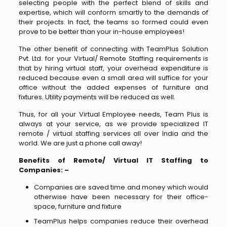
selecting people with the perfect blend of skills and
expertise, which will conform smartly to the demands of
their projects. In fact, the teams so formed could even
prove to be better than your in-house employees!
The other benefit of connecting with TeamPlus Solution
Pvt. Ltd. for your Virtual/ Remote Staffing requirements is
that by hiring virtual staff, your overhead expenditure is
reduced because even a small area will suffice for your
office without the added expenses of furniture and
fixtures. Utility payments will be reduced as well.
Thus, for all your Virtual Employee needs, Team Plus is
always at your service, as we provide specialized IT
remote / virtual staffing services all over India and the
world. We are just a phone call away!
Benefits of Remote/ Virtual IT Staffing to
Companies: –
Companies are saved time and money which would
otherwise have been necessary for their office-
space, furniture and fixture
TeamPlus helps companies reduce their overhead