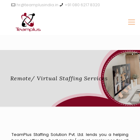
hr@teamplusindia.in
+91 080 6217 8320
Remote/ Virtual Staffing Services
TeamPlus Staffing Solution Pvt. Ltd. lends you a helping