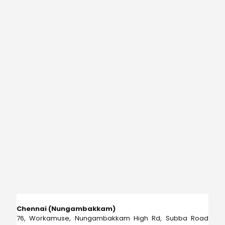
Chennai (Nungambakkam)
76, Workamuse, Nungambakkam High Rd, Subba Road