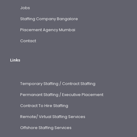
Jobs
Staffing Company Bangalore
Placement Agency Mumbai
Contact
Links
Temporary Staffing / Contract Staffing
Permanant Staffing / Executive Placement
Contract To Hire Staffing
Remote/ Virtual Staffing Services
Offshore Staffing Services