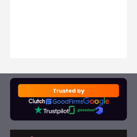
Trusted by