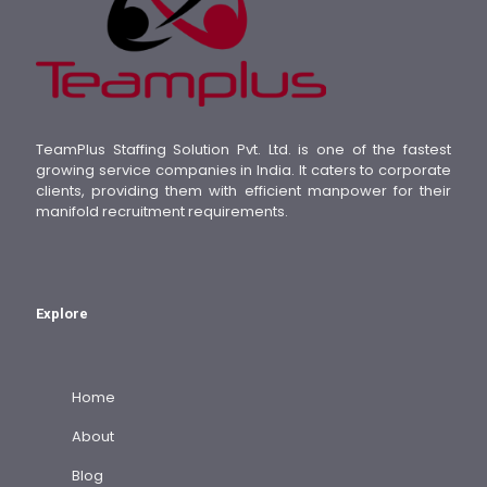
TeamPlus Staffing Solution Pvt. Ltd. is one of the fastest
growing service companies in India. It caters to corporate
clients, providing them with efficient manpower for their
manifold recruitment requirements.
Explore
Home
About
Blog