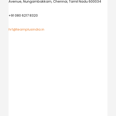
Avenue, Nungambakkam, Chennai, Tamil Nadu 600034
+91 080 6217 8320
hr1@teamplusindia.in