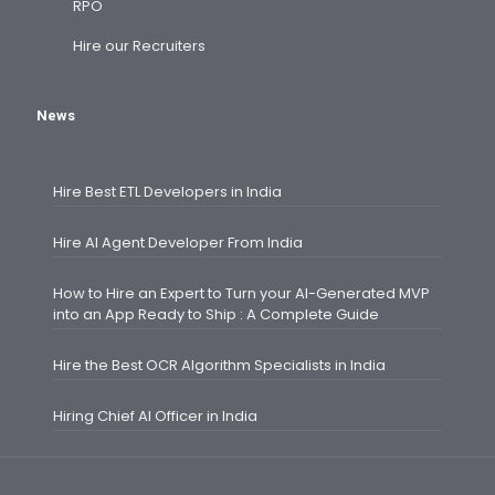
RPO
Hire our Recruiters
News
Hire Best ETL Developers in India
Hire AI Agent Developer From India
How to Hire an Expert to Turn your AI-Generated MVP
into an App Ready to Ship : A Complete Guide
Hire the Best OCR Algorithm Specialists in India
Hiring Chief AI Officer in India