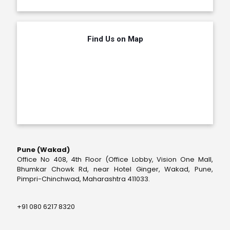
Find Us on Map
Pune (Wakad)
Office No 408, 4th Floor (Office Lobby, Vision One Mall,
Bhumkar Chowk Rd, near Hotel Ginger, Wakad, Pune,
Pimpri-Chinchwad, Maharashtra 411033.
+91 080 6217 8320