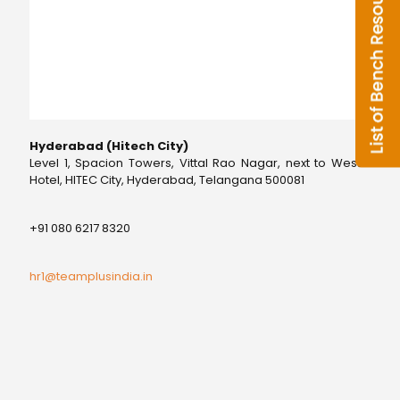
Hyderabad (Hitech City)
Level 1, Spacion Towers, Vittal Rao Nagar, next to Westin
Hotel, HITEC City, Hyderabad, Telangana 500081
+91 080 6217 8320
hr1@teamplusindia.in