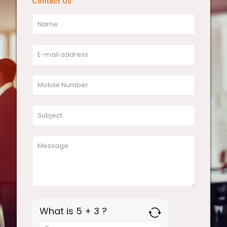
Contact Us
What is 5 + 3 ?
Answer