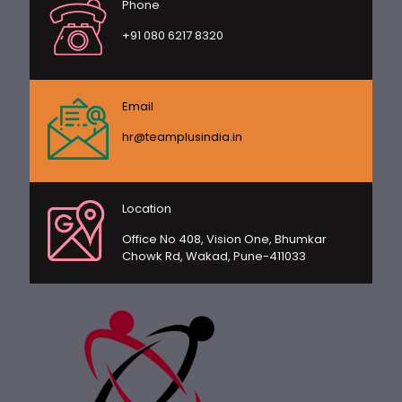
Phone
+91 080 6217 8320
Email
hr@teamplusindia.in
Location
Office No 408, Vision One, Bhumkar
Chowk Rd, Wakad, Pune-411033