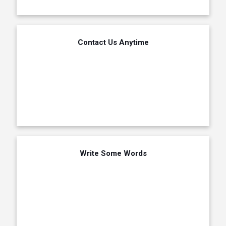
Contact Us Anytime
Write Some Words