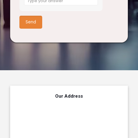
for
5
+
3
Our Address