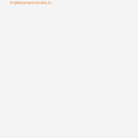
hr@teamplusindia.in