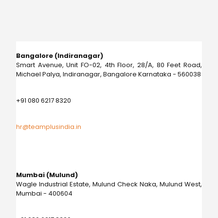
Bangalore (Indiranagar)
Smart Avenue, Unit FO-02, 4th Floor, 28/A, 80 Feet Road,
Michael Palya, Indiranagar, Bangalore Karnataka - 560038
+91 080 6217 8320
hr@teamplusindia.in
Mumbai (Mulund)
Wagle Industrial Estate, Mulund Check Naka, Mulund West,
Mumbai - 400604