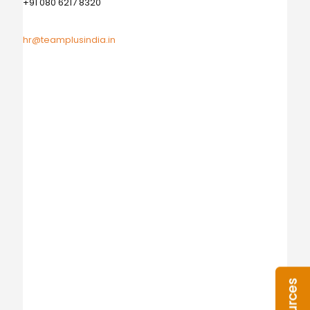
+91 080 6217 8320
hr@teamplusindia.in