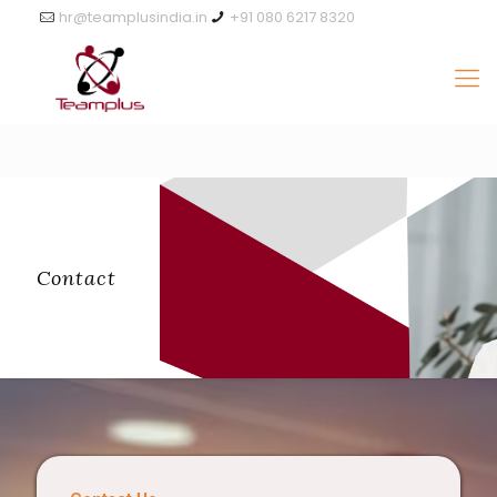
hr@teamplusindia.in
+91 080 6217 8320
Contact