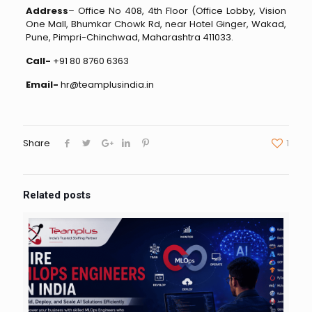
Address
– Office No 408, 4th Floor (Office Lobby, Vision
One Mall, Bhumkar Chowk Rd, near Hotel Ginger, Wakad,
Pune, Pimpri-Chinchwad, Maharashtra 411033.
Call-
+91 80 8760 6363
Email-
hr@teamplusindia.in
Share
1
Related posts