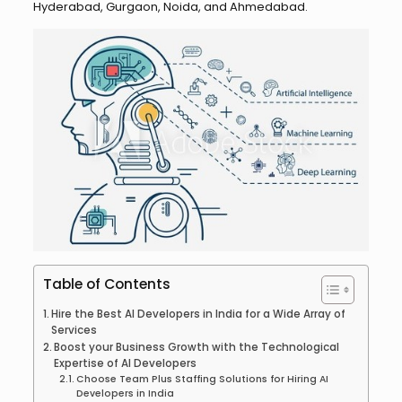
Hyderabad, Gurgaon, Noida, and Ahmedabad.
Table of Contents
Hire the Best AI Developers in India for a Wide Array of
Services
Boost your Business Growth with the Technological
Expertise of AI Developers
Choose Team Plus Staffing Solutions for Hiring AI
Developers in India