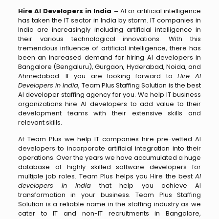
Hire AI Developers in India –
AI or artificial intelligence
has taken the IT sector in India by storm. IT companies in
India are increasingly including artificial intelligence in
their various technological innovations. With this
tremendous influence of artificial intelligence, there has
been an increased demand for hiring AI developers in
Bangalore (Bengaluru), Gurgaon, Hyderabad, Noida, and
Ahmedabad. If you are looking forward to
Hire AI
Developers in India
, Team Plus Staffing Solution is the best
AI developer staffing agency for you. We help IT business
organizations hire AI developers to add value to their
development teams with their extensive skills and
relevant skills.
At Team Plus we help IT companies hire pre-vetted AI
developers to incorporate artificial integration into their
operations. Over the years we have accumulated a huge
database of highly skilled software developers for
multiple job roles. Team Plus helps you Hire the best
AI
developers in India
that help you achieve AI
transformation in your business. Team Plus Staffing
Solution is a reliable name in the staffing industry as we
cater to IT and non-IT recruitments in Bangalore,