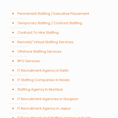
Permanant Staffing / Executive Placement
Temporary Staffing / Contract Staffing
Contract To Hire Staffing
Remote/ Virtual Staffing Services
Offshore Staffing Services
RPO Services
IT Recruitment Agency in Delhi
IT Staffing Companies In Noida
Staffing Agency In Mumbai
IT Recruitment Agencies in Gurgaon
IT Recruitment Agency in Jaipur
IT Recruitment and Staffing agency in Kochi