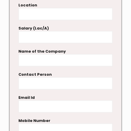
Location
Salary (Lac/A)
Name of the Company
Contact Person
Email Id
Mobile Number