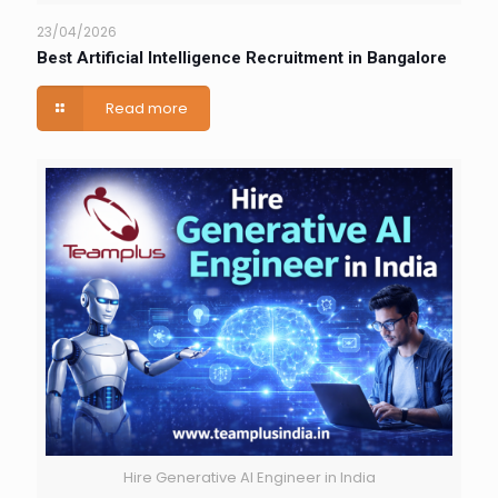
23/04/2026
Best Artificial Intelligence Recruitment in Bangalore
Read more
Hire Generative AI Engineer in India