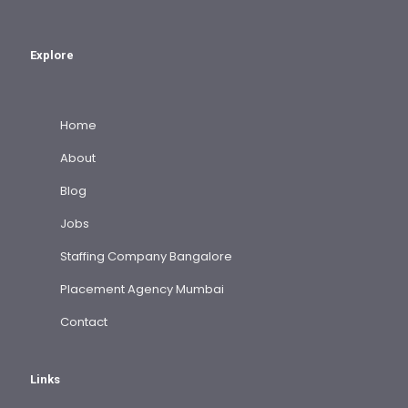
Explore
Home
About
Blog
Jobs
Staffing Company Bangalore
Placement Agency Mumbai
Contact
Links