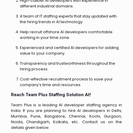
High-caliber AI developers with experience in
different industrial domains.
A team of IT staffing experts that stay updated with
the hiring trends in AI technology.
Help recruit offshore AI developers comfortable
working in your time zone.
Experienced and certified AI developers for adding
value to your company.
Transparency and trustworthiness throughout the
hiring process.
Cost-effective recruitment process to save your
company’s time and resources.
Reach Team Plus Staffing Solution At!
Team Plus is a leading AI developer staffing agency in
India. If you are planning to hire AI developers in Delhi,
Mumbai, Pune, Bangalore, Chennai, Kochi, Gurgaon,
Noida, Chandigarh, Kolkata, etc.. Contact us on the
details given below.