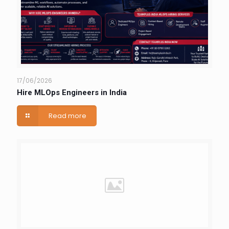
17/06/2026
Hire MLOps Engineers in India
Read more