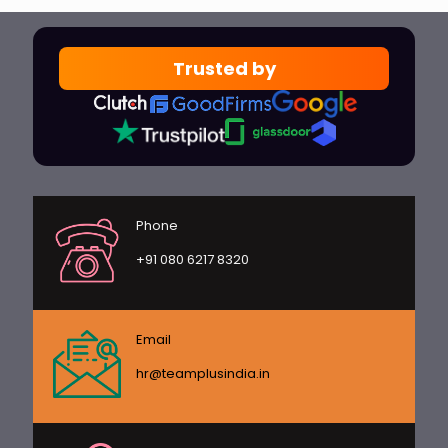
Trusted by
Phone
+91 080 6217 8320
Email
hr@teamplusindia.in