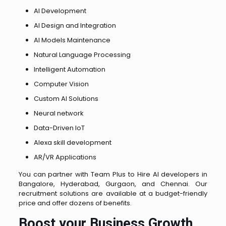
AI Development
AI Design and Integration
AI Models Maintenance
Natural Language Processing
Intelligent Automation
Computer Vision
Custom AI Solutions
Neural network
Data-Driven loT
Alexa skill development
AR/VR Applications
You can partner with Team Plus to Hire AI developers in
Bangalore, Hyderabad, Gurgaon, and Chennai. Our
recruitment solutions are available at a budget-friendly
price and offer dozens of benefits.
Boost your Business Growth