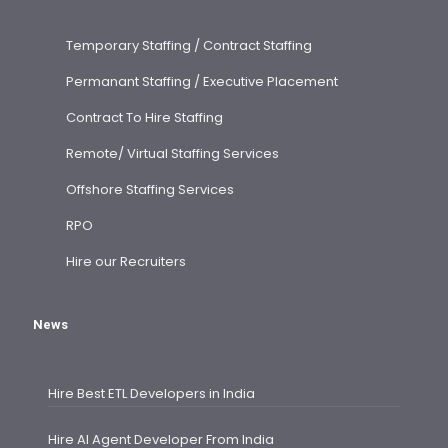
Temporary Staffing / Contract Staffing
Permanant Staffing / Executive Placement
Contract To Hire Staffing
Remote/ Virtual Staffing Services
Offshore Staffing Services
RPO
Hire our Recruiters
News
Hire Best ETL Developers in India
Hire AI Agent Developer From India