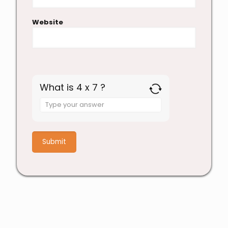
Website
What is 4 x 7 ?
Answer
for
4
x
7