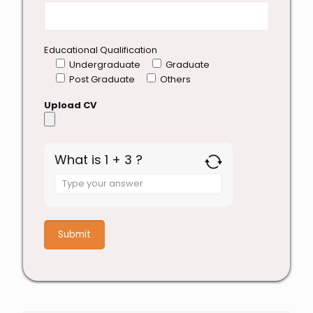
Educational Qualification
Undergraduate
Graduate
Post Graduate
Others
Upload CV
What is 1 + 3 ?
Answer
for
1
+
3