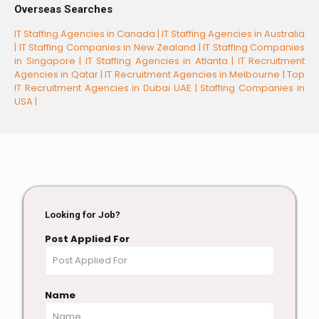
Overseas Searches
IT Staffing Agencies in Canada |
IT Staffing Agencies in Australia
|
IT Staffing Companies in New Zealand |
IT Staffing Companies
in Singapore |
IT Staffing Agencies in Atlanta |
IT Recruitment
Agencies in Qatar |
IT Recruitment Agencies in Melbourne |
Top
IT Recruitment Agencies in Dubai UAE |
Staffing Companies in
USA |
Looking for Job?
Post Applied For
Name