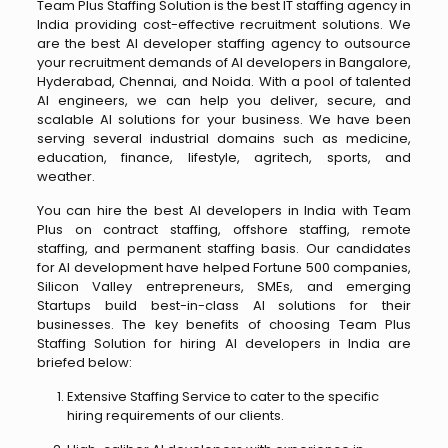
Team Plus Staffing Solution is the best IT staffing agency in
India providing cost-effective recruitment solutions. We
are the best AI developer staffing agency to outsource
your recruitment demands of AI developers in Bangalore,
Hyderabad, Chennai, and Noida. With a pool of talented
AI engineers, we can help you deliver, secure, and
scalable AI solutions for your business. We have been
serving several industrial domains such as medicine,
education, finance, lifestyle, agritech, sports, and
weather.
You can hire the best AI developers in India with Team
Plus on contract staffing, offshore staffing, remote
staffing, and permanent staffing basis. Our candidates
for AI development have helped Fortune 500 companies,
Silicon Valley entrepreneurs, SMEs, and emerging
Startups build best-in-class AI solutions for their
businesses. The key benefits of choosing Team Plus
Staffing Solution for hiring AI developers in India are
briefed below:
Extensive Staffing Service to cater to the specific
hiring requirements of our clients.