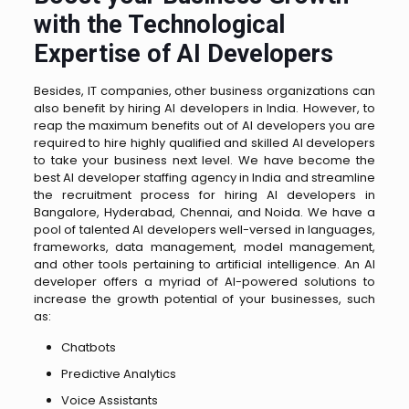
with the Technological
Expertise of AI Developers
Besides, IT companies, other business organizations can
also benefit by hiring AI developers in India. However, to
reap the maximum benefits out of AI developers you are
required to hire highly qualified and skilled AI developers
to take your business next level. We have become the
best AI developer staffing agency in India and streamline
the recruitment process for hiring AI developers in
Bangalore, Hyderabad, Chennai, and Noida. We have a
pool of talented AI developers well-versed in languages,
frameworks, data management, model management,
and other tools pertaining to artificial intelligence. An AI
developer offers a myriad of AI-powered solutions to
increase the growth potential of your businesses, such
as:
Chatbots
Predictive Analytics
Voice Assistants