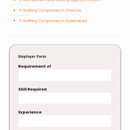
IT Staffing Companies in Chennai
IT Staffing Companies in Hyderabad
Employer Form
Requirement of
Skill Required
Experience