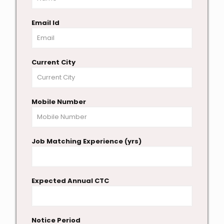
Email Id
Current City
Mobile Number
Job Matching Experience (yrs)
Expected Annual CTC
Notice Period