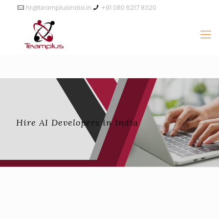
hr@teamplusindia.in
+91 080 6217 8320
Hire AI Developers in India