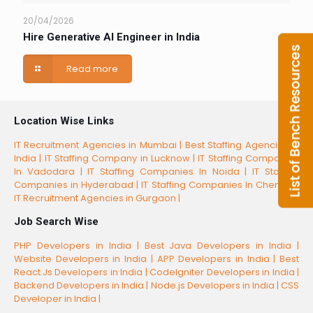
20/04/2026
Hire Generative AI Engineer in India
Read more
Location Wise Links
IT Recruitment Agencies in Mumbai |
Best Staffing Agencies in
India |
IT Staffing Company in Lucknow |
IT Staffing Companies
In Vadodara |
IT Staffing Companies In Noida |
IT Staffing
Companies in Hyderabad |
IT Staffing Companies In Chennai |
IT Recruitment Agencies in Gurgaon |
Job Search Wise
PHP Developers in India |
Best Java Developers in India |
Website Developers in India |
APP Developers in India |
Best
React.Js Developers in India |
CodeIgniter Developers in India |
Backend Developers in India |
Node.js Developers in India |
CSS
Developer in India |