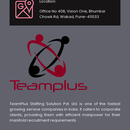
Location
Office No 408, Vision One, Bhumkar
Chowk Rd, Wakad, Pune-411033
TeamPlus Staffing Solution Pvt. Ltd. is one of the fastest
growing service companies in India. It caters to corporate
clients, providing them with efficient manpower for their
manifold recruitment requirements.