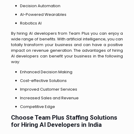
Decision Automation
AI-Powered Wearables
Robotics AI
By hiring AI developers from Team Plus you can enjoy a
wide range of benefits. With artificial intelligence, you can
totally transform your business and can have a positive
impact on revenue generation. The advantages of hiring
AI developers can benefit your business in the following
way:
Enhanced Decision Making
Cost-effective Solutions
Improved Customer Services
Increased Sales and Revenue
Competitive Edge
Choose Team Plus Staffing Solutions
for Hiring AI Developers in India