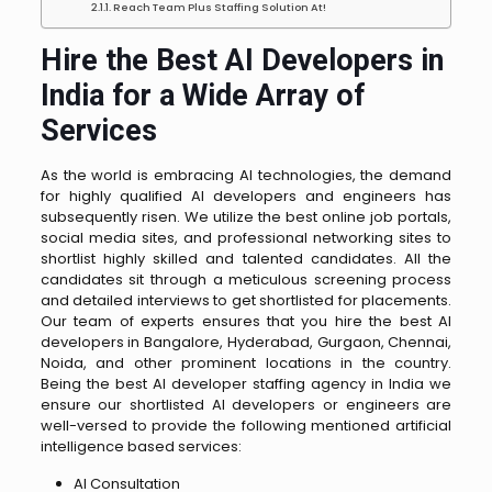
Reach Team Plus Staffing Solution At!
Hire the Best AI Developers in
India for a Wide Array of
Services
As the world is embracing AI technologies, the demand
for highly qualified AI developers and engineers has
subsequently risen. We utilize the best online job portals,
social media sites, and professional networking sites to
shortlist highly skilled and talented candidates. All the
candidates sit through a meticulous screening process
and detailed interviews to get shortlisted for placements.
Our team of experts ensures that you hire the best AI
developers in Bangalore, Hyderabad, Gurgaon, Chennai,
Noida, and other prominent locations in the country.
Being the best AI developer staffing agency in India we
ensure our shortlisted AI developers or engineers are
well-versed to provide the following mentioned artificial
intelligence based services:
AI Consultation