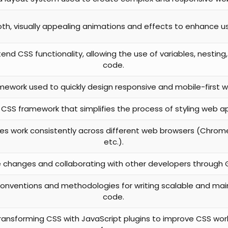
h, visually appealing animations and effects to enhance us
end CSS functionality, allowing the use of variables, nesting
code.
mework used to quickly design responsive and mobile-first w
st CSS framework that simplifies the process of styling web ap
es work consistently across different web browsers (Chrome, 
etc.).
changes and collaborating with other developers through Gi
onventions and methodologies for writing scalable and mai
code.
transforming CSS with JavaScript plugins to improve CSS wo