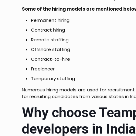
Some of the hiring models are mentioned belo
Permanent hiring
Contract hiring
Remote staffing
Offshore staffing
Contract-to-hire
Freelancer
Temporary staffing
Numerous hiring models are used for recruitment
for recruiting candidates from various states in Ind
Why choose Teampl
developers in Indi