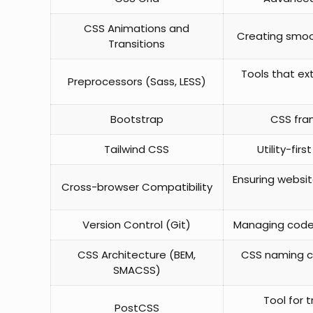
CSS Animations and
Creating smoot
Transitions
Tools that ext
Preprocessors (Sass, LESS)
Bootstrap
CSS fra
Tailwind CSS
Utility-fir
Ensuring websit
Cross-browser Compatibility
Version Control (Git)
Managing code 
CSS Architecture (BEM,
CSS naming c
SMACSS)
Tool for 
PostCSS