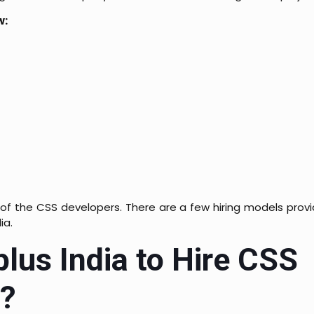
w:
 of the CSS developers. There are a few hiring models pro
ia.
us India to Hire CSS
a?