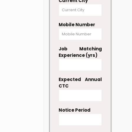
Current City
Mobile Number
Job Matching
Experience (yrs)
Expected Annual
CTC
Notice Period