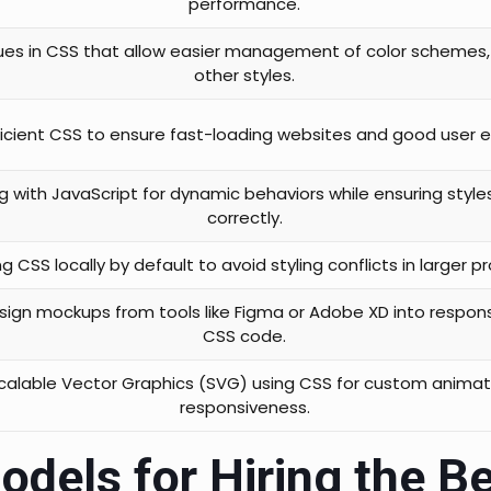
performance.
ues in CSS that allow easier management of color schemes,
other styles.
ficient CSS to ensure fast-loading websites and good user 
g with JavaScript for dynamic behaviors while ensuring style
correctly.
g CSS locally by default to avoid styling conflicts in larger pr
sign mockups from tools like Figma or Adobe XD into respons
CSS code.
Scalable Vector Graphics (SVG) using CSS for custom anima
responsiveness.
odels for Hiring the B