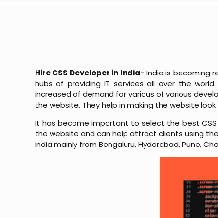
Hire CSS Developer in India-
India is becoming r
hubs of providing IT services all over the wor
increased of demand for various of various devel
the website. They help in making the website look 
It has become important to select the best CSS 
the website and can help attract clients using their
India mainly from Bengaluru, Hyderabad, Pune, Che