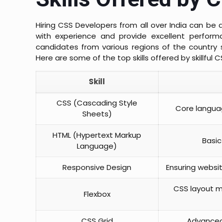
Hiring CSS Developers from all over India can b
with experience and provide excellent performa
candidates from various regions of the country 
Here are some of the top skills offered by skillful C
Skill
CSS (Cascading Style
Core languag
Sheets)
HTML (Hypertext Markup
Basic
Language)
Responsive Design
Ensuring websi
CSS layout mo
Flexbox
CSS Grid
Advanced