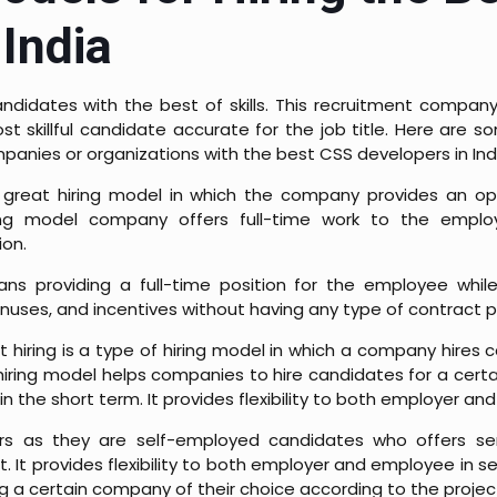
India
 candidates with the best of skills. This recruitment compan
st skillful candidate accurate for the job title. Here are s
mpanies or organizations with the best CSS developers in Ind
a great hiring model in which the company provides an op
iring model company offers full-time work to the empl
ion.
ns providing a full-time position for the employee while
onuses, and incentives without having any type of contract 
t hiring is a type of hiring model in which a company hires
 hiring model helps companies to hire candidates for a cert
in the short term. It provides flexibility to both employer a
rs as they are self-employed candidates who offers ser
It provides flexibility to both employer and employee in sele
g a certain company of their choice according to the projec