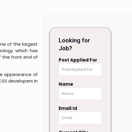
Looking for
one of the largest
Job?
nology which has
 the front end of
Post Applied For
the appearance of
 CSS developers in
Name
Email Id