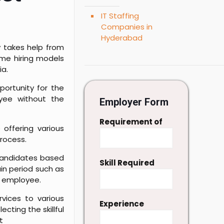
IT Staffing
Companies in
Hyderabad
y takes help from
ome hiring models
ia.
portunity for the
oyee without the
Employer Form
Requirement of
 offering various
process.
 candidates based
Skill Required
ain period such as
nd employee.
vices to various
Experience
cting the skillful
t