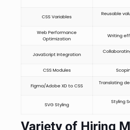
Reusable val
CSS Variables
Web Performance
Writing ef
Optimization
Collaboratin
JavaScript Integration
CSS Modules
Scopin
Translating de
Figma/Adobe XD to CSS
Styling 
SVG Styling
Variety of Hiring M