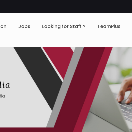
ion
Jobs
Looking for Staff ?
TeamPlus
dia
dia