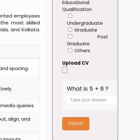
Educational
Qualification
alented employees
the most skilled
Undergraduate
ida, and Kolkata.
Graduate
Post
Graduate
Others
Upload CV
 and spacing.
What is 5 + 6 ?
ively.
Answer
for
 media queries.
5
+
ut, align, and
6
 layouts.