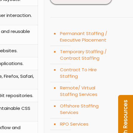
er interaction.
, and reusable
Permanant Staffing /
Executive Placement
ebsites.
Temporary Staffing /
Contract Staffing
plications.
Contract To Hire
Staffing
Firefox, Safari,
Remote/ Virtual
Staffing Services
t repositories.
Offshore Staffing
ntainable CSS
Services
RPO Services
rkflow and