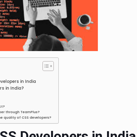
evelopers in India
s in India?
ct?
oper through TeamPlus?
he quality of CSS developers?
CSS Developers in India