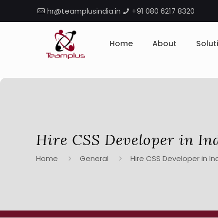
hr@teamplusindia.in
+91 080 6217 8320
Home
About
Solut
Hire CSS Developer in In
Home
General
Hire CSS Developer in In