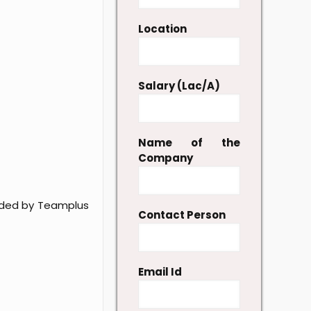
Location
Salary (Lac/A)
Name of the
Company
vided by Teamplus
Contact Person
Email Id