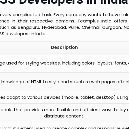
e a very complicated task. Every company wants to have t
nce in their respective domains. Teamplus India offers 
such as Bengaluru, Hyderabad, Pune, Chennai, Gurgaon, No
SS developers in India.
Description
e used for styling websites, including colors, layouts, fonts,
 knowledge of HTML to style and structure web pages effect
tes adapt to various devices (mobile, tablet, desktop) using
dule that provides more flexible and efficient ways to lay o
distribute content.
 layout system used to create complex and responsive web