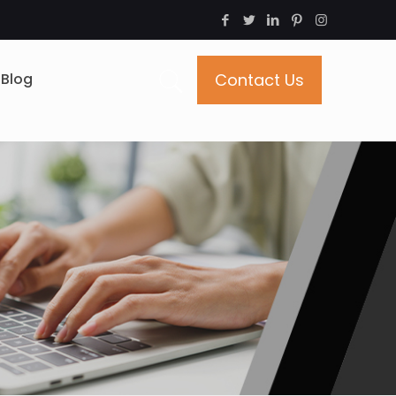
Blog
Contact Us