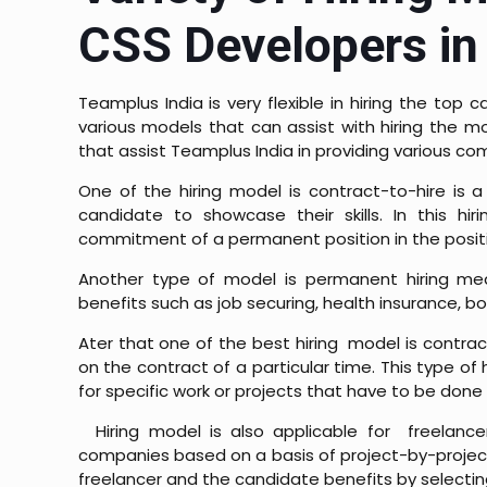
CSS Developers in 
Teamplus India is very flexible in hiring the top
various models that can assist with hiring the mo
that assist Teamplus India in providing various co
One of the hiring model is c
ontract-to-hire is 
candidate to showcase their skills. In this h
commitment of a permanent position in the posit
Another type of model is p
ermanent hiring mea
benefits such as job securing, health insurance, b
Ater that one of the best hiring model is c
ontrac
on the contract of a particular time. This type of
for specific work or projects that have to be done 
Hiring model is also applicable for freelance
companies based on a basis of project-by-project. 
freelancer and the candidate benefits by selectin