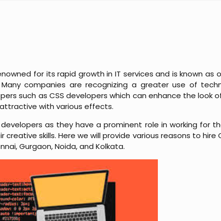
enowned for its rapid growth in IT services and is known as 
ld. Many companies are recognizing a greater use of tech
opers such as CSS developers which can enhance the look of
attractive with various effects.
developers as they have a prominent role in working for 
 creative skills. Here we will provide various reasons to hire
nnai, Gurgaon, Noida, and Kolkata.