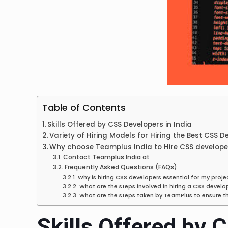
Table of Contents
Skills Offered by CSS Developers in India
Variety of Hiring Models for Hiring the Best CSS D
Why choose Teamplus India to Hire CSS developer
Contact Teamplus India at
Frequently Asked Questions (FAQs)
Why is hiring CSS developers essential for my proje
What are the steps involved in hiring a CSS devel
What are the steps taken by TeamPlus to ensure t
Skills Offered by 