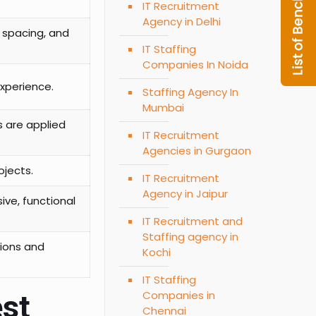
IT Recruitment
Agency in Delhi
 spacing, and
IT Staffing
Companies In Noida
experience.
Staffing Agency In
Mumbai
s are applied
IT Recruitment
Agencies in Gurgaon
ojects.
IT Recruitment
Agency in Jaipur
ive, functional
IT Recruitment and
Staffing agency in
tions and
Kochi
IT Staffing
Companies in
est
Chennai