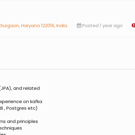
 Gurgaon, Haryana 122016, India.
Posted 1 year ago
(JPA), and related
xperience on kafka
 , Postgres etc)
ns and principles
techniques
ies