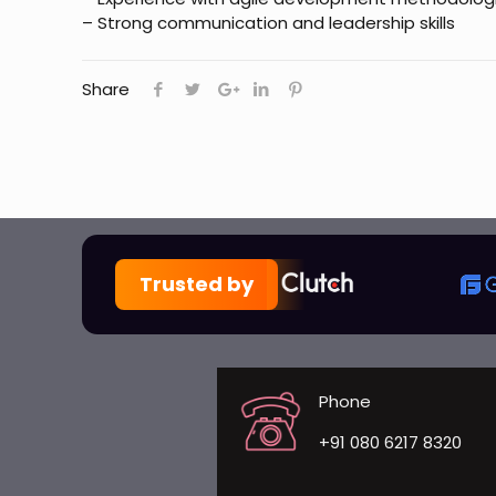
– Strong communication and leadership skills
Share
Trusted by
Phone
+91 080 6217 8320