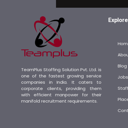
Explore
Hom
Abo
Blog
TeamPlus Staffing Solution Pvt. Ltd. is
one of the fastest growing service
Job
companies in India. It caters to
Staf
corporate clients, providing them
with efficient manpower for their
Plac
manifold recruitment requirements.
Con