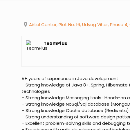
Airtel Center, Plot No. 16, Udyog Vihar, Phase 4,
TeamPlus
5+ years of experience in Java development
– Strong knowledge of Java 8+, Spring, Hibernate 
technologies
– Strong knowledge Messaging tools : Hands-on e
– Strong knowledge NoSql/Sql database (MongoDB
– Strong knowledge Cache database (Redis etc)
– Strong understanding of software design patter
– Excellent problem-solving skills and debugging 
– Experience with agile development methodolog