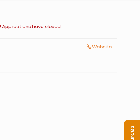
Applications have closed
Website