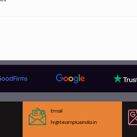
Email
hr@teamplusindia.in