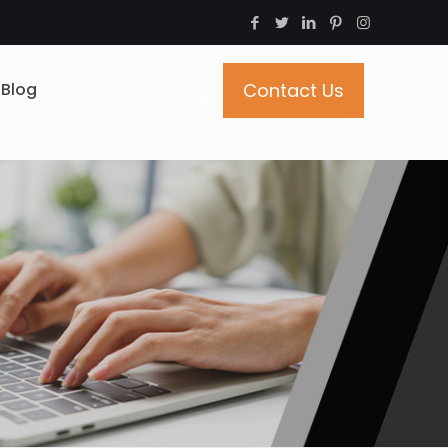
Blog
Contact Us