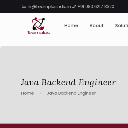
hr@teamplusindia.in
+91 080 6217 8320
Home
About
Solut
Java Backend Engineer
Home
Java Backend Engineer