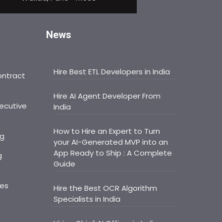
News
Hire Best ETL Developers in India
ontract
Hire AI Agent Developer From
ecutive
India
How to Hire an Expert to Turn
ng
your AI-Generated MVP into an
App Ready to Ship : A Complete
g
Guide
ces
Hire the Best OCR Algorithm
Specialists in India