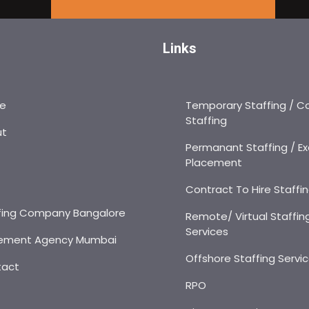
Links
e
Temporary Staffing / C
Staffing
ut
Permanant Staffing / Ex
Placement
s
Contract To Hire Staffi
fing Company Bangalore
Remote/ Virtual Staffin
Services
ement Agency Mumbai
Offshore Staffing Servi
tact
RPO