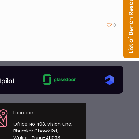
0
Location
Office No 408, Vision One,
Bhumkar Chowk Rd,
Wakad, Pune-411033