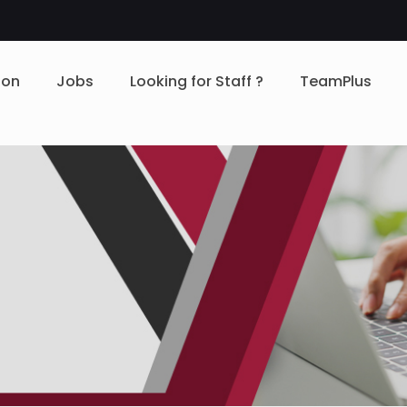
ion
Jobs
Looking for Staff ?
TeamPlus