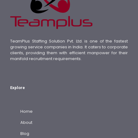
TeamPlus Staffing Solution Pvt. Ltd. is one of the fastest
growing service companies in India. It caters to corporate
clients, providing them with efficient manpower for their
manifold recruitment requirements.
Explore
Home
About
Blog