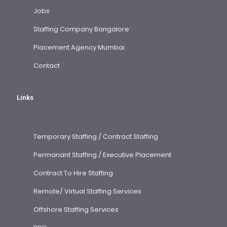
Jobs
Staffing Company Bangalore
Placement Agency Mumbai
Contact
Links
Temporary Staffing / Contract Staffing
Permanant Staffing / Executive Placement
Contract To Hire Staffing
Remote/ Virtual Staffing Services
Offshore Staffing Services