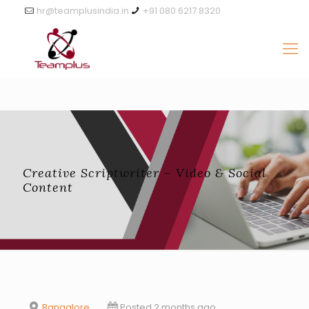
hr@teamplusindia.in
+91 080 6217 8320
Creative Scriptwriter – Video & Social
Content
Bangalore
Posted 2 months ago