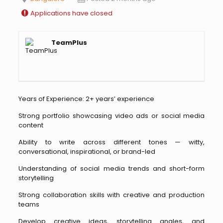
Applications have closed
TeamPlus
Years of Experience: 2+ years’ experience
Strong portfolio showcasing video ads or social media
content
Ability to write across different tones — witty,
conversational, inspirational, or brand-led
Understanding of social media trends and short-form
storytelling
Strong collaboration skills with creative and production
teams
Develop creative ideas, storytelling angles, and