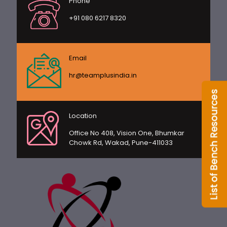
Phone
+91 080 6217 8320
Email
hr@teamplusindia.in
Location
Office No 408, Vision One, Bhumkar
Chowk Rd, Wakad, Pune-411033