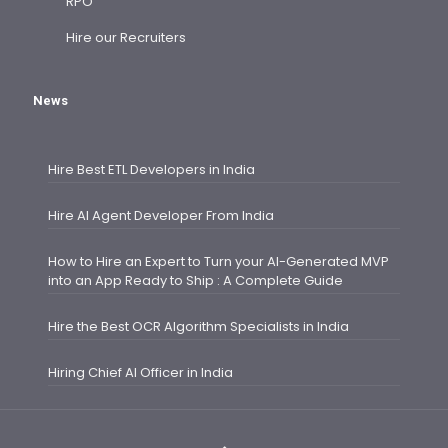
RPO
Hire our Recruiters
News
Hire Best ETL Developers in India
Hire AI Agent Developer From India
How to Hire an Expert to Turn your AI-Generated MVP
into an App Ready to Ship : A Complete Guide
Hire the Best OCR Algorithm Specialists in India
Hiring Chief AI Officer in India