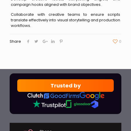
campaign hooks aligned with brand objectives.
Collaborate with creative teams to ensure scripts
translate effectively into visual storytelling and production
workflows.
Share
0
Trusted by