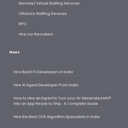
Remote/ Virtual Staffing Services
Offshore Staffing Services
RPO
Hire our Recruiters
News
Hire Best ETL Developers in India
Hire AI Agent Developer From India
How to Hire an Expert to Turn your AI-Generated MVP
into an App Ready to Ship : A Complete Guide
Hire the Best OCR Algorithm Specialists in India