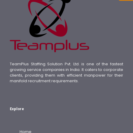
TeamPlus Staffing Solution Pvt. Ltd. is one of the fastest
growing service companies in India. It caters to corporate
clients, providing them with efficient manpower for their
manifold recruitment requirements.
Explore
Home