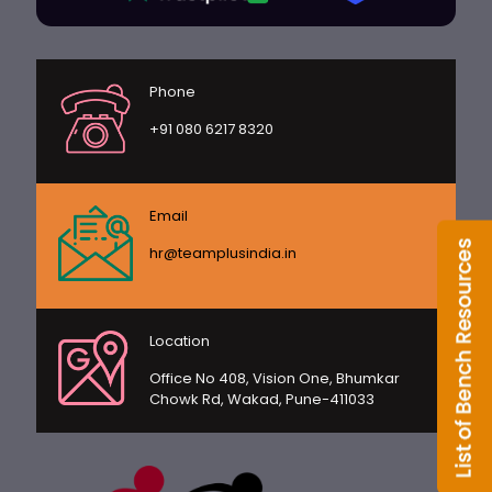
Phone
+91 080 6217 8320
Email
hr@teamplusindia.in
Location
Office No 408, Vision One, Bhumkar
Chowk Rd, Wakad, Pune-411033