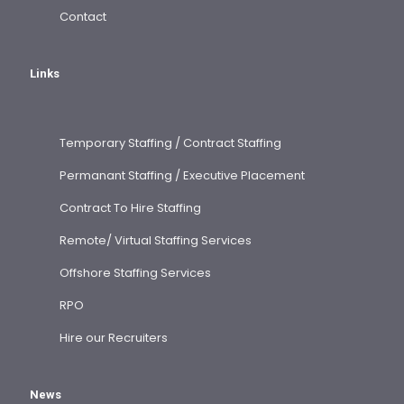
Contact
Links
Temporary Staffing / Contract Staffing
Permanant Staffing / Executive Placement
Contract To Hire Staffing
Remote/ Virtual Staffing Services
Offshore Staffing Services
RPO
Hire our Recruiters
News