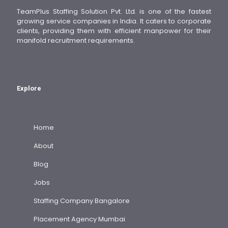
TeamPlus Staffing Solution Pvt. Ltd. is one of the fastest
growing service companies in India. It caters to corporate
clients, providing them with efficient manpower for their
manifold recruitment requirements.
Explore
Home
About
Blog
Jobs
Staffing Company Bangalore
Placement Agency Mumbai