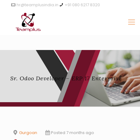
hr@teamplusindia.in
+91 080 6217 8320
Sr. Odoo Developer – ERP 17 Enterprise
Gurgoan
Posted 7 months ago