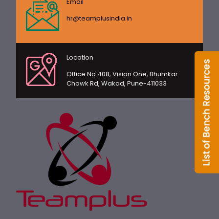
Email
hr@teamplusindia.in
Location
Office No 408, Vision One, Bhumkar
Chowk Rd, Wakad, Pune-411033