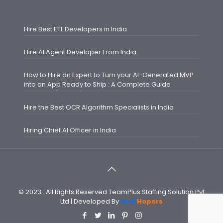
Hire Best ETL Developers in India
Hire AI Agent Developer From India
How to Hire an Expert to Turn your AI-Generated MVP
into an App Ready to Ship : A Complete Guide
Hire the Best OCR Algorithm Specialists in India
Hiring Chief AI Officer in India
© 2023 . All Rights Reserved TeamPlus Staffing Solution Pvt
Ltd | Developed By
Web
Hopers