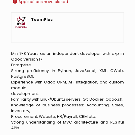
Applications have closed
TeamPlus
Min 7-8 Years as an independent developer with exp in
Odoo version 17
Enterprise.
Strong proficiency in Python, JavaScript, XML, QWeb,
PostgreSQL.
Experience with Odoo ORM, API integration, and custom
module
development.
Familiarity with Linux/Ubuntu servers, Git, Docker, Odoo.sh.
Knowledge of business processes: Accounting, Sales,
Inventory,
Procurement, Website, HR/Payroll, CRM etc.
Strong understanding of MVC architecture and RESTful
APIs.