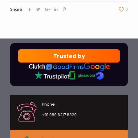
Share
0
Trusted by
Phone
+91 080 6217 8320