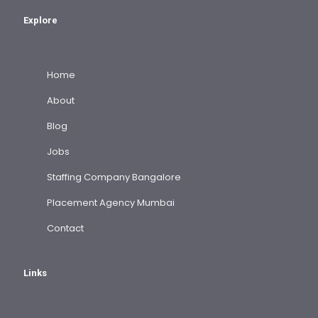
Explore
Home
About
Blog
Jobs
Staffing Company Bangalore
Placement Agency Mumbai
Contact
Links