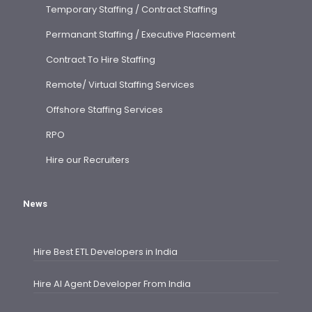
Temporary Staffing / Contract Staffing
Permanant Staffing / Executive Placement
Contract To Hire Staffing
Remote/ Virtual Staffing Services
Offshore Staffing Services
RPO
Hire our Recruiters
News
Hire Best ETL Developers in India
Hire AI Agent Developer From India