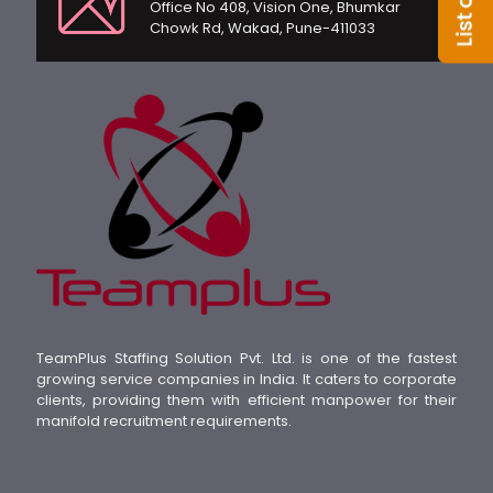
Office No 408, Vision One, Bhumkar
Chowk Rd, Wakad, Pune-411033
TeamPlus Staffing Solution Pvt. Ltd. is one of the fastest
growing service companies in India. It caters to corporate
clients, providing them with efficient manpower for their
manifold recruitment requirements.