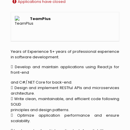
Applications have closed
TeamPlus
Years of Experience 5+ years of professional experience
in software development.
 Develop and maintain applications using React.js for
front-end
and C#/.NET Core for back-end.
 Design and implement RESTful APIs and microservices
architecture.
 Write clean, maintainable, and efficient code following
SOLID
principles and design patterns.
 Optimize application performance and ensure
scalability.