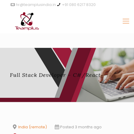
hr@teamplusindia.in
+91 080 6217 8320
Full Stack Developer – C#/React-
India (remote)
Posted 3 months ago