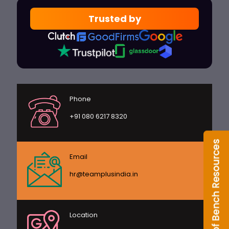
Trusted by
Phone
+91 080 6217 8320
Email
hr@teamplusindia.in
Location