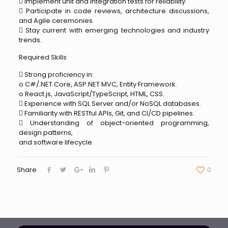
 Implement unit and integration tests for reliability.
 Participate in code reviews, architecture discussions,
and Agile ceremonies.
 Stay current with emerging technologies and industry
trends.
Required Skills
 Strong proficiency in:
o C#/.NET Core, ASP.NET MVC, Entity Framework.
o React.js, JavaScript/TypeScript, HTML, CSS.
 Experience with SQL Server and/or NoSQL databases.
 Familiarity with RESTful APIs, Git, and CI/CD pipelines.
 Understanding of object-oriented programming,
design patterns,
and software lifecycle.
Share
0