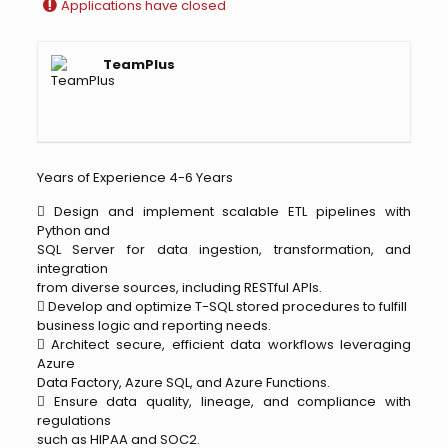
Applications have closed
TeamPlus
Years of Experience 4-6 Years
 Design and implement scalable ETL pipelines with
Python and
SQL Server for data ingestion, transformation, and
integration
from diverse sources, including RESTful APIs.
 Develop and optimize T-SQL stored procedures to fulfill
business logic and reporting needs.
 Architect secure, efficient data workflows leveraging
Azure
Data Factory, Azure SQL, and Azure Functions.
 Ensure data quality, lineage, and compliance with
regulations
such as HIPAA and SOC2.