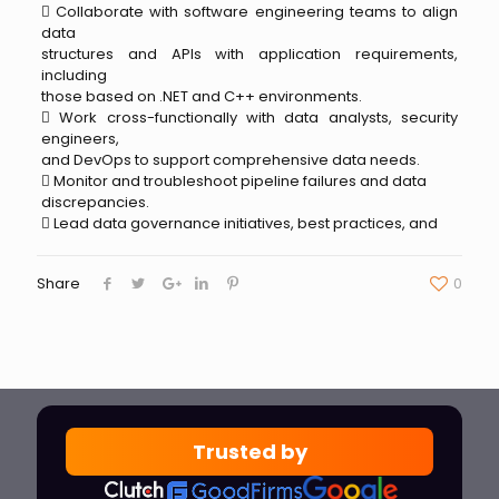
 Collaborate with software engineering teams to align
data
structures and APIs with application requirements,
including
those based on .NET and C++ environments.
 Work cross-functionally with data analysts, security
engineers,
and DevOps to support comprehensive data needs.
 Monitor and troubleshoot pipeline failures and data
discrepancies.
 Lead data governance initiatives, best practices, and
Share
0
Trusted by