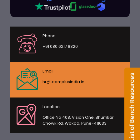
Phone
+91 080 6217 8320
Email
hr@teamplusindia.in
Location
Office No 408, Vision One, Bhumkar
Chowk Rd, Wakad, Pune-411033