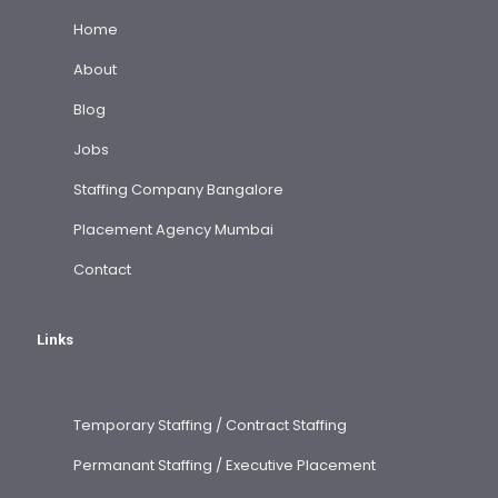
Home
About
Blog
Jobs
Staffing Company Bangalore
Placement Agency Mumbai
Contact
Links
Temporary Staffing / Contract Staffing
Permanant Staffing / Executive Placement