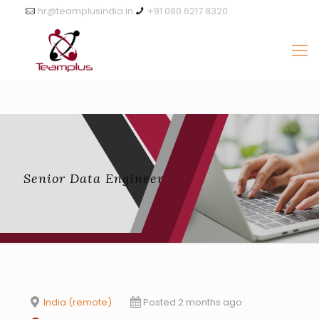
hr@teamplusindia.in
+91 080 6217 8320
Senior Data Engineer
India (remote)
Posted 2 months ago