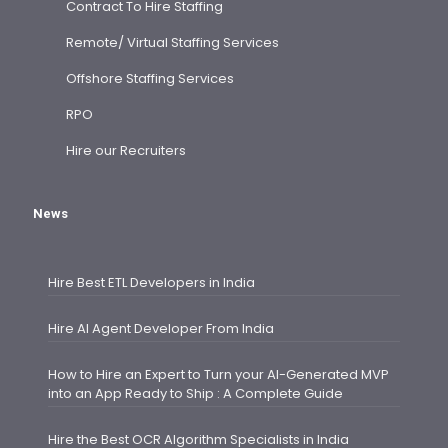
Contract To Hire Staffing
Remote/ Virtual Staffing Services
Offshore Staffing Services
RPO
Hire our Recruiters
News
Hire Best ETL Developers in India
Hire AI Agent Developer From India
How to Hire an Expert to Turn your AI-Generated MVP
into an App Ready to Ship : A Complete Guide
Hire the Best OCR Algorithm Specialists in India