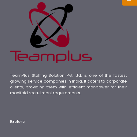
TeamPlus Staffing Solution Pvt. Ltd. is one of the fastest
growing service companies in India. It caters to corporate
clients, providing them with efficient manpower for their
manifold recruitment requirements.
Explore