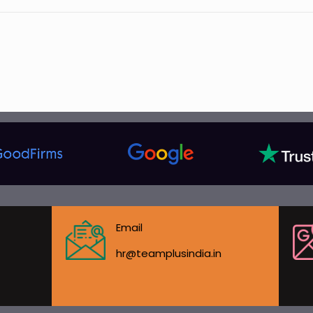
Email
hr@teamplusindia.in