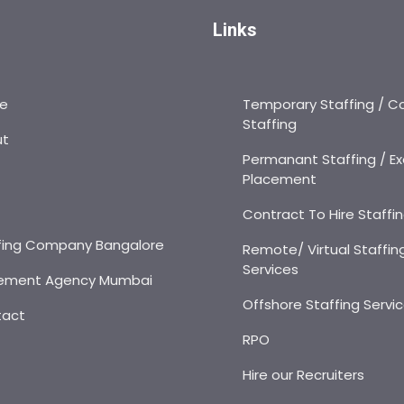
Links
e
Temporary Staffing / C
Staffing
ut
Permanant Staffing / Ex
Placement
s
Contract To Hire Staffi
fing Company Bangalore
Remote/ Virtual Staffin
Services
ement Agency Mumbai
Offshore Staffing Servi
tact
RPO
Hire our Recruiters