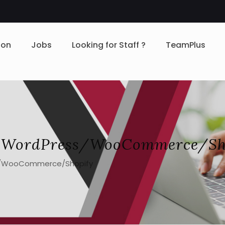
ion
Jobs
Looking for Staff ?
TeamPlus
– WordPress/WooCommerce/Sh
s/WooCommerce/Shopify