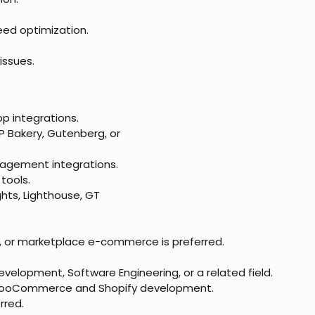
ed optimization.
issues.
p integrations.
 Bakery, Gutenberg, or
anagement integrations.
tools.
ghts, Lighthouse, GT
lry, or marketplace e-commerce is preferred.
velopment, Software Engineering, or a related field.
/WooCommerce and Shopify development.
rred.