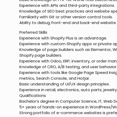
Experience with APIs and third-party integrations.
Knowledge of SEO best practices and website spe
Familiarity with Git or other version control tools.
Ability to debug front-end and back-end website 
Preferred Skills
Experience with Shopify Plus is an advantage.
Experience with custom Shopify apps or private ap
Knowledge of page builders such as Elementor, WP
Shopify page builders.
Experience with Odoo, ERP, inventory, or order m
Knowledge of CRO, A/B testing, and user behavior 
Experience with tools like Google Page Speed Insi
metrics, Search Console, and Hotjar.
Basic understanding of UI/UX design principles.
Experience in retail, electronics, auto parts, jewe
Qualifications
Bachelor’s degree in Computer Science, IT, Web De
5+ years of hands-on experience in WordPress
Strong portfolio of e-commerce websites is prefe