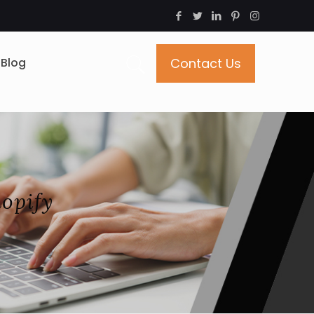
Blog
Contact Us
opify