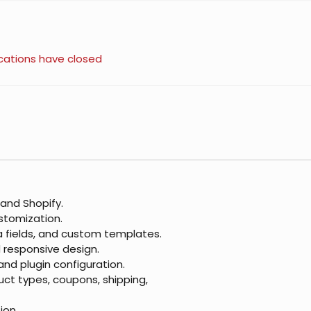
cations have closed
nd Shopify.
stomization.
ta fields, and custom templates.
d responsive design.
nd plugin configuration.
t types, coupons, shipping,
ion.