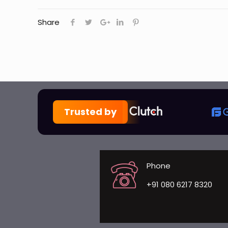
Share
Trusted by
Phone
+91 080 6217 8320