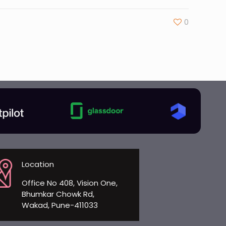
0
Location
Office No 408, Vision One,
Bhumkar Chowk Rd,
Wakad, Pune-411033