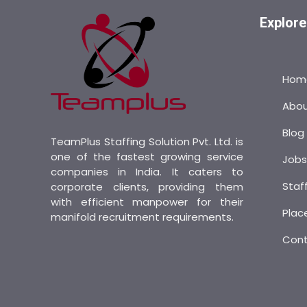
Explore
Hom
Abo
Blog
TeamPlus Staffing Solution Pvt. Ltd. is
one of the fastest growing service
Job
companies in India. It caters to
Staf
corporate clients, providing them
with efficient manpower for their
Plac
manifold recruitment requirements.
Con