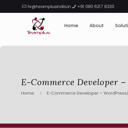
hr@teamplusindia.in
+91 080 6217 8320
Home
About
Solut
E-Commerce Developer 
Home
E-Commerce Developer – WordPres