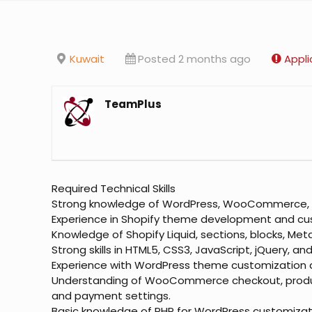
Kuwait
Posted 2 months ago
Appli
TeamPlus
Required Technical Skills
Strong knowledge of WordPress, WooCommerce, a
Experience in Shopify theme development and cu
Knowledge of Shopify Liquid, sections, blocks, Me
Strong skills in HTML5, CSS3, JavaScript, jQuery, an
Experience with WordPress theme customization a
Understanding of WooCommerce checkout, produc
and payment settings.
Basic knowledge of PHP for WordPress customizat