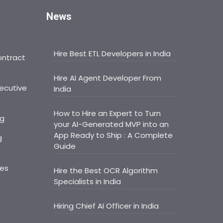
News
Hire Best ETL Developers in India
ontract
Hire AI Agent Developer From
ecutive
India
How to Hire an Expert to Turn
ng
your AI-Generated MVP into an
App Ready to Ship : A Complete
g
Guide
ces
Hire the Best OCR Algorithm
Specialists in India
Hiring Chief AI Officer in India