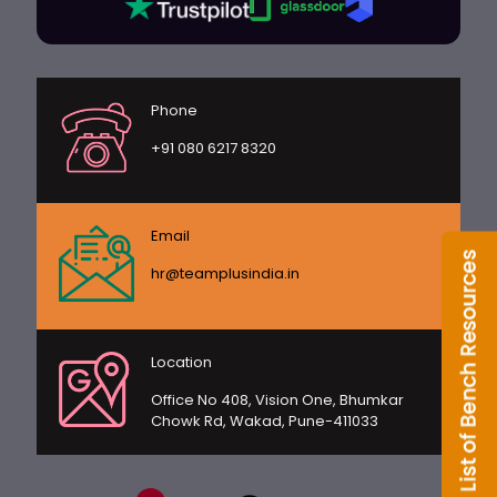
Phone
+91 080 6217 8320
Email
hr@teamplusindia.in
Location
Office No 408, Vision One, Bhumkar
Chowk Rd, Wakad, Pune-411033