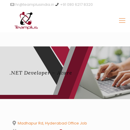
hr@teamplusindia.in
+91 080 6217 8320
.NET Developer – Azure
Madhapur Rd, Hyderabad Office Job