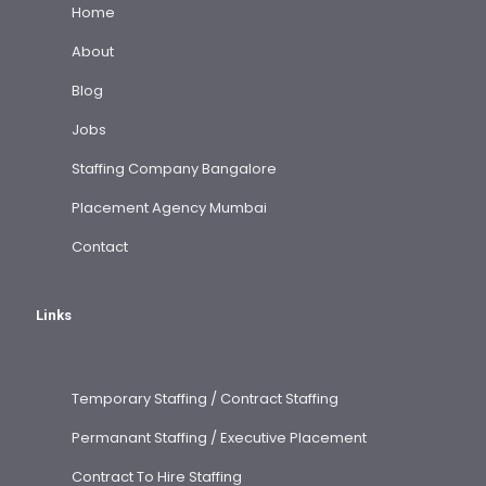
Home
About
Blog
Jobs
Staffing Company Bangalore
Placement Agency Mumbai
Contact
Links
Temporary Staffing / Contract Staffing
Permanant Staffing / Executive Placement
Contract To Hire Staffing