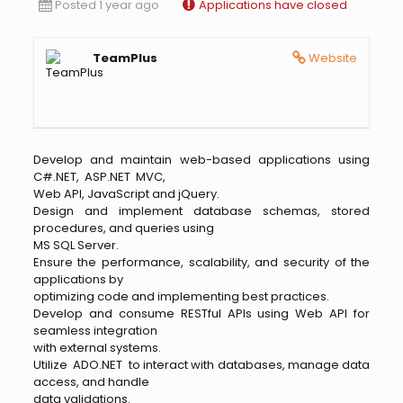
Posted 1 year ago
Applications have closed
TeamPlus
Website
Develop and maintain web-based applications using
C#.NET, ASP.NET MVC,
Web API, JavaScript and jQuery.
Design and implement database schemas, stored
procedures, and queries using
MS SQL Server.
Ensure the performance, scalability, and security of the
applications by
optimizing code and implementing best practices.
Develop and consume RESTful APIs using Web API for
seamless integration
with external systems.
Utilize ADO.NET to interact with databases, manage data
access, and handle
data validations.