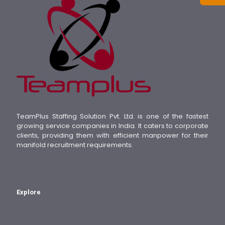
TeamPlus Staffing Solution Pvt. Ltd. is one of the fastest
growing service companies in India. It caters to corporate
clients, providing them with efficient manpower for their
manifold recruitment requirements.
Explore