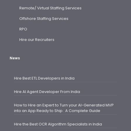
Remote/ Virtual Staffing Services
Offshore Staffing Services
RPO
Hire our Recruiters
News
Hire Best ETL Developers in India
Hire AI Agent Developer From India
How to Hire an Expert to Turn your AI-Generated MVP
into an App Ready to Ship : A Complete Guide
Hire the Best OCR Algorithm Specialists in India