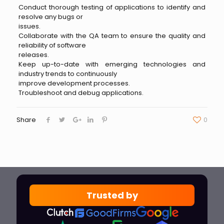
Conduct thorough testing of applications to identify and
resolve any bugs or
issues.
Collaborate with the QA team to ensure the quality and
reliability of software
releases.
Keep up-to-date with emerging technologies and
industry trends to continuously
improve development processes.
Troubleshoot and debug applications.
Share
0
Trusted by