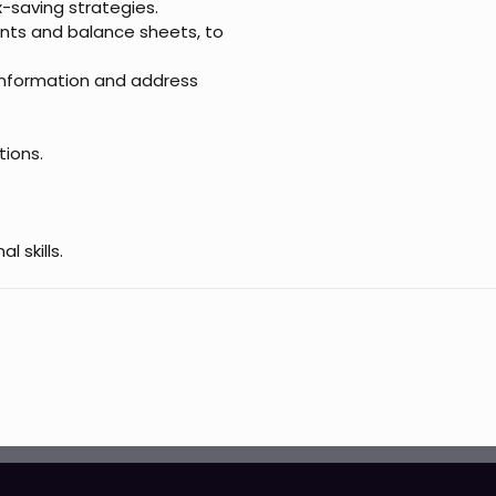
x-saving strategies.
nts and balance sheets, to
information and address
tions.
 skills.