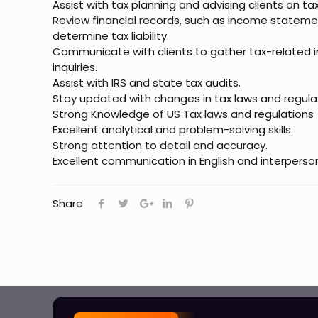
Assist with tax planning and advising clients on ta
Review financial records, such as income stateme
determine tax liability.
Communicate with clients to gather tax-related 
inquiries.
Assist with IRS and state tax audits.
Stay updated with changes in tax laws and regula
Strong Knowledge of US Tax laws and regulations
Excellent analytical and problem-solving skills.
Strong attention to detail and accuracy.
Excellent communication in English and interpersonal
Share