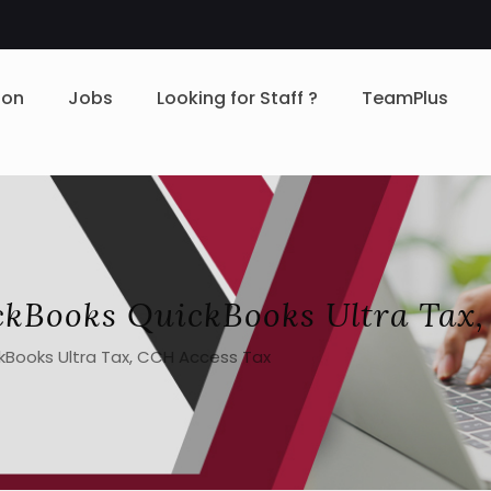
ion
Jobs
Looking for Staff ?
TeamPlus
ckBooks QuickBooks Ultra Tax,
kBooks Ultra Tax, CCH Access Tax