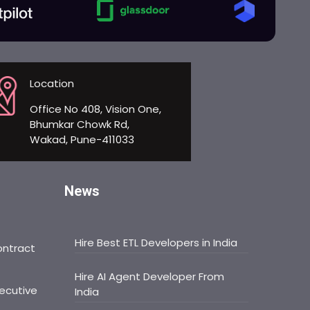
Location
Office No 408, Vision One,
Bhumkar Chowk Rd,
Wakad, Pune-411033
News
Hire Best ETL Developers in India
ontract
Hire AI Agent Developer From
ecutive
India