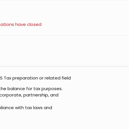
cations have closed
S Tax preparation or related field
the balance for tax purposes.
, corporate, partnership, and
liance with tax laws and