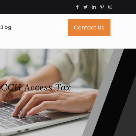
Blog
Contact Us
 CCH Access Tax