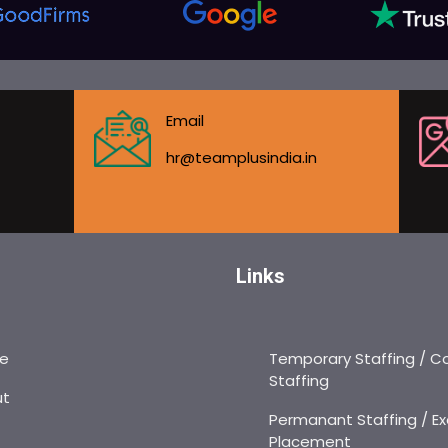
Email
hr@teamplusindia.in
Links
e
Temporary Staffing / C
Staffing
ut
Permanant Staffing / Ex
Placement