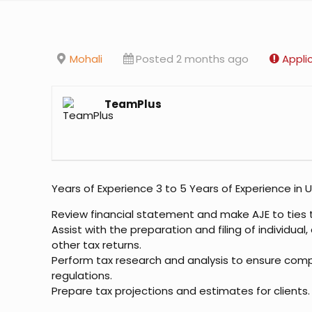
Mohali
Posted 2 months ago
Appli
TeamPlus
Years of Experience 3 to 5 Years of Experience in U
Review financial statement and make AJE to ties 
Assist with the preparation and filing of individual
other tax returns.
Perform tax research and analysis to ensure comp
regulations.
Prepare tax projections and estimates for clients.