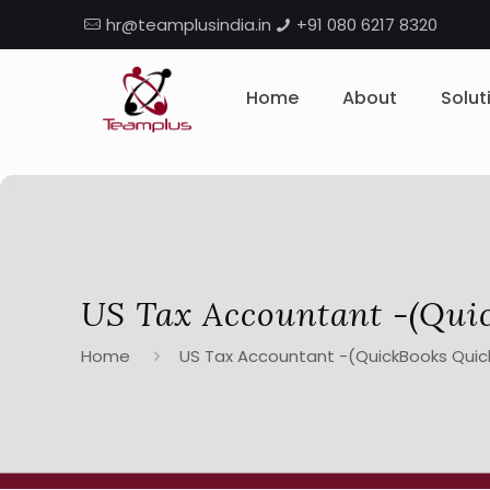
hr@teamplusindia.in
+91 080 6217 8320
Home
About
Solut
US Tax Accountant -(Qui
Home
US Tax Accountant -(QuickBooks Quic