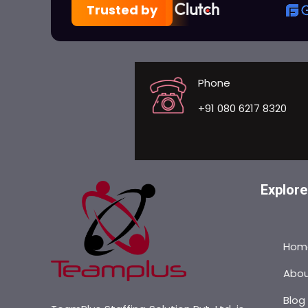
Trusted by
Phone
+91 080 6217 8320
Explore
Hom
Abo
Blog