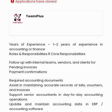
Applications have closed
TeamPlus
Years of Experience – 1–2 years of experience in
accounting or finance
Roles & Responsibilities R Core Responsibilities
Follow up with internal teams, vendors, and clients for:
Pending invoices
Payment confirmations
Required accounting documents
Assist in maintaining accurate records of bills, vouchers,
and invoices
Support senior accountants in day-to-day accounting
operations
Update and maintain accounting data in ERP /
accounting software