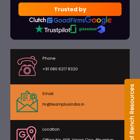
Trusted by
Phone
+91 080 6217 8320
Email
hr@teamplusindia.in
Location
Office No 408, Vision One, Bhumkar