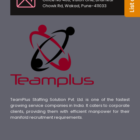
Chowk Rd, Wakad, Pune-411033
TeamPlus Staffing Solution Pvt. Ltd. is one of the fastest
growing service companies in India. It caters to corporate
clients, providing them with efficient manpower for their
manifold recruitment requirements.