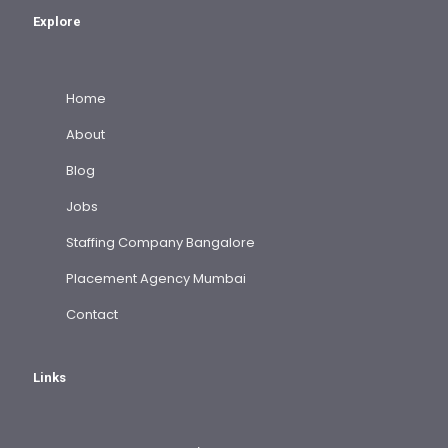
Explore
Home
About
Blog
Jobs
Staffing Company Bangalore
Placement Agency Mumbai
Contact
Links