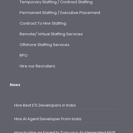
Temporary Staffing / Contract Staffing
Permanant Staffing / Executive Placement
Contract To Hire Staffing
Remote/ Virtual Staffing Services
Offshore Staffing Services
RPO
Hire our Recruiters
News
Hire Best ETL Developers in India
Hire AI Agent Developer From India
How to Hire an Expert to Turn your AI-Generated MVP