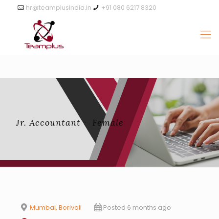
hr@teamplusindia.in
+91 080 6217 8320
Jr. Accountant – Female
Mumbai, Borivali
Posted 6 months ago