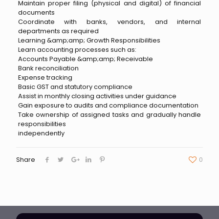
Maintain proper filing (physical and digital) of financial
documents
Coordinate with banks, vendors, and internal
departments as required
Learning &amp;amp; Growth Responsibilities
Learn accounting processes such as:
Accounts Payable &amp;amp; Receivable
Bank reconciliation
Expense tracking
Basic GST and statutory compliance
Assist in monthly closing activities under guidance
Gain exposure to audits and compliance documentation
Take ownership of assigned tasks and gradually handle
responsibilities
independently
Share
0