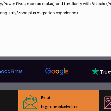
/Power Pivot; macros a plus) and familiarity with BI tools (
ong Tally/Zoho plus migration experience).
Email
hr@teamplusindia.in