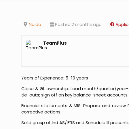
Noida
Posted 2 months ago
Applic
TeamPlus
Years of Experience: 5–10 years
Close & GL ownership: Lead month/quarter/year-en
tie-outs; sign off on key balance-sheet accounts.
Financial statements & MIS: Prepare and review
corrective actions.
Solid grasp of Ind AS/IFRS and Schedule III present