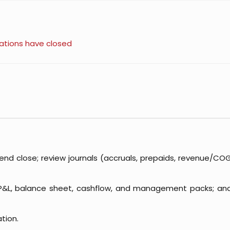
ations have closed
d close; review journals (accruals, prepaids, revenue/COGS,
 P&L, balance sheet, cashflow, and management packs; an
ation.