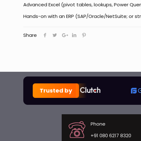
Advanced Excel (pivot tables, lookups, Power Query
Hands-on with an ERP (SAP/Oracle/NetSuite; or str
Share
Trusted by
Phone
+91 080 6217 8320