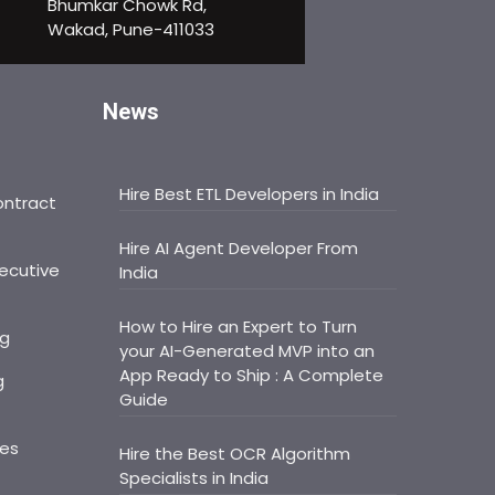
Bhumkar Chowk Rd,
Wakad, Pune-411033
News
Hire Best ETL Developers in India
ontract
Hire AI Agent Developer From
ecutive
India
How to Hire an Expert to Turn
ng
your AI-Generated MVP into an
App Ready to Ship : A Complete
g
Guide
ces
Hire the Best OCR Algorithm
Specialists in India