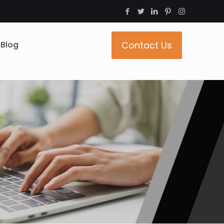
Blog
Contact Us