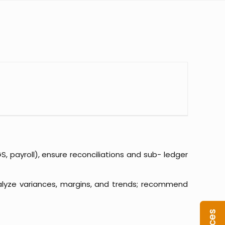
 payroll), ensure reconciliations and sub- ledger
alyze variances, margins, and trends; recommend