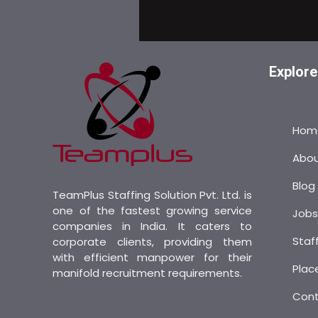
Explore
Hom
Abo
Blog
TeamPlus Staffing Solution Pvt. Ltd. is
one of the fastest growing service
Job
companies in India. It caters to
Staf
corporate clients, providing them
with efficient manpower for their
Plac
manifold recruitment requirements.
Con