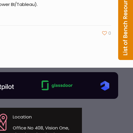
Power BI/Tableau).
0
Location
Office No 408, Vision One,