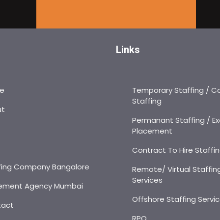
Links
e
Temporary Staffing / C
Staffing
ut
Permanant Staffing / Ex
Placement
s
Contract To Hire Staffi
fing Company Bangalore
Remote/ Virtual Staffin
Services
ement Agency Mumbai
Offshore Staffing Servi
tact
RPO