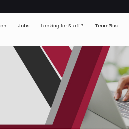
ion
Jobs
Looking for Staff ?
TeamPlus