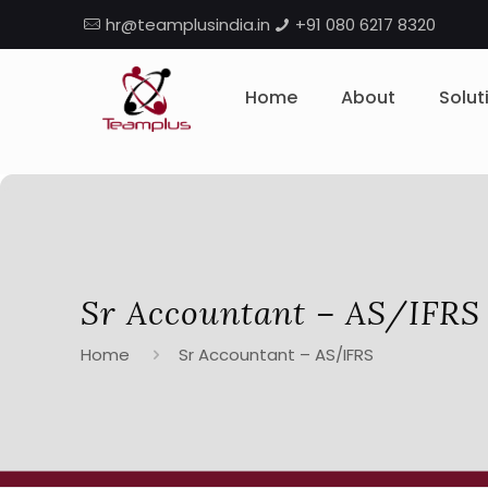
hr@teamplusindia.in
+91 080 6217 8320
Home
About
Solut
Sr Accountant – AS/IFRS
Home
Sr Accountant – AS/IFRS