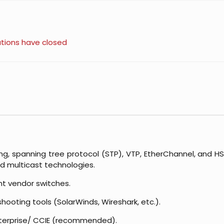
ations have closed
ng, spanning tree protocol (STP), VTP, EtherChannel, and HS
nd multicast technologies.
nt vendor switches.
hooting tools (SolarWinds, Wireshark, etc.).
nterprise/ CCIE (recommended).