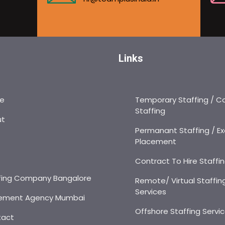
Links
e
Temporary Staffing / C
Staffing
ut
Permanant Staffing / Ex
Placement
s
Contract To Hire Staffi
fing Company Bangalore
Remote/ Virtual Staffin
Services
ement Agency Mumbai
Offshore Staffing Servi
tact