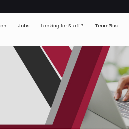
ion
Jobs
Looking for Staff ?
TeamPlus