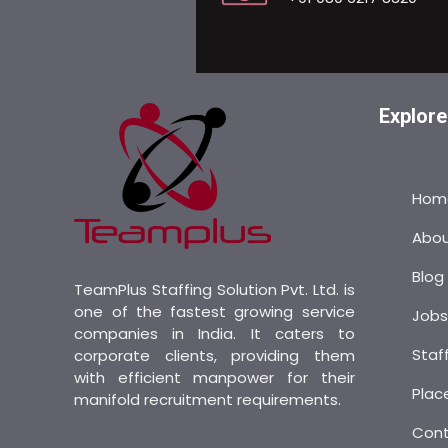
Explore
Hom
Abo
Blog
TeamPlus Staffing Solution Pvt. Ltd. is
one of the fastest growing service
Job
companies in India. It caters to
Staf
corporate clients, providing them
with efficient manpower for their
Plac
manifold recruitment requirements.
Con