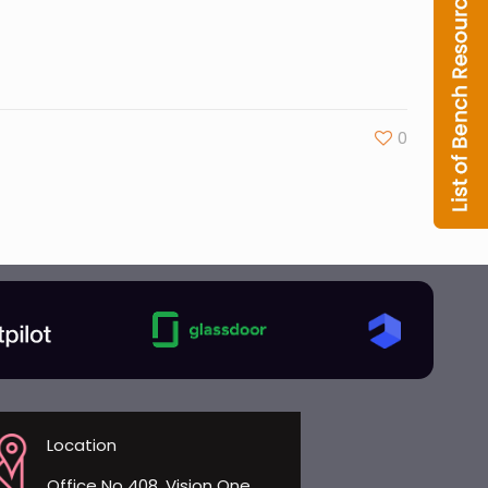
0
Location
Office No 408, Vision One,