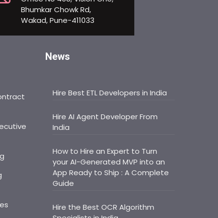
Bhumkar Chowk Rd,
Wakad, Pune-411033
News
Hire Best ETL Developers in India
ontract
Hire AI Agent Developer From
ecutive
India
How to Hire an Expert to Turn
ng
your AI-Generated MVP into an
App Ready to Ship : A Complete
g
Guide
ces
Hire the Best OCR Algorithm
Specialists in India