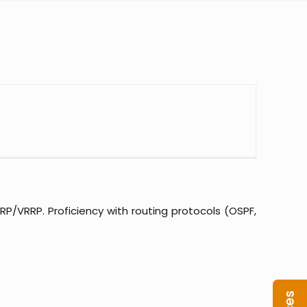
RP/VRRP. Proficiency with routing protocols (OSPF,