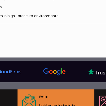
s.
am in high- pressure environments.
Email
hr@teamplusindia.in