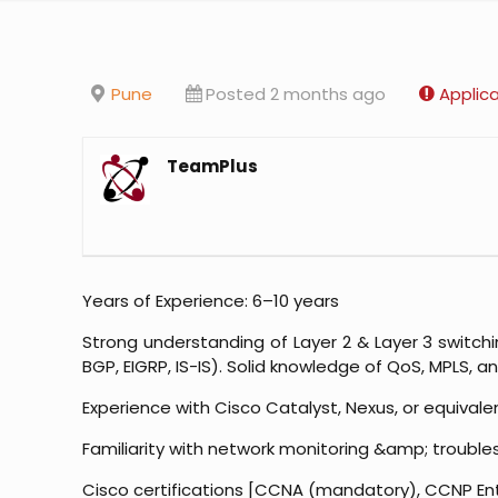
Pune
Posted 2 months ago
Applic
TeamPlus
Years of Experience: 6–10 years
Strong understanding of Layer 2 & Layer 3 switchi
BGP, EIGRP, IS-IS). Solid knowledge of QoS, MPLS, a
Experience with Cisco Catalyst, Nexus, or equivale
Familiarity with network monitoring &amp; troubles
Cisco certifications [CCNA (mandatory), CCNP E