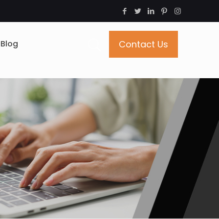
Blog
Contact Us