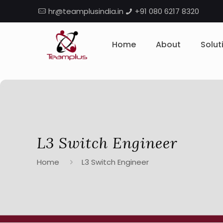
hr@teamplusindia.in
+91 080 6217 8320
Home
About
Solut
L3 Switch Engineer
Home
L3 Switch Engineer