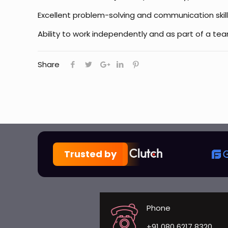
Excellent problem-solving and communication skill
Ability to work independently and as part of a te
Share
Trusted by
Phone
+91 080 6217 8320