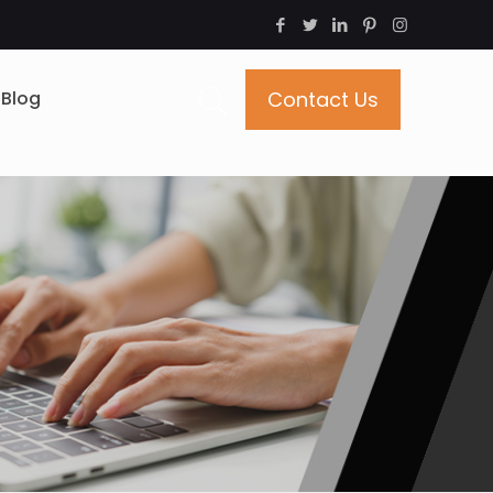
Blog
Contact Us