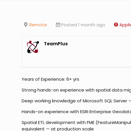
Remote
Posted 1 month ago
Appli
TeamPlus
Years of Experience: 6+ yrs
Strong hands-on experience with spatial data migr
Deep working knowledge of Microsoft SQL Server — T
Hands-on experience with ESRI Enterprise Geodatab
Spatial ETL development with FME (FeatureManipulat
equivalent — at production scale