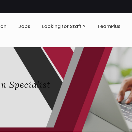
ion
Jobs
Looking for Staff ?
TeamPlus
n Specialist