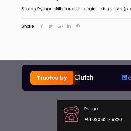
Strong Python skills for data engineering tasks 
Share
Trusted by
Phone
+91 080 6217 8320