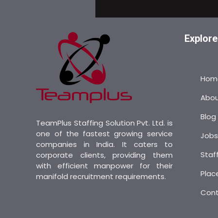
Explore
Hom
Abo
Blog
TeamPlus Staffing Solution Pvt. Ltd. is
one of the fastest growing service
Job
companies in India. It caters to
Staf
corporate clients, providing them
with efficient manpower for their
Plac
manifold recruitment requirements.
Con