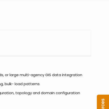
ds, or large multi-agency GIS data integration
g, bulk- load patterns
iguration, topology and domain configuration