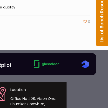
e quality
0
Location
Office No 408, Vision One,
Bhumkar Chowk Rd,