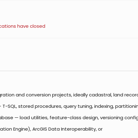
cations have closed
ation and conversion projects, ideally cadastral, land recor
-SQL, stored procedures, query tuning, indexing, partitionin
ase — load utilities, feature-class design, versioning conf
ion Engine), ArcGIS Data Interoperability, or