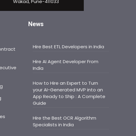
Wakad, Pune-411033
News
Hire Best ETL Developers in India
ontract
Hire AI Agent Developer From
ecutive
India
How to Hire an Expert to Turn
ng
your AI-Generated MVP into an
App Ready to Ship : A Complete
g
Guide
ces
Hire the Best OCR Algorithm
Specialists in India