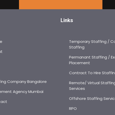
Links
e
Temporary Staffing / C
Staffing
ut
Permanant Staffing / Ex
Placement
s
Contract To Hire Staffi
fing Company Bangalore
Remote/ Virtual Staffin
Services
ement Agency Mumbai
Offshore Staffing Servi
tact
RPO