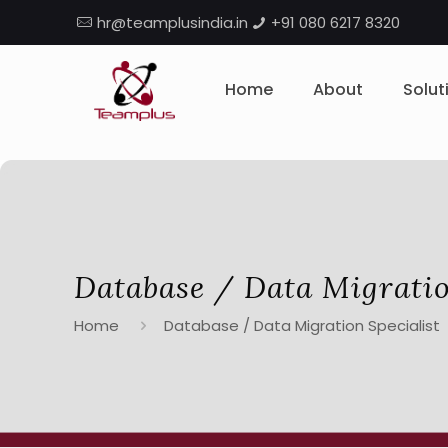
hr@teamplusindia.in
+91 080 6217 8320
Home
About
Solut
Database / Data Migratio
Home
Database / Data Migration Specialist