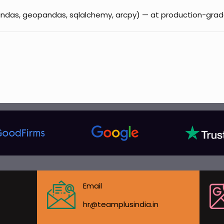
(pandas, geopandas, sqlalchemy, arcpy) — at production-grad
Email
hr@teamplusindia.in