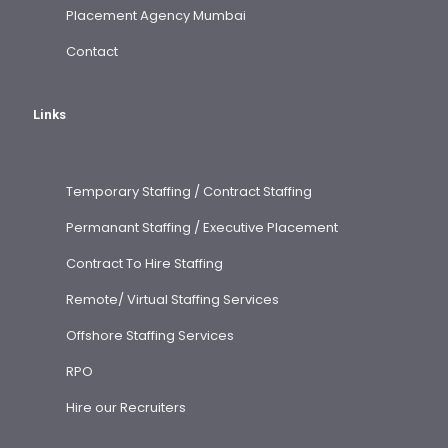
Placement Agency Mumbai
Contact
Links
Temporary Staffing / Contract Staffing
Permanant Staffing / Executive Placement
Contract To Hire Staffing
Remote/ Virtual Staffing Services
Offshore Staffing Services
RPO
Hire our Recruiters