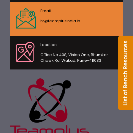
Email
hr@teamplusindia.in
Location
Office No 408, Vision One, Bhumkar
Chowk Rd, Wakad, Pune-411033