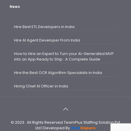
News
Hire Best ETL Developers in India
Hire AI Agent Developer From India
How to Hire an Expert to Turn your AI-Generated MVP
into an App Ready to Ship : A Complete Guide
Hire the Best OCR Algorithm Specialists in India
Hiring Chief AI Officer in India
© 2023 . All Rights Reserved TeamPlus Staffing Solution Pvt
Ltd | Developed By
Web
Hopers