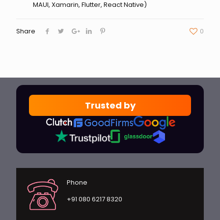
MAUI, Xamarin, Flutter, React Native)
Share
0
Trusted by
Phone
+91 080 6217 8320