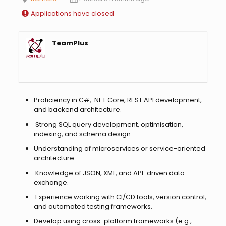
Applications have closed
TeamPlus
Proficiency in C#, .NET Core, REST API development,
and backend architecture.
Strong SQL query development, optimisation,
indexing, and schema design.
Understanding of microservices or service-oriented
architecture.
Knowledge of JSON, XML, and API-driven data
exchange.
Experience working with CI/CD tools, version control,
and automated testing frameworks.
Develop using cross-platform frameworks (e.g.,