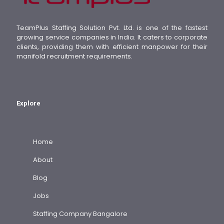
TeamPlus Staffing Solution Pvt. Ltd. is one of the fastest
growing service companies in India. It caters to corporate
clients, providing them with efficient manpower for their
manifold recruitment requirements.
Explore
Home
About
Blog
Jobs
Staffing Company Bangalore