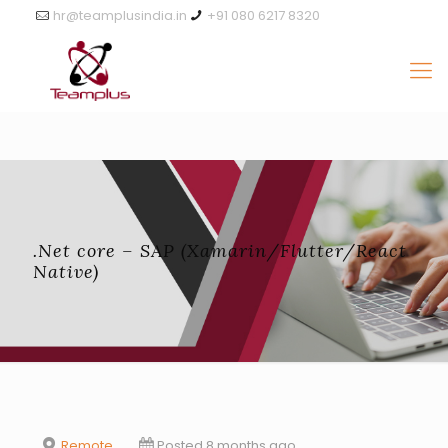
hr@teamplusindia.in
+91 080 6217 8320
.Net core – SAP (Xamarin/Flutter/React
Native)
Remote
Posted 8 months ago