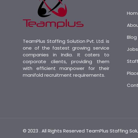
Hom
Abo
Blog
TeamPlus Staffing Solution Pvt. Ltd. is
one of the fastest growing service
Job
companies in India. It caters to
Staf
corporate clients, providing them
with efficient manpower for their
Plac
manifold recruitment requirements.
Con
© 2023 . All Rights Reserved TeamPlus Staffing Sol