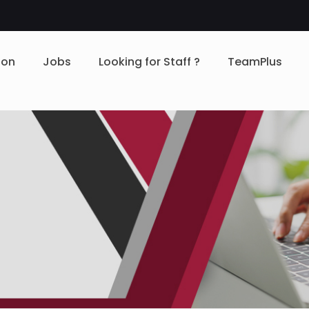
ion
Jobs
Looking for Staff ?
TeamPlus