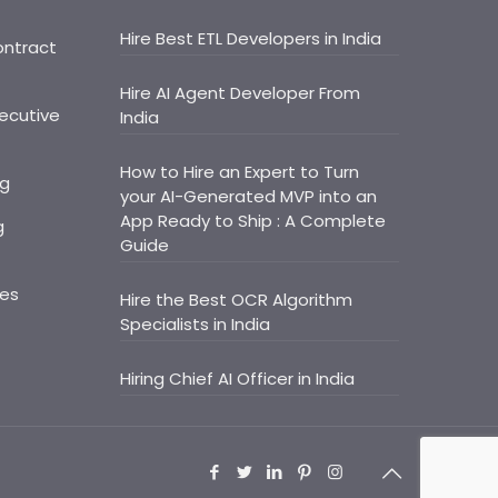
Hire Best ETL Developers in India
ontract
Hire AI Agent Developer From
ecutive
India
How to Hire an Expert to Turn
ng
your AI-Generated MVP into an
App Ready to Ship : A Complete
g
Guide
ces
Hire the Best OCR Algorithm
Specialists in India
Hiring Chief AI Officer in India