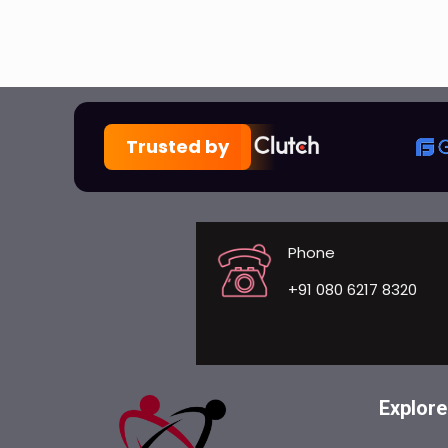
Trusted by
Phone
+91 080 6217 8320
Explore