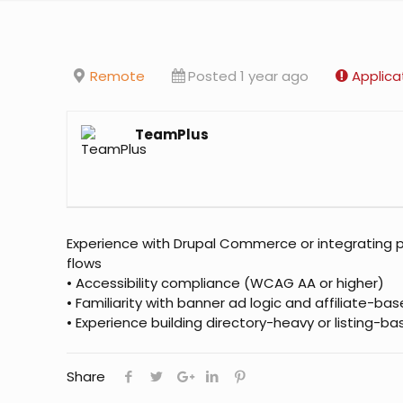
Remote
Posted 1 year ago
Applica
TeamPlus
Experience with Drupal Commerce or integrating 
flows
• Accessibility compliance (WCAG AA or higher)
• Familiarity with banner ad logic and affiliate-ba
• Experience building directory-heavy or listing-b
Share