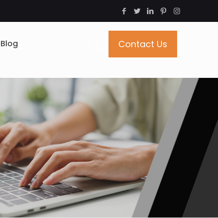
Blog
Contact Us