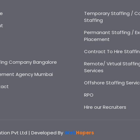
e
Temporary Staffing / C
Staffing
ut
Permanant Staffing / Ex
Placement
s
Contract To Hire Staffi
fing Company Bangalore
Remote/ Virtual Staffin
Services
ement Agency Mumbai
Offshore Staffing Servi
tact
RPO
Hire our Recruiters
ution Pvt Ltd | Developed By
Web
Hopers