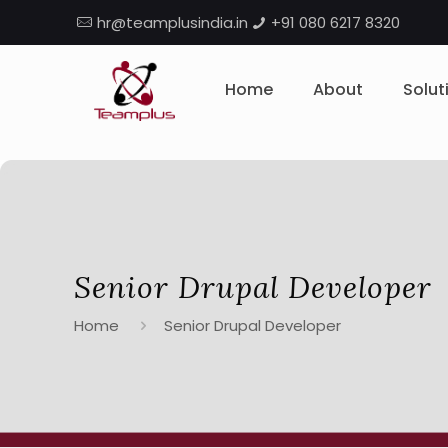
hr@teamplusindia.in
+91 080 6217 8320
Home
About
Solut
Senior Drupal Developer
Home
Senior Drupal Developer