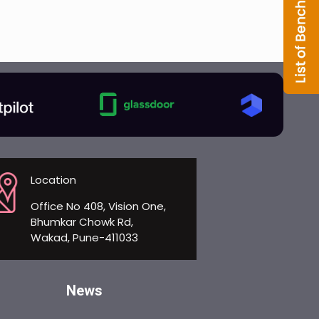
Location
Office No 408, Vision One,
Bhumkar Chowk Rd,
Wakad, Pune-411033
News