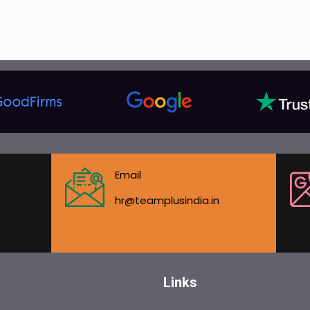
Email
hr@teamplusindia.in
Links