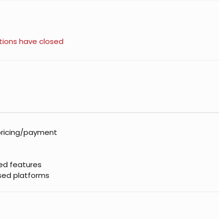
tions have closed
pricing/payment
sed features
ased platforms