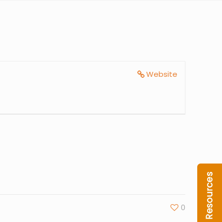
Website
0