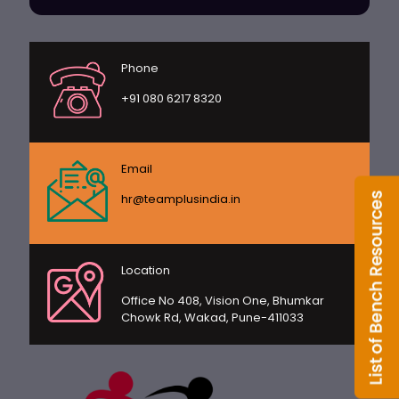
Phone
+91 080 6217 8320
Email
hr@teamplusindia.in
Location
Office No 408, Vision One, Bhumkar
Chowk Rd, Wakad, Pune-411033