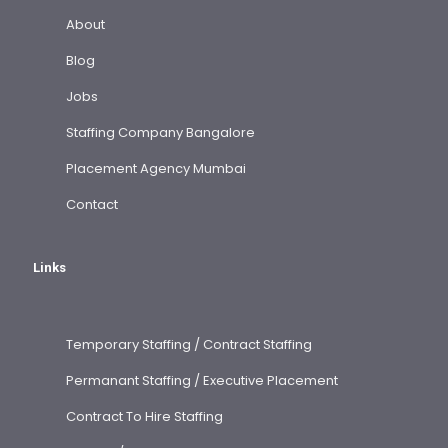
About
Blog
Jobs
Staffing Company Bangalore
Placement Agency Mumbai
Contact
Links
Temporary Staffing / Contract Staffing
Permanant Staffing / Executive Placement
Contract To Hire Staffing