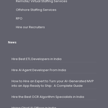
Remote/ Virtual Staffing Services
Offshore Staffing Services
RPO
Hire our Recruiters
News
Hire Best ETL Developers in India
Hire AI Agent Developer From India
How to Hire an Expert to Turn your AI-Generated MVP
into an App Ready to Ship : A Complete Guide
Hire the Best OCR Algorithm Specialists in India
Hiring Chief AI Officer in India