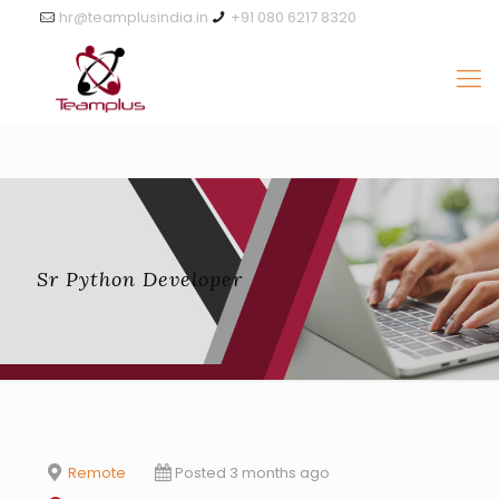
hr@teamplusindia.in
+91 080 6217 8320
Sr Python Developer
Remote
Posted 3 months ago