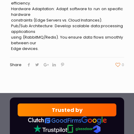
efficiency.
Hardware Adaptation: Adapt software to run on specific
hardware
constraints (Edge Servers vs. Cloud Instances).
Pub/Sub Architecture: Develop scalable data processing
applications
using (RabbitMQ/Redis). You ensure data flows smoothly
between our
Edge devices.
Share
0
Trusted by