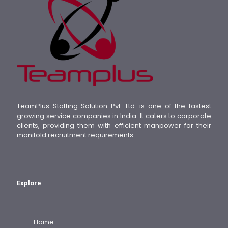
TeamPlus Staffing Solution Pvt. Ltd. is one of the fastest
growing service companies in India. It caters to corporate
clients, providing them with efficient manpower for their
manifold recruitment requirements.
Explore
Home