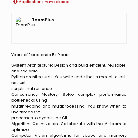
Applications have closed
TeamPlus
Years of Experience 5+ Years
System Architecture: Design and build efficient, reusable,
and scalable
Python architectures. You write code that is meant to last,
not just
scripts that run once.
Concurrency Mastery: Solve complex performance
bottlenecks using
multithreading and multiprocessing. You know when to
use threads vs.
processes to bypass the GIL.
Algorithm Optimization: Collaborate with the AI team to
optimize
Computer Vision algorithms for speed and memory