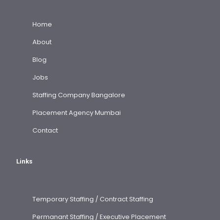
Home
About
Blog
Jobs
Staffing Company Bangalore
Placement Agency Mumbai
Contact
Links
Temporary Staffing / Contract Staffing
Permanant Staffing / Executive Placement