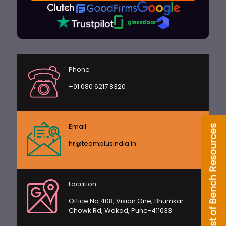
Phone
+91 080 6217 8320
Email
hr@teamplusindia.in
Location
Office No 408, Vision One, Bhumkar
Chowk Rd, Wakad, Pune-411033