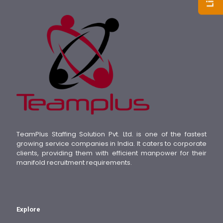
TeamPlus Staffing Solution Pvt. Ltd. is one of the fastest
growing service companies in India. It caters to corporate
clients, providing them with efficient manpower for their
manifold recruitment requirements.
Explore