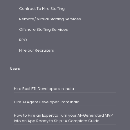
Contract To Hire Staffing
Remote/ Virtual Staffing Services
Offshore Staffing Services
RPO
Hire our Recruiters
News
Hire Best ETL Developers in India
Hire AI Agent Developer From India
How to Hire an Expert to Turn your AI-Generated MVP
into an App Ready to Ship : A Complete Guide