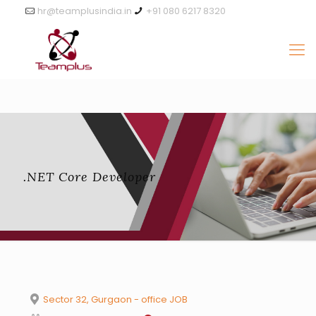
hr@teamplusindia.in
+91 080 6217 8320
.NET Core Developer
Sector 32, Gurgaon - office JOB