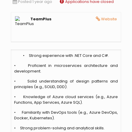
Posted 1 year ago
Applications have closed
TeamPlus
Website
• Strong experience with .NET Core and C#.
• Proficient in microservices architecture and
development.
• Solid understanding of design patterns and
principles (e.g., SOLID, DDD).
• Knowledge of Azure cloud services (e.g., Azure
Functions, App Services, Azure SQL).
• Familiarity with DevOps tools (e.g., Azure DevOps,
Docker, Kubernetes).
• Strong problem-solving and analytical skills.