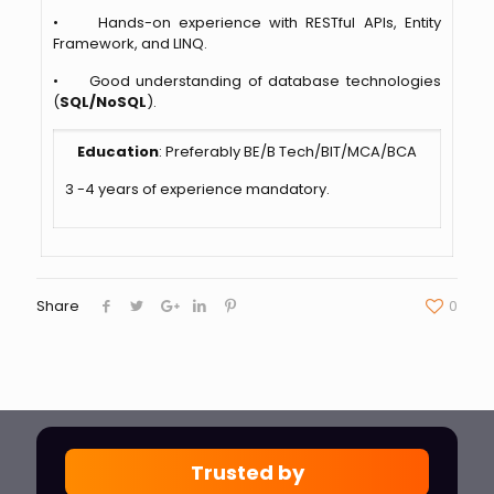
• Hands-on experience with RESTful APIs, Entity
Framework, and LINQ.
• Good understanding of database technologies
(
SQL/NoSQL
).
Education
: Preferably BE/B Tech/BIT/MCA/BCA
3 -4 years of experience mandatory.
Share
0
Trusted by