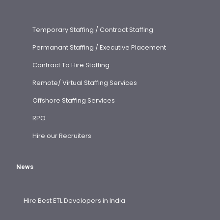
Temporary Staffing / Contract Staffing
Permanant Staffing / Executive Placement
Contract To Hire Staffing
Remote/ Virtual Staffing Services
Offshore Staffing Services
RPO
Hire our Recruiters
News
Hire Best ETL Developers in India