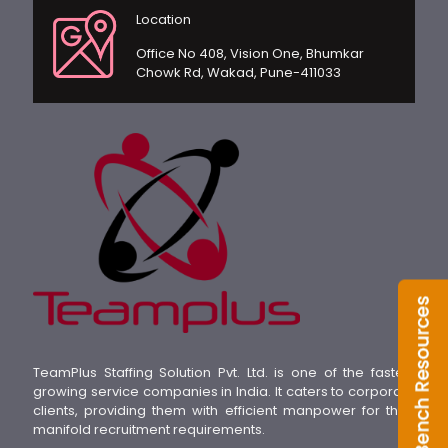
Location
Office No 408, Vision One, Bhumkar
Chowk Rd, Wakad, Pune-411033
TeamPlus Staffing Solution Pvt. Ltd. is one of the fastest
growing service companies in India. It caters to corporate
clients, providing them with efficient manpower for their
manifold recruitment requirements.