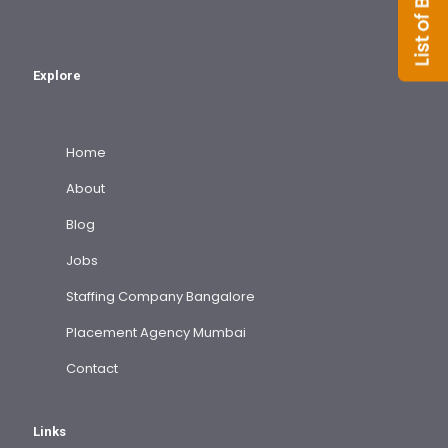
Explore
Home
About
Blog
Jobs
Staffing Company Bangalore
Placement Agency Mumbai
Contact
Links