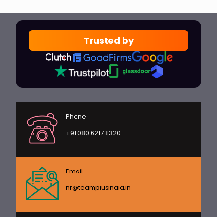
Trusted by
Phone
+91 080 6217 8320
Email
hr@teamplusindia.in