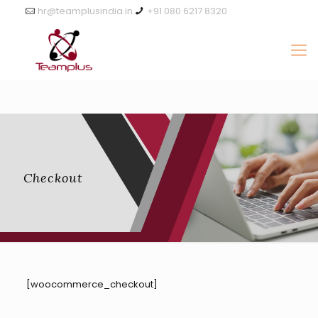
hr@teamplusindia.in
+91 080 6217 8320
Checkout
[woocommerce_checkout]