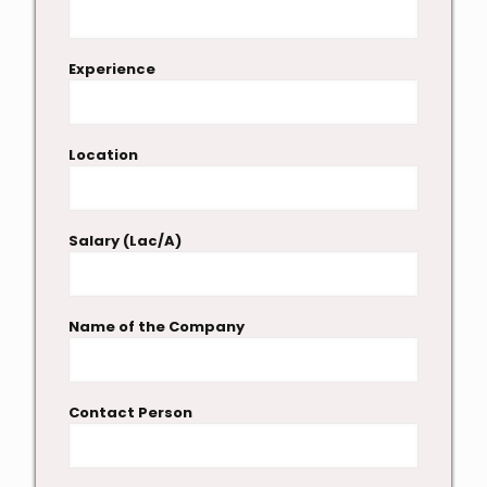
Experience
Location
Salary (Lac/A)
Name of the Company
Contact Person