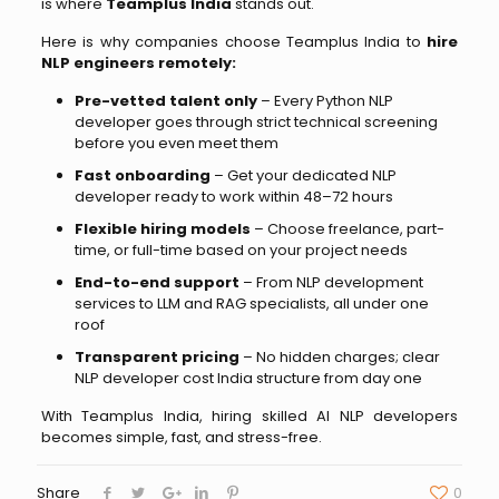
is where
Teamplus India
stands out.
Here is why companies choose Teamplus India to
hire
NLP engineers remotely:
Pre-vetted talent only
– Every Python NLP
developer goes through strict technical screening
before you even meet them
Fast onboarding
– Get your dedicated NLP
developer ready to work within 48–72 hours
Flexible hiring models
– Choose freelance, part-
time, or full-time based on your project needs
End-to-end support
– From NLP development
services to LLM and RAG specialists, all under one
roof
Transparent pricing
– No hidden charges; clear
NLP developer cost India structure from day one
With Teamplus India, hiring skilled AI NLP developers
becomes simple, fast, and stress-free.
Share
0