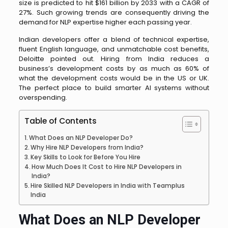
size is predicted to hit $161 billion by 2033 with a CAGR of
27%. Such growing trends are consequently driving the
demand for NLP expertise higher each passing year.
Indian developers offer a blend of technical expertise,
fluent English language, and unmatchable cost benefits,
Deloitte pointed out. Hiring from India reduces a
business’s development costs by as much as 60% of
what the development costs would be in the US or UK.
The perfect place to build smarter AI systems without
overspending.
Table of Contents
What Does an NLP Developer Do?
Why Hire NLP Developers from India?
Key Skills to Look for Before You Hire
How Much Does It Cost to Hire NLP Developers in
India?
Hire Skilled NLP Developers in India with Teamplus
India
What Does an NLP Developer