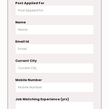
Post Applied For
Name
Email Id
Current City
Mobile Number
Job Matching Experience (yrs)