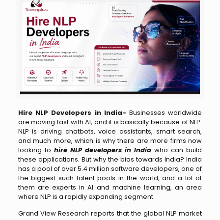
Hire NLP Developers in India-
Businesses worldwide
are moving fast with AI, and it is basically because of NLP.
NLP is driving chatbots, voice assistants, smart search,
and much more, which is why there are more firms now
looking to
hire NLP developers in India
who can build
these applications. But why the bias towards India? India
has a pool of over 5.4 million software developers, one of
the biggest such talent pools in the world, and a lot of
them are experts in AI and machine learning, an area
where NLP is a rapidly expanding segment.
Grand View Research reports that the global NLP market