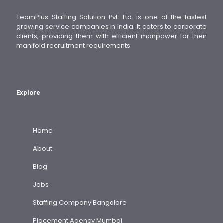
TeamPlus Staffing Solution Pvt. Ltd. is one of the fastest
growing service companies in India. It caters to corporate
clients, providing them with efficient manpower for their
manifold recruitment requirements.
Explore
Home
About
Blog
Jobs
Staffing Company Bangalore
Placement Agency Mumbai