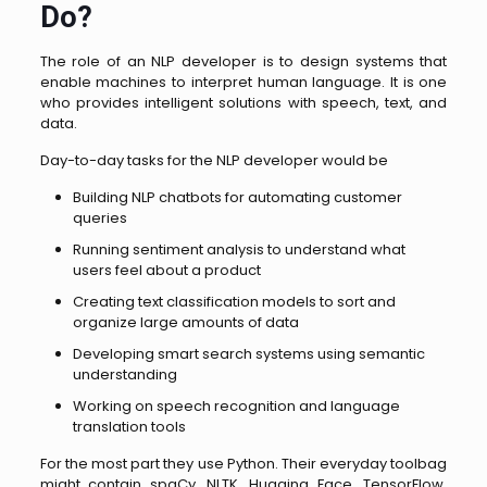
Do?
The role of an NLP developer is to design systems that
enable machines to interpret human language. It is one
who provides intelligent solutions with speech, text, and
data.
Day-to-day tasks for the NLP developer would be
Building NLP chatbots for automating customer
queries
Running sentiment analysis to understand what
users feel about a product
Creating text classification models to sort and
organize large amounts of data
Developing smart search systems using semantic
understanding
Working on speech recognition and language
translation tools
For the most part they use Python. Their everyday toolbag
might contain spaCy, NLTK, Hugging Face, TensorFlow,