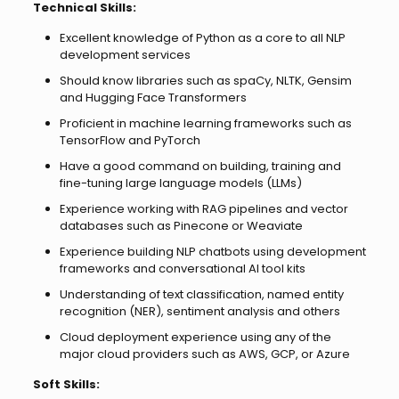
Technical Skills:
Excellent knowledge of Python as a core to all NLP
development services
Should know libraries such as spaCy, NLTK, Gensim
and Hugging Face Transformers
Proficient in machine learning frameworks such as
TensorFlow and PyTorch
Have a good command on building, training and
fine-tuning large language models (LLMs)
Experience working with RAG pipelines and vector
databases such as Pinecone or Weaviate
Experience building NLP chatbots using development
frameworks and conversational AI tool kits
Understanding of text classification, named entity
recognition (NER), sentiment analysis and others
Cloud deployment experience using any of the
major cloud providers such as AWS, GCP, or Azure
Soft Skills: