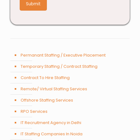
9
Permanant Staffing / Executive Placement
Temporary Staffing / Contract Staffing
Contract To Hire Staffing
Remote/ Virtual Staffing Services
Offshore Staffing Services
RPO Services
IT Recruitment Agency in Delhi
IT Staffing Companies In Noida