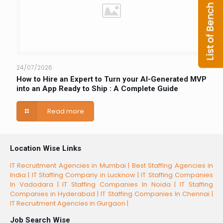
24/07/2026
How to Hire an Expert to Turn your AI-Generated MVP
into an App Ready to Ship : A Complete Guide
Read more
Location Wise Links
IT Recruitment Agencies in Mumbai |
Best Staffing Agencies in
India |
IT Staffing Company in Lucknow |
IT Staffing Companies
In Vadodara |
IT Staffing Companies In Noida |
IT Staffing
Companies in Hyderabad |
IT Staffing Companies In Chennai |
IT Recruitment Agencies in Gurgaon |
Job Search Wise