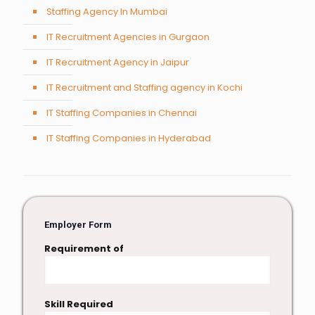
Staffing Agency In Mumbai
IT Recruitment Agencies in Gurgaon
IT Recruitment Agency in Jaipur
IT Recruitment and Staffing agency in Kochi
IT Staffing Companies in Chennai
IT Staffing Companies in Hyderabad
Employer Form
Requirement of
Skill Required