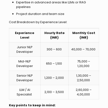
Expertise in advanced areas like LLMs or RAG
pipelines
Project duration and team size
Cost Breakdown by Experience Level:
Experience
Hourly Rate
Monthly Cost
Level
(INR)
(INR)
Junior NLP
₹300 – ₹600
₹40,000 – ₹70,000
Developer
Mid-NLP
₹75,000 –
₹650 – ₹1,100
Developer
₹1,20,000
Senior NLP
₹1,30,000 –
₹1,200 – ₹2,000
Developer
₹2,50,000
LLM / AI
₹2,60,000 –
₹2,100 – ₹3,500
Specialist
₹4,00,000
Key points to keep in mind: