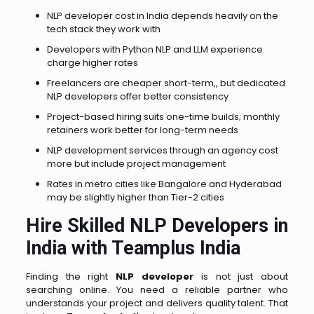
NLP developer cost in India depends heavily on the
tech stack they work with
Developers with Python NLP and LLM experience
charge higher rates
Freelancers are cheaper short-term,, but dedicated
NLP developers offer better consistency
Project-based hiring suits one-time builds; monthly
retainers work better for long-term needs
NLP development services through an agency cost
more but include project management
Rates in metro cities like Bangalore and Hyderabad
may be slightly higher than Tier-2 cities
Hire Skilled NLP Developers in
India with Teamplus India
Finding the right
NLP developer
is not just about
searching online. You need a reliable partner who
understands your project and delivers quality talent. That