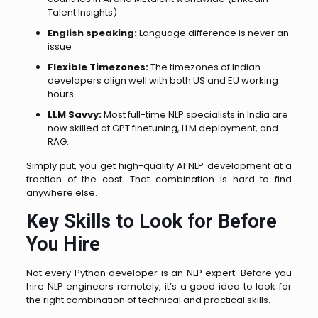
Talent Insights)
English speaking:
Language difference is never an
issue
Flexible Timezones:
The timezones of Indian
developers align well with both US and EU working
hours
LLM Savvy:
Most full-time NLP specialists in India are
now skilled at GPT finetuning, LLM deployment, and
RAG.
Simply put, you get high-quality AI NLP development at a
fraction of the cost. That combination is hard to find
anywhere else.
Key Skills to Look for Before
You Hire
Not every Python developer is an NLP expert. Before you
hire NLP engineers remotely, it’s a good idea to look for
the right combination of technical and practical skills.