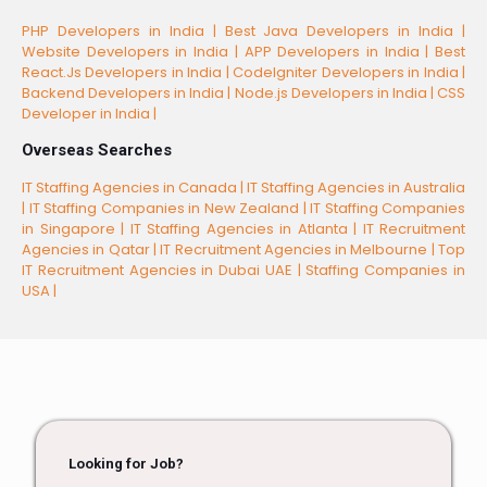
PHP Developers in India |
Best Java Developers in India |
Website Developers in India |
APP Developers in India |
Best
React.Js Developers in India |
CodeIgniter Developers in India |
Backend Developers in India |
Node.js Developers in India |
CSS
Developer in India |
Overseas Searches
IT Staffing Agencies in Canada |
IT Staffing Agencies in Australia
|
IT Staffing Companies in New Zealand |
IT Staffing Companies
in Singapore |
IT Staffing Agencies in Atlanta |
IT Recruitment
Agencies in Qatar |
IT Recruitment Agencies in Melbourne |
Top
IT Recruitment Agencies in Dubai UAE |
Staffing Companies in
USA |
Looking for Job?