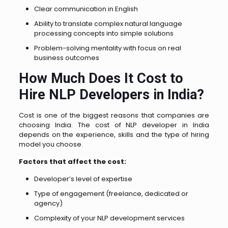
Clear communication in English
Ability to translate complex natural language
processing concepts into simple solutions
Problem-solving mentality with focus on real
business outcomes
How Much Does It Cost to
Hire NLP Developers in India?
Cost is one of the biggest reasons that companies are
choosing India. The cost of NLP developer in India
depends on the experience, skills and the type of hiring
model you choose.
Factors that affect the cost:
Developer’s level of expertise
Type of engagement (freelance, dedicated or
agency)
Complexity of your NLP development services