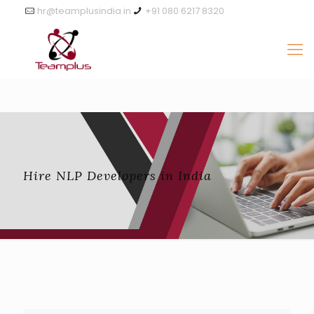
hr@teamplusindia.in
+91 080 6217 8320
Hire NLP Developers in India