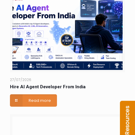
27/07/2026
Hire AI Agent Developer From India
Read more