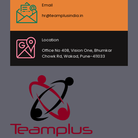
Email
hr@teamplusindia.in
Location
Office No 408, Vision One, Bhumkar
Chowk Rd, Wakad, Pune-411033