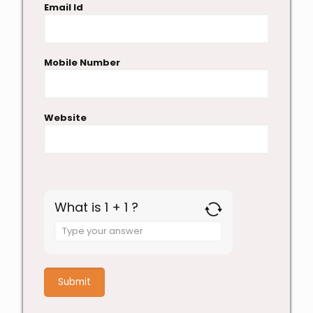
Email Id
Mobile Number
Website
What is 1 + 1 ?
Answer
for
1
+
1