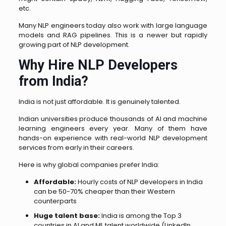
etc.
Many NLP engineers today also work with large language
models and RAG pipelines. This is a newer but rapidly
growing part of NLP development.
Why Hire NLP Developers
from India?
India is not just affordable. It is genuinely talented.
Indian universities produce thousands of AI and machine
learning engineers every year. Many of them have
hands-on experience with real-world NLP development
services from early in their careers.
Here is why global companies prefer India:
Affordable:
Hourly costs of NLP developers in India
can be 50-70% cheaper than their Western
counterparts
Huge talent base:
India is among the Top 3
countries in AI and ML talent worldwide (LinkedIn