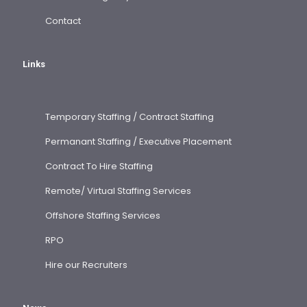
Contact
Links
Temporary Staffing / Contract Staffing
Permanant Staffing / Executive Placement
Contract To Hire Staffing
Remote/ Virtual Staffing Services
Offshore Staffing Services
RPO
Hire our Recruiters