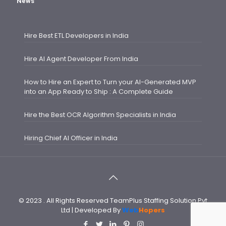
News
Hire Best ETL Developers in India
Hire AI Agent Developer From India
How to Hire an Expert to Turn your AI-Generated MVP
into an App Ready to Ship : A Complete Guide
Hire the Best OCR Algorithm Specialists in India
Hiring Chief AI Officer in India
© 2023 . All Rights Reserved TeamPlus Staffing Solution Pvt
Ltd | Developed By
Web
Hopers