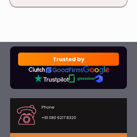
Trusted by
Phone
+91 080 6217 8320