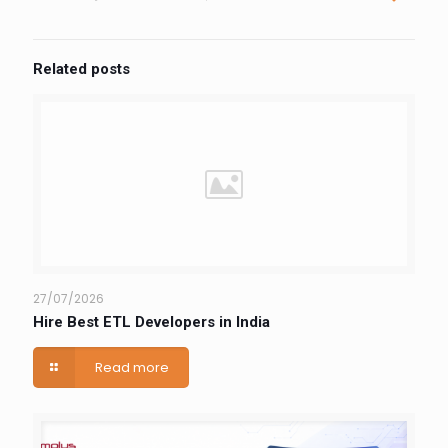
Related posts
27/07/2026
Hire Best ETL Developers in India
Read more