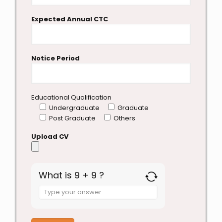
Expected Annual CTC
Notice Period
Educational Qualification
Undergraduate
Graduate
Post Graduate
Others
Upload CV
What is 9 + 9 ?
Answer
for
9
+