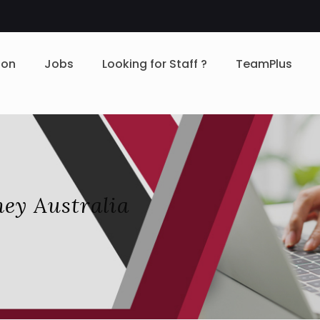
ion
Jobs
Looking for Staff ?
TeamPlus
ey Australia