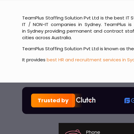
TeamPlus Staffing Solution Pvt Ltd is the best IT 
IT / NON-IT companies in Sydney. TeamPlus is 
in Sydney providing permanent and contract staffi
cities across Australia.
TeamPlus Staffing Solution Pvt Ltd is known as th
It provides
best HR and recruitment services in Sy
Trusted by
Phone