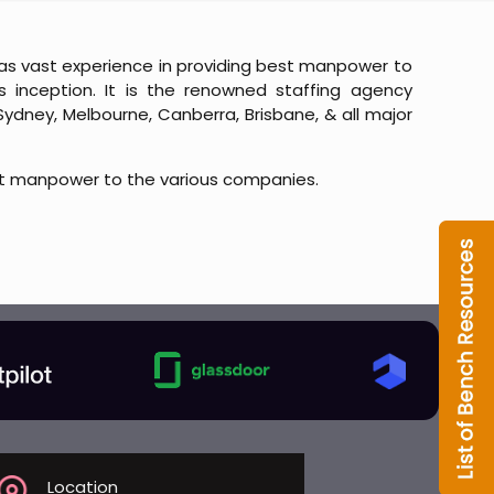
t has vast experience in providing best manpower to
 inception. It is the renowned staffing agency
Sydney, Melbourne, Canberra, Brisbane, & all major
t manpower to the various companies.
Location