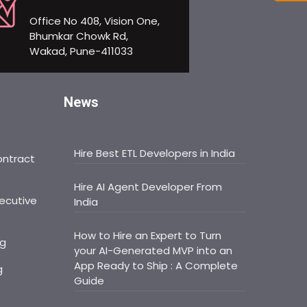
Office No 408, Vision One,
Bhumkar Chowk Rd,
Wakad, Pune-411033
News
Hire Best ETL Developers in India
ontract
Hire AI Agent Developer From
ecutive
India
How to Hire an Expert to Turn
ng
your AI-Generated MVP into an
App Ready to Ship : A Complete
g
Guide