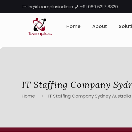
hr@teamplusindia.in
+91 080 6217 8320
Home
About
Solut
IT Staffing Company Sydn
Home
IT Staffing Company Sydney Australia