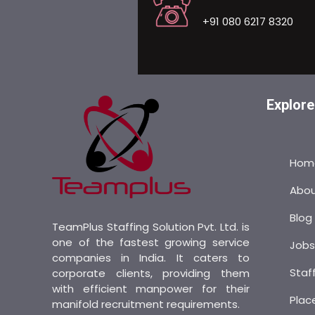
+91 080 6217 8320
Explore
Hom
Abo
Blog
TeamPlus Staffing Solution Pvt. Ltd. is
one of the fastest growing service
Job
companies in India. It caters to
Staf
corporate clients, providing them
with efficient manpower for their
Plac
manifold recruitment requirements.