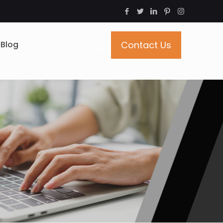
Blog
Contact Us