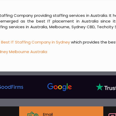
Staffing Company providing staffing services in Australia. I
emerged as the best IT placement in Australia since its
ng services in Australia, Melbourne, Sydney CBD, Techcity 
e
Best IT Staffing Company in Sydney
which provides the bes
dney Melbourne Australia
Email