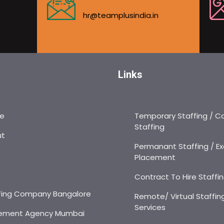
hr@teamplusindia.in
Links
e
Temporary Staffing / C
Staffing
ut
Permanant Staffing / Ex
Placement
s
Contract To Hire Staffi
fing Company Bangalore
Remote/ Virtual Staffin
Services
ement Agency Mumbai