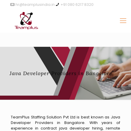
hr@teamplusindia.in
+91 080 6217 8320
Java Developer Providers in Bangalore
TeamPlus Staffing Solution Pvt Ltd is best known as Java
Developer Providers in Bangalore. With years of
experience in contract java developer hiring, remote