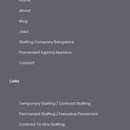
Home
About
Blog
Jobs
Staffing Company Bangalore
Placement Agency Mumbai
Contact
Links
Temporary Staffing / Contract Staffing
Permanant Staffing / Executive Placement
Contract To Hire Staffing