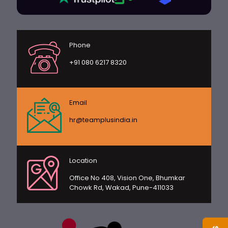
Phone
+91 080 6217 8320
Email
hr@teamplusindia.in
Location
Office No 408, Vision One, Bhumkar
Chowk Rd, Wakad, Pune-411033