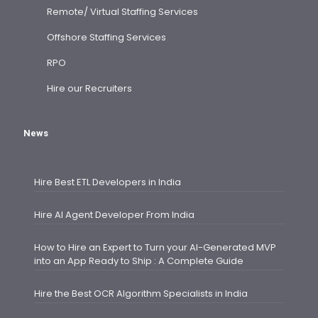
Remote/ Virtual Staffing Services
Offshore Staffing Services
RPO
Hire our Recruiters
News
Hire Best ETL Developers in India
Hire AI Agent Developer From India
How to Hire an Expert to Turn your AI-Generated MVP
into an App Ready to Ship : A Complete Guide
Hire the Best OCR Algorithm Specialists in India