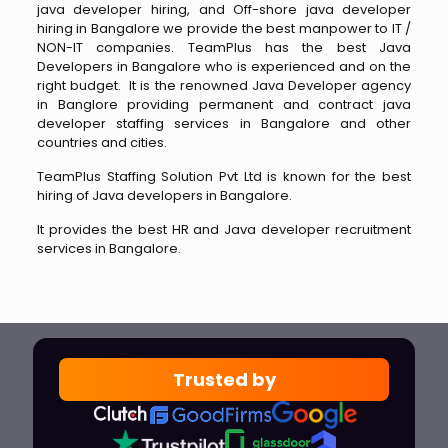
java developer hiring, and Off-shore java developer
hiring in Bangalore we provide the best manpower to IT /
NON-IT companies. TeamPlus has the best Java
Developers in Bangalore who is experienced and on the
right budget. It is the renowned Java Developer agency
in Banglore providing permanent and contract java
developer staffing services in Bangalore and other
countries and cities.
TeamPlus Staffing Solution Pvt Ltd is known for the best
hiring of Java developers in Bangalore.
It provides the best HR and Java developer recruitment
services in Bangalore.
Trusted by