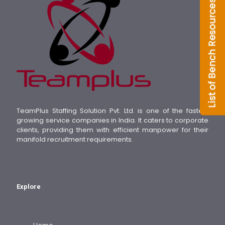
TeamPlus Staffing Solution Pvt. Ltd. is one of the fastest
growing service companies in India. It caters to corporate
clients, providing them with efficient manpower for their
manifold recruitment requirements.
Explore