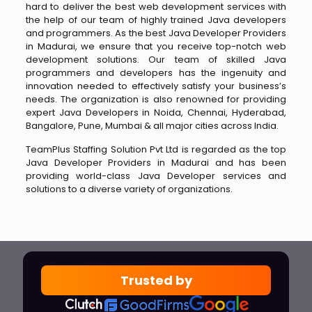
hard to deliver the best web development services with
the help of our team of highly trained Java developers
and programmers. As the best Java Developer Providers
in Madurai, we ensure that you receive top-notch web
development solutions. Our team of skilled Java
programmers and developers has the ingenuity and
innovation needed to effectively satisfy your business’s
needs. The organization is also renowned for providing
expert Java Developers in Noida, Chennai, Hyderabad,
Bangalore, Pune, Mumbai & all major cities across India.
TeamPlus Staffing Solution Pvt Ltd is regarded as the top
Java Developer Providers in Madurai and has been
providing world-class Java Developer services and
solutions to a diverse variety of organizations.
Trusted by