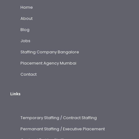
Home
About
Blog
Jobs
Staffing Company Bangalore
Placement Agency Mumbai
Contact
Links
Temporary Staffing / Contract Staffing
Permanant Staffing / Executive Placement