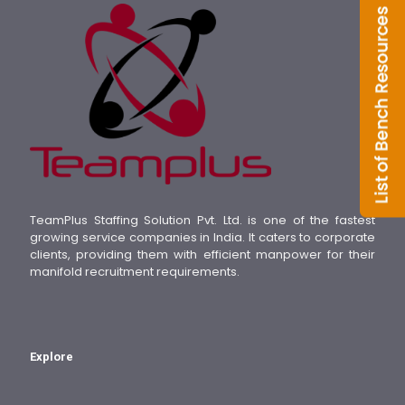
TeamPlus Staffing Solution Pvt. Ltd. is one of the fastest
growing service companies in India. It caters to corporate
clients, providing them with efficient manpower for their
manifold recruitment requirements.
Explore