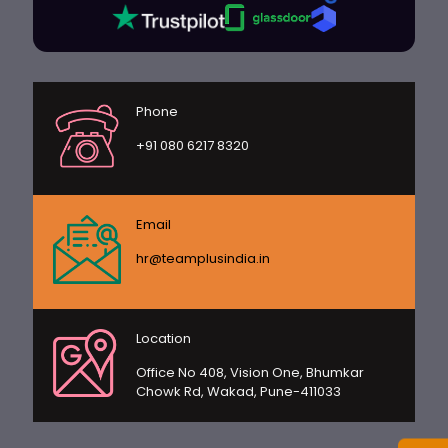
Phone
+91 080 6217 8320
Email
hr@teamplusindia.in
Location
Office No 408, Vision One, Bhumkar
Chowk Rd, Wakad, Pune-411033