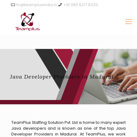
hr@teamplusindia.in
+91 080 6217 8320
Java Developer Providers in Madurai
TeamPlus Staffing Solution Pvt. Ltd is home to many expert
Java developers and is known as one of the top Java
Developer Providers in Madurai. At TeamPlus, we work