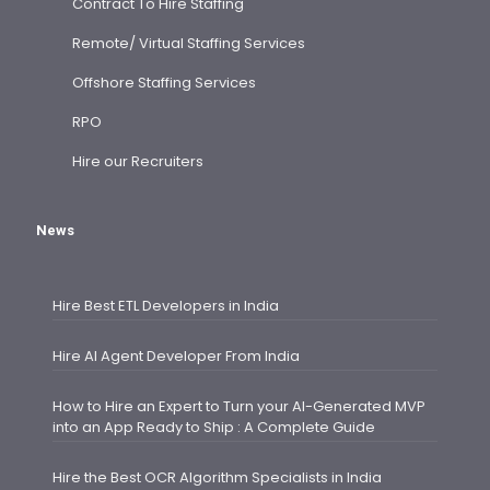
Contract To Hire Staffing
Remote/ Virtual Staffing Services
Offshore Staffing Services
RPO
Hire our Recruiters
News
Hire Best ETL Developers in India
Hire AI Agent Developer From India
How to Hire an Expert to Turn your AI-Generated MVP
into an App Ready to Ship : A Complete Guide
Hire the Best OCR Algorithm Specialists in India