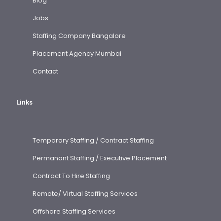
Blog
Jobs
Staffing Company Bangalore
Placement Agency Mumbai
Contact
Links
Temporary Staffing / Contract Staffing
Permanant Staffing / Executive Placement
Contract To Hire Staffing
Remote/ Virtual Staffing Services
Offshore Staffing Services