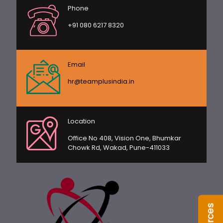
Phone
+91 080 6217 8320
Email
hr@teamplusindia.in
Location
Office No 408, Vision One, Bhumkar
Chowk Rd, Wakad, Pune-411033