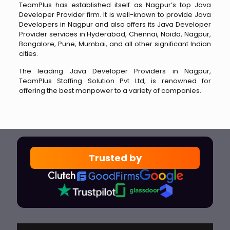
TeamPlus has established itself as Nagpur’s top Java
Developer Provider firm. It is well-known to provide Java
Developers in Nagpur and also offers its Java Developer
Provider services in Hyderabad, Chennai, Noida, Nagpur,
Bangalore, Pune, Mumbai, and all other significant Indian
cities.
The leading Java Developer Providers in Nagpur,
TeamPlus Staffing Solution Pvt Ltd, is renowned for
offering the best manpower to a variety of companies.
Trusted by