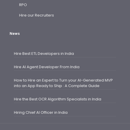
RPO
Hire our Recruiters
News
Hire Best ETL Developers in India
Hire AI Agent Developer From India
How to Hire an Expert to Turn your AI-Generated MVP
into an App Ready to Ship : A Complete Guide
Hire the Best OCR Algorithm Specialists in India
Hiring Chief AI Officer in India