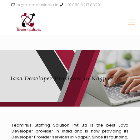
hr@teamplusindia.in
+91 080 6217 8320
Java Developer Providers in Nagpur
TeamPlus Staffing Solution Pvt Ltd is the best Java
Developer provider in India and is now providing its
Developer Provider services in Nagpur. Since its founding,