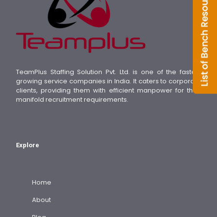
TeamPlus Staffing Solution Pvt. Ltd. is one of the fastest
growing service companies in India. It caters to corporate
clients, providing them with efficient manpower for their
manifold recruitment requirements.
Explore
Home
About