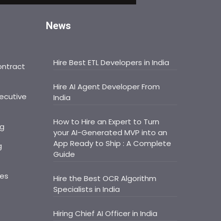
News
Hire Best ETL Developers in India
ontract
Hire AI Agent Developer From
ecutive
India
How to Hire an Expert to Turn
ng
your AI-Generated MVP into an
App Ready to Ship : A Complete
g
Guide
ces
Hire the Best OCR Algorithm
Specialists in India
Hiring Chief AI Officer in India