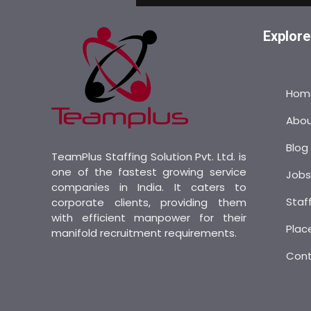
Explore
Hom
Abo
Blog
TeamPlus Staffing Solution Pvt. Ltd. is
one of the fastest growing service
Job
companies in India. It caters to
Staf
corporate clients, providing them
with efficient manpower for their
Plac
manifold recruitment requirements.
Con