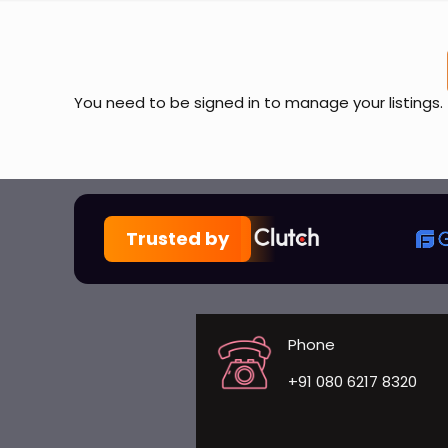
You need to be signed in to manage your listings.
Trusted by
Phone
+91 080 6217 8320