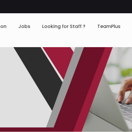
ion
Jobs
Looking for Staff ?
TeamPlus