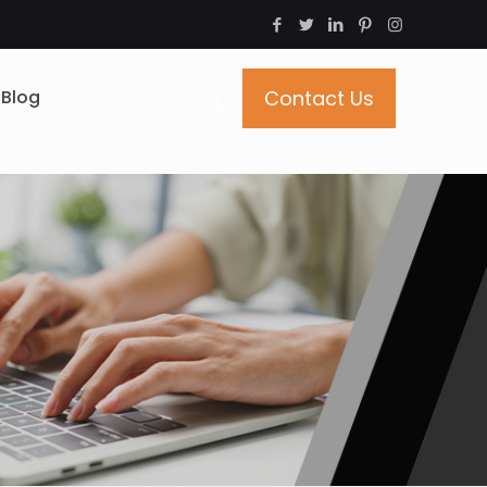
Blog
Contact Us