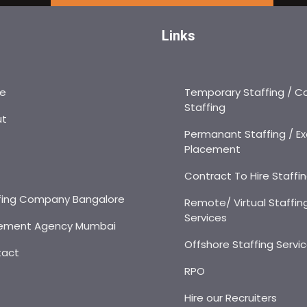
Links
e
Temporary Staffing / C
Staffing
ut
Permanant Staffing / Ex
Placement
s
Contract To Hire Staffi
fing Company Bangalore
Remote/ Virtual Staffin
Services
ement Agency Mumbai
Offshore Staffing Servi
tact
RPO
Hire our Recruiters