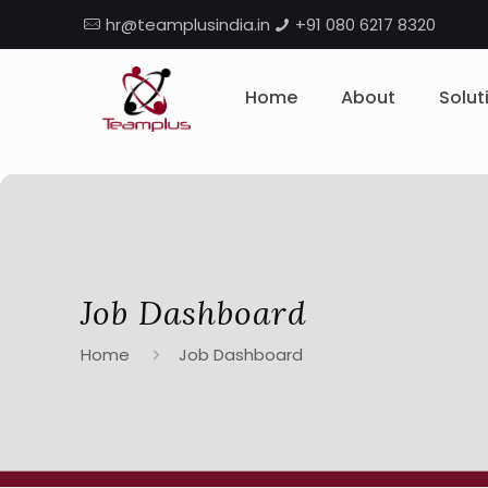
hr@teamplusindia.in
+91 080 6217 8320
Home
About
Solut
Job Dashboard
Home
Job Dashboard