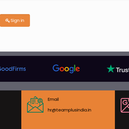
Sign in
Email
hr@teamplusindia.in