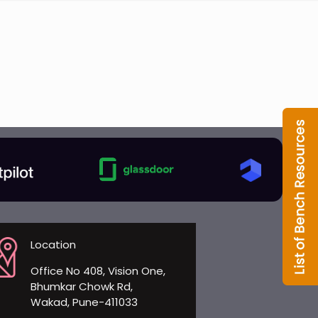
Location
Office No 408, Vision One,
Bhumkar Chowk Rd,
Wakad, Pune-411033