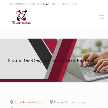
hr@teamplusindia.in
+91 080 6217 8320
Senior DevOps/Infrastructure Engineer
Airoli Navi Mumbai
Posted 1 month ago