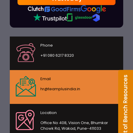
Phone
+91 080 6217 8320
Email
hr@teamplusindia.in
Location
Office No 408, Vision One, Bhumkar
Chowk Rd, Wakad, Pune-411033