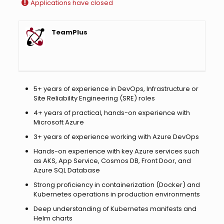
Applications have closed
TeamPlus
5+ years of experience in DevOps, Infrastructure or
Site Reliability Engineering (SRE) roles
4+ years of practical, hands-on experience with
Microsoft Azure
3+ years of experience working with Azure DevOps
Hands-on experience with key Azure services such
as AKS, App Service, Cosmos DB, Front Door, and
Azure SQL Database
Strong proficiency in containerization (Docker) and
Kubernetes operations in production environments
Deep understanding of Kubernetes manifests and
Helm charts