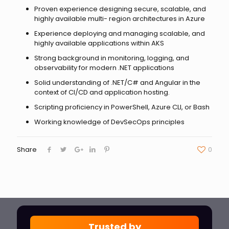
Proven experience designing secure, scalable, and
highly available multi- region architectures in Azure
Experience deploying and managing scalable, and
highly available applications within AKS
Strong background in monitoring, logging, and
observability for modern .NET applications
Solid understanding of .NET/C# and Angular in the
context of CI/CD and application hosting.
Scripting proficiency in PowerShell, Azure CLI, or Bash
Working knowledge of DevSecOps principles
Share
0
Trusted by