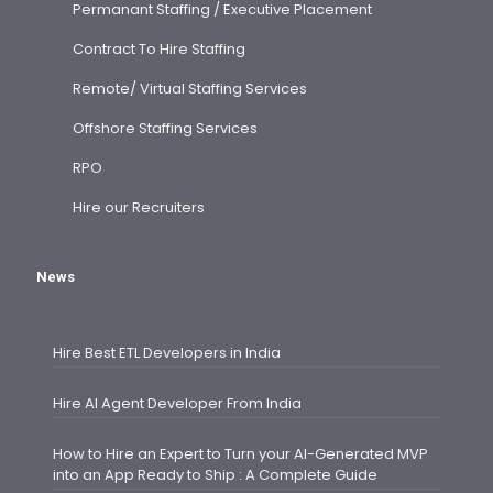
Permanant Staffing / Executive Placement
Contract To Hire Staffing
Remote/ Virtual Staffing Services
Offshore Staffing Services
RPO
Hire our Recruiters
News
Hire Best ETL Developers in India
Hire AI Agent Developer From India
How to Hire an Expert to Turn your AI-Generated MVP
into an App Ready to Ship : A Complete Guide