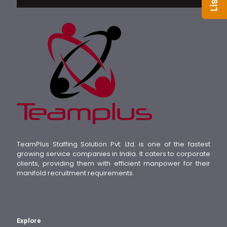
TeamPlus Staffing Solution Pvt. Ltd. is one of the fastest
growing service companies in India. It caters to corporate
clients, providing them with efficient manpower for their
manifold recruitment requirements.
Explore