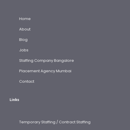
Home
About
Blog
Jobs
Staffing Company Bangalore
Placement Agency Mumbai
Contact
Links
Temporary Staffing / Contract Staffing