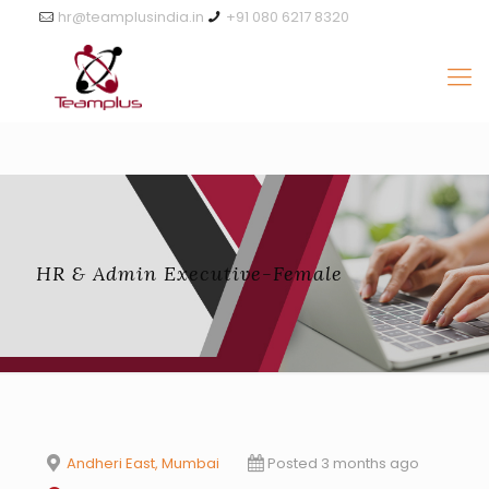
hr@teamplusindia.in
+91 080 6217 8320
HR & Admin Executive-Female
Andheri East, Mumbai
Posted 3 months ago