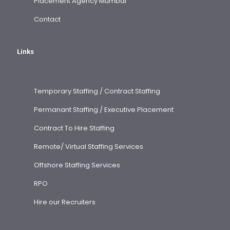
Placement Agency Mumbai
Contact
Links
Temporary Staffing / Contract Staffing
Permanant Staffing / Executive Placement
Contract To Hire Staffing
Remote/ Virtual Staffing Services
Offshore Staffing Services
RPO
Hire our Recruiters