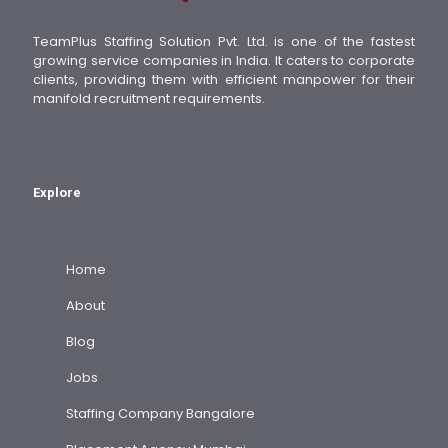
TeamPlus Staffing Solution Pvt. Ltd. is one of the fastest
growing service companies in India. It caters to corporate
clients, providing them with efficient manpower for their
manifold recruitment requirements.
Explore
Home
About
Blog
Jobs
Staffing Company Bangalore