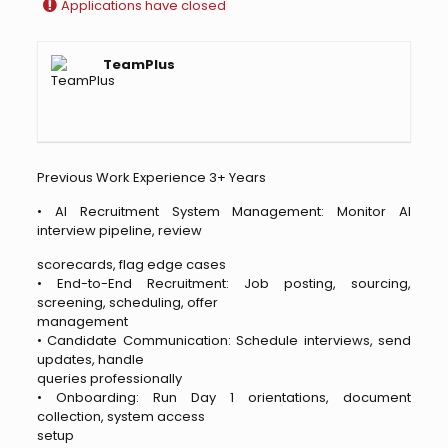
Applications have closed
TeamPlus
Previous Work Experience 3+ Years
• AI Recruitment System Management: Monitor AI
interview pipeline, review
scorecards, flag edge cases
• End-to-End Recruitment: Job posting, sourcing,
screening, scheduling, offer
management
• Candidate Communication: Schedule interviews, send
updates, handle
queries professionally
• Onboarding: Run Day 1 orientations, document
collection, system access
setup