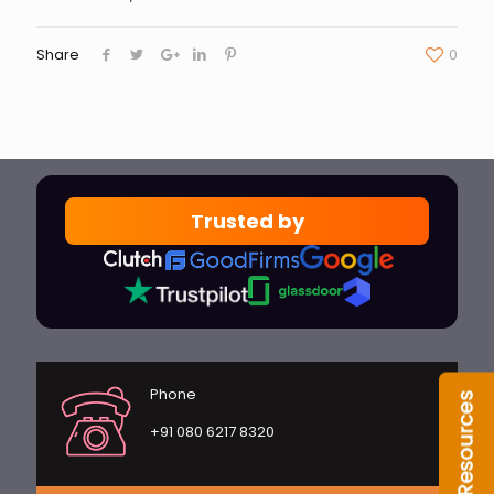
Share
0
Trusted by
Phone
+91 080 6217 8320