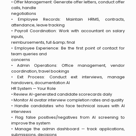
• Offer Management: Generate offer letters, conduct offer
calls, handle
negotiations
• Employee Records: Maintain HRMS, contracts,
attendance, leave tracking
• Payroll Coordination: Work with accountant on salary
inputs,
reimbursements, full &amp; final
• Employee Experience: Be the first point of contact for
team queries and
concerns
• Admin Operations: Office management, vendor
coordination, travel bookings
• Exit Process: Conduct exit interviews, manage
handovers, documentation AI
HR System — Your Role
• Review AI-generated candidate scorecards daily
• Monitor AI avatar interview completion rates and quality
• Handle candidates who face technical issues with AI
interviews
• Flag false positives/negatives from AI screening to
improve the system
• Manage the admin dashboard — track applications,
submissions, decisions