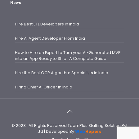
News
Hire Best ETL Developers in India
Hire AI Agent Developer From India
How to Hire an Expert to Turn your AI-Generated MVP
into an App Ready to Ship : A Complete Guide
Hire the Best OCR Algorithm Specialists in India
Hiring Chief AI Officer in India
© 2023 . All Rights Reserved TeamPlus Staffing Solution Pvt
Ltd | Developed By
Web
Hopers