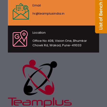
Email
hr@teamplusindia.in
Location
Office No 408, Vision One, Bhumkar
Chowk Rd, Wakad, Pune-411033