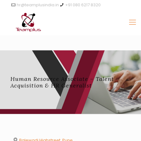
hr@teamplusindia.in
+91 080 6217 8320
Human Resource Associate – Talent
Acquisition & HR Generalist
Balewadi Highstreet, Pune