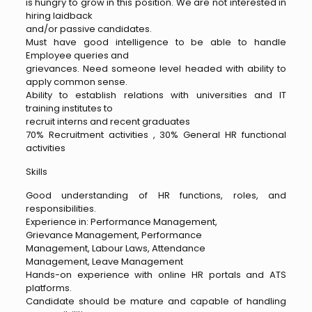
is hungry to grow in this position. We are not interested in
hiring laidback
and/or passive candidates.
Must have good intelligence to be able to handle
Employee queries and
grievances. Need someone level headed with ability to
apply common sense.
Ability to establish relations with universities and IT
training institutes to
recruit interns and recent graduates
70% Recruitment activities , 30% General HR functional
activities
Skills
Good understanding of HR functions, roles, and
responsibilities.
Experience in: Performance Management,
Grievance Management, Performance
Management, Labour Laws, Attendance
Management, Leave Management
Hands-on experience with online HR portals and ATS
platforms.
Candidate should be mature and capable of handling