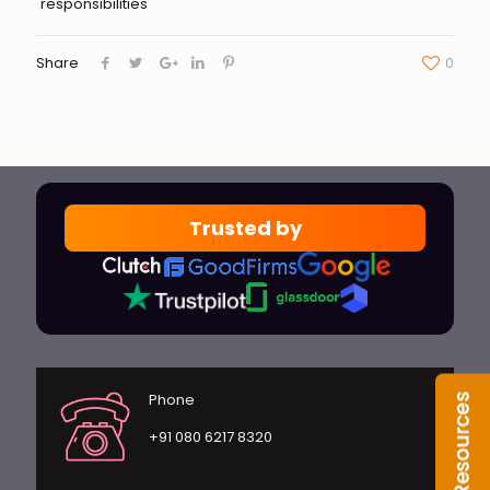
responsibilities
Share
0
Trusted by
Phone
+91 080 6217 8320