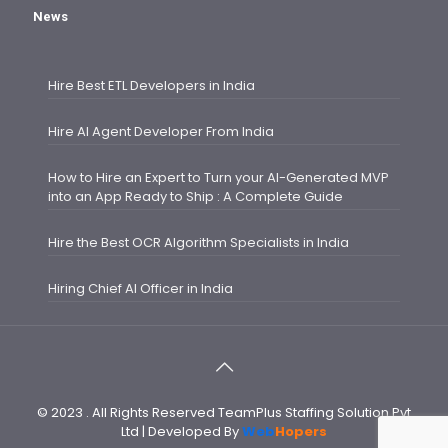
News
Hire Best ETL Developers in India
Hire AI Agent Developer From India
How to Hire an Expert to Turn your AI-Generated MVP
into an App Ready to Ship : A Complete Guide
Hire the Best OCR Algorithm Specialists in India
Hiring Chief AI Officer in India
© 2023 . All Rights Reserved TeamPlus Staffing Solution Pvt
Ltd | Developed By
Web
Hopers