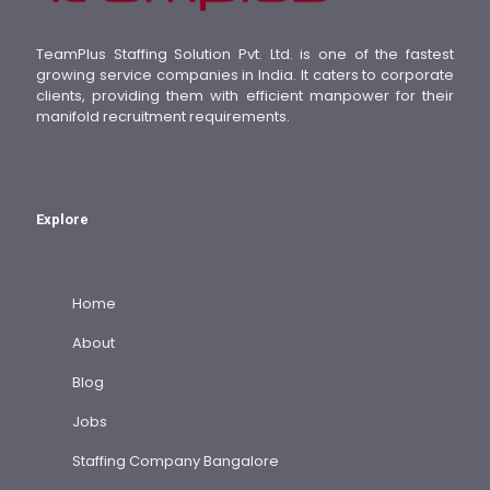
TeamPlus Staffing Solution Pvt. Ltd. is one of the fastest
growing service companies in India. It caters to corporate
clients, providing them with efficient manpower for their
manifold recruitment requirements.
Explore
Home
About
Blog
Jobs
Staffing Company Bangalore