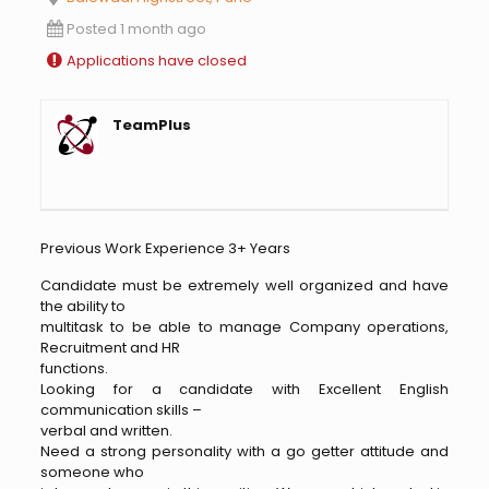
Posted 1 month ago
Applications have closed
TeamPlus
Previous Work Experience 3+ Years
Candidate must be extremely well organized and have
the ability to
multitask to be able to manage Company operations,
Recruitment and HR
functions.
Looking for a candidate with Excellent English
communication skills –
verbal and written.
Need a strong personality with a go getter attitude and
someone who