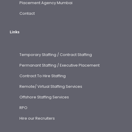
Placement Agency Mumbai
Contact
Links
Temporary Staffing / Contract Staffing
Permanant Staffing / Executive Placement
Contract To Hire Staffing
Remote/ Virtual Staffing Services
Offshore Staffing Services
RPO
Hire our Recruiters