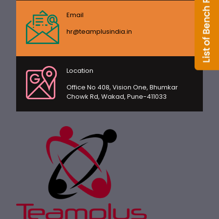
Email
hr@teamplusindia.in
Location
Office No 408, Vision One, Bhumkar
Chowk Rd, Wakad, Pune-411033