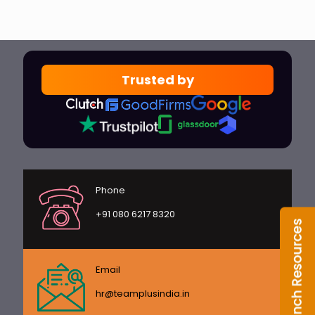
Trusted by
Phone
+91 080 6217 8320
Email
hr@teamplusindia.in