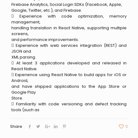
Firebase Analytics, Social Login SDKs (Facebook, Apple,
Google, Twitter, etc.), and Firebase.
 Experience with code optimization, memory
management,
handling translation in React Native, supporting multiple
screens,
and performance improvements.
 Experience with web services integration (REST) and
JSON and
XML parsing.
 At least 3 applications developed and released in
React Native.
 Experience using React Native to build apps for iOS or
Android,
and have shipped applications to the App Store or
Google Play
Store.
 Familiarity with code versioning and defect tracking
tools (such as
Share
0