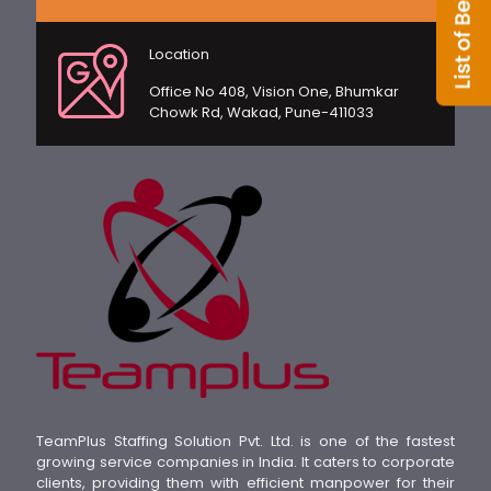
Location
Office No 408, Vision One, Bhumkar
Chowk Rd, Wakad, Pune-411033
TeamPlus Staffing Solution Pvt. Ltd. is one of the fastest
growing service companies in India. It caters to corporate
clients, providing them with efficient manpower for their