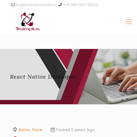
hr@teamplusindia.in
+91 080 6217 8320
React Native Developer
Baner, Pune
Posted 2 years ago