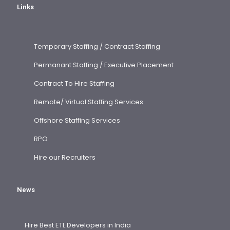
Links
Temporary Staffing / Contract Staffing
Permanant Staffing / Executive Placement
Contract To Hire Staffing
Remote/ Virtual Staffing Services
Offshore Staffing Services
RPO
Hire our Recruiters
News
Hire Best ETL Developers in India