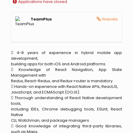
Applications have closed
TeamPlus
Website
 4-8 years of experience in hybrid mobile app
development,
building apps for both iOS and Android platforms.
 Knowledge of React Navigation, App State
Management with
Redux, React-Redux, and Redux-router is mandatory.
 Hands-on experience with React Native APIs, ReactJS,
JavaScript, and ECMAScript (OOJS).
 Thorough understanding of React Native development
tools,
including IDEs, Chrome debugging tools, ESLint, React
Native
CLI, Watchman, and package managers.
 Good knowledge of integrating third-party libraries,
such as Maps,