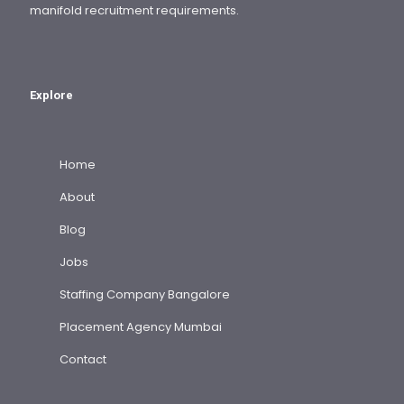
manifold recruitment requirements.
Explore
Home
About
Blog
Jobs
Staffing Company Bangalore
Placement Agency Mumbai
Contact