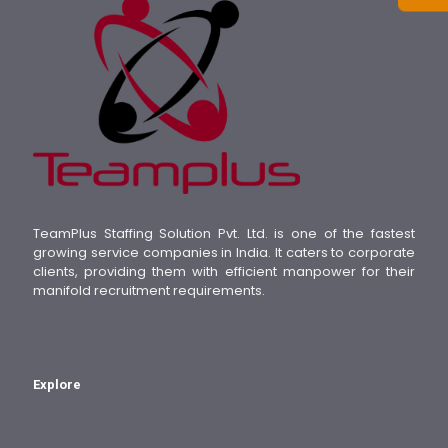
TeamPlus Staffing Solution Pvt. Ltd. is one of the fastest
growing service companies in India. It caters to corporate
clients, providing them with efficient manpower for their
manifold recruitment requirements.
Explore