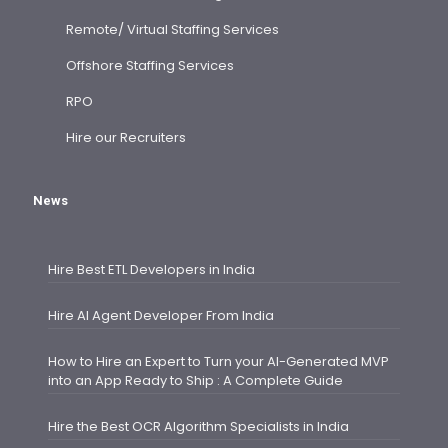
Remote/ Virtual Staffing Services
Offshore Staffing Services
RPO
Hire our Recruiters
News
Hire Best ETL Developers in India
Hire AI Agent Developer From India
How to Hire an Expert to Turn your AI-Generated MVP
into an App Ready to Ship : A Complete Guide
Hire the Best OCR Algorithm Specialists in India