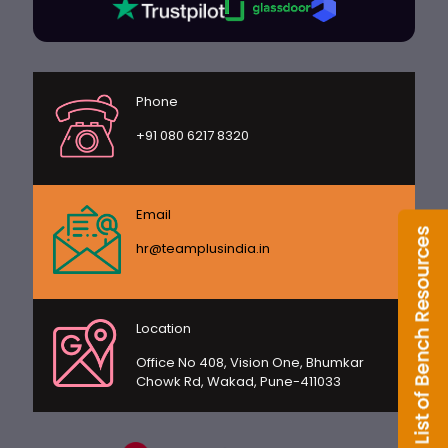
Phone
+91 080 6217 8320
Email
hr@teamplusindia.in
Location
Office No 408, Vision One, Bhumkar
Chowk Rd, Wakad, Pune-411033