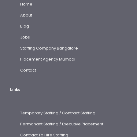
Home
About
Blog
Jobs
Staffing Company Bangalore
Placement Agency Mumbai
Contact
Links
Temporary Staffing / Contract Staffing
Permanant Staffing / Executive Placement
Contract To Hire Staffing