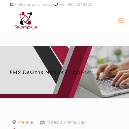
hr@teamplusindia.in
+91 080 6217 8320
FMS Desktop Network Engineer
chennai
Posted 2 months ago