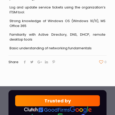
Log and update service tickets using the organization’s
ITSM tool.
Strong knowledge of Windows OS (Windows 10/11), MS
Office 365
Familiarity with Active Directory, DNS, DHCP, remote
desktop tools
Basic understanding of networking fundamentals
Share
0
Trusted by