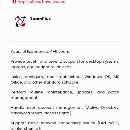
Applications have closed
TeamPlus
Years of Experience: 4–5 years
Provide Level 1 and Level 2 support for desktop systems,
laptops, and peripheral devices.
Install, configure, and troubleshoot Windows OS, MS
Office, and other standard software.
Perform routine maintenance, updates, and patch
management.
Handle user account management (Active Directory,
password resets, access rights).
Support basic network connectivity issues (LAN, Wi-Fi,
printer sharing).