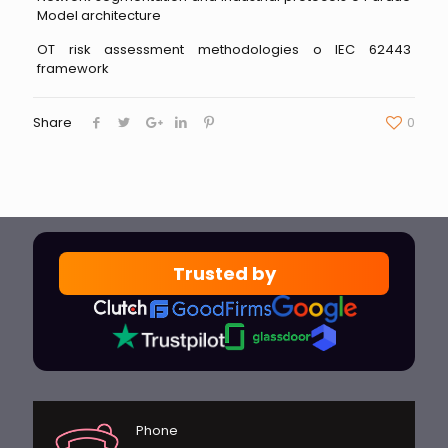
Model architecture
OT risk assessment methodologies o IEC 62443
framework
Share
0
Trusted by
Phone