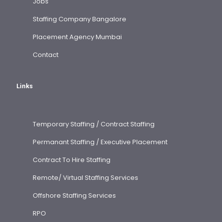
Jobs
Staffing Company Bangalore
Placement Agency Mumbai
Contact
Links
Temporary Staffing / Contract Staffing
Permanant Staffing / Executive Placement
Contract To Hire Staffing
Remote/ Virtual Staffing Services
Offshore Staffing Services
RPO