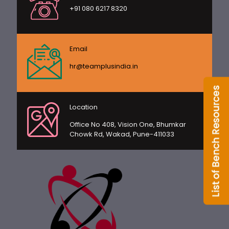
+91 080 6217 8320
Email
hr@teamplusindia.in
Location
Office No 408, Vision One, Bhumkar
Chowk Rd, Wakad, Pune-411033