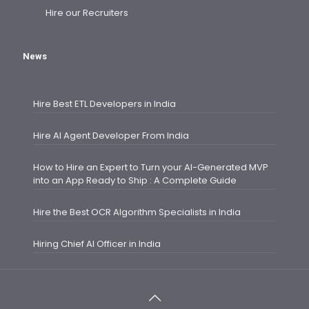
Hire our Recruiters
News
Hire Best ETL Developers in India
Hire AI Agent Developer From India
How to Hire an Expert to Turn your AI-Generated MVP
into an App Ready to Ship : A Complete Guide
Hire the Best OCR Algorithm Specialists in India
Hiring Chief AI Officer in India