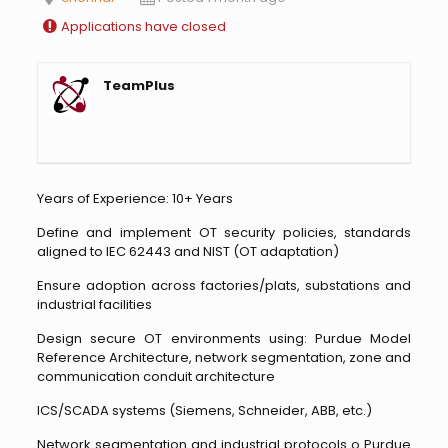
Applications have closed
TeamPlus
Years of Experience: 10+ Years
Define and implement OT security policies, standards
aligned to IEC 62443 and NIST (OT adaptation)
Ensure adoption across factories/plats, substations and
industrial facilities
Design secure OT environments using: Purdue Model
Reference Architecture, network segmentation, zone and
communication conduit architecture
ICS/SCADA systems (Siemens, Schneider, ABB, etc.)
Network segmentation and industrial protocols o Purdue