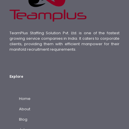
TeamPlus Staffing Solution Pvt. Ltd. is one of the fastest
growing service companies in India. It caters to corporate
clients, providing them with efficient manpower for their
manifold recruitment requirements.
Explore
Home
About
Blog