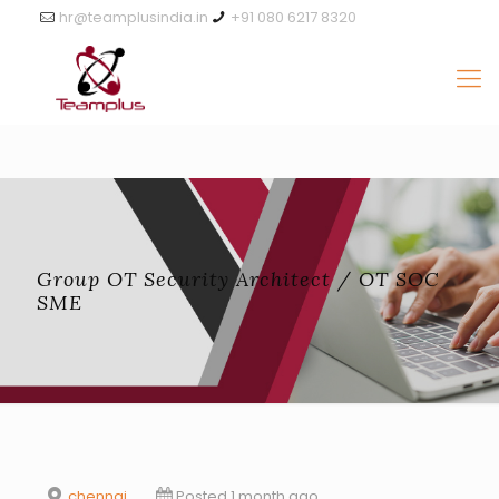
hr@teamplusindia.in
+91 080 6217 8320
Group OT Security Architect / OT SOC
SME
chennai
Posted 1 month ago