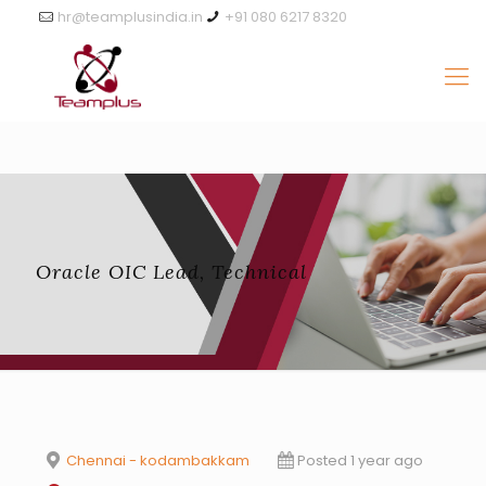
hr@teamplusindia.in
+91 080 6217 8320
Oracle OIC Lead, Technical
Chennai - kodambakkam
Posted 1 year ago