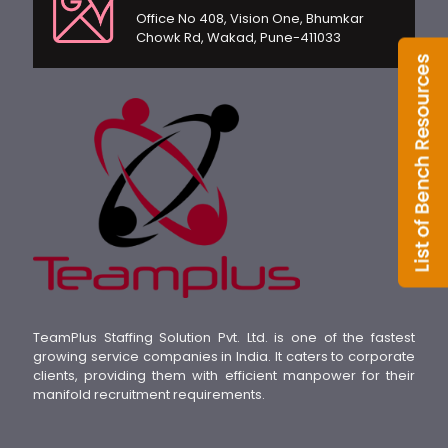
Office No 408, Vision One, Bhumkar
Chowk Rd, Wakad, Pune-411033
TeamPlus Staffing Solution Pvt. Ltd. is one of the fastest
growing service companies in India. It caters to corporate
clients, providing them with efficient manpower for their
manifold recruitment requirements.