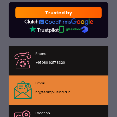
Trusted by
Phone
+91 080 6217 8320
Email
hr@teamplusindia.in
Location