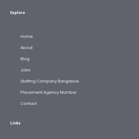
Explore
Home
About
Blog
Jobs
Staffing Company Bangalore
Placement Agency Mumbai
Contact
Links