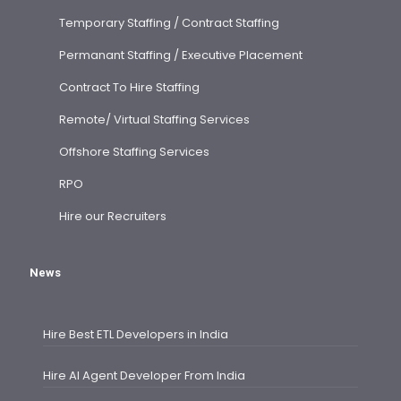
Temporary Staffing / Contract Staffing
Permanant Staffing / Executive Placement
Contract To Hire Staffing
Remote/ Virtual Staffing Services
Offshore Staffing Services
RPO
Hire our Recruiters
News
Hire Best ETL Developers in India
Hire AI Agent Developer From India