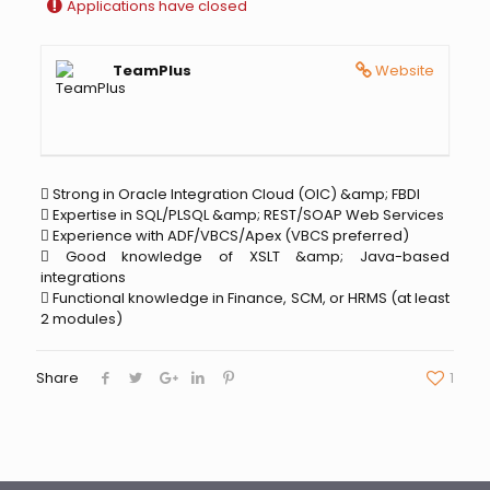
Applications have closed
TeamPlus
Website
 Strong in Oracle Integration Cloud (OIC) &amp; FBDI
 Expertise in SQL/PLSQL &amp; REST/SOAP Web Services
 Experience with ADF/VBCS/Apex (VBCS preferred)
 Good knowledge of XSLT &amp; Java-based
integrations
 Functional knowledge in Finance, SCM, or HRMS (at least
2 modules)
Share
1