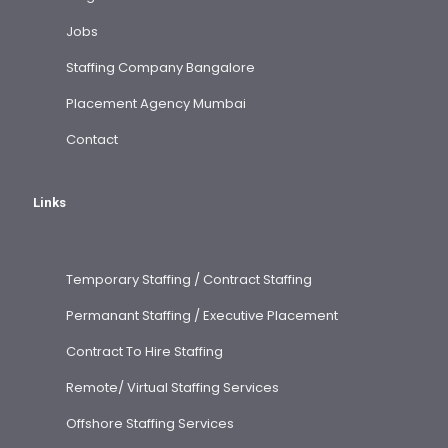
Jobs
Staffing Company Bangalore
Placement Agency Mumbai
Contact
Links
Temporary Staffing / Contract Staffing
Permanant Staffing / Executive Placement
Contract To Hire Staffing
Remote/ Virtual Staffing Services
Offshore Staffing Services