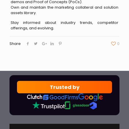
demos and Proof of Concepts (PoCs).
Own and maintain the marketing collateral and solution
assets library.
Stay informed about industry trends, competitor
offerings, and evolving.
Share
0
Trusted by