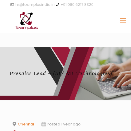
hr@teamplusindia.in
+91 080 6217 8320
Presales Lead – (AI/ ML Technologies)
Chennai
Posted 1 year ago