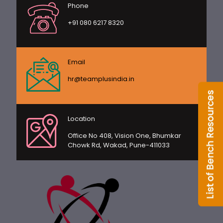
Phone
+91 080 6217 8320
Email
hr@teamplusindia.in
Location
Office No 408, Vision One, Bhumkar
Chowk Rd, Wakad, Pune-411033