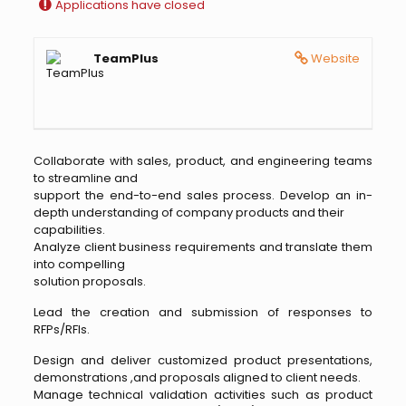
Applications have closed
TeamPlus
Website
Collaborate with sales, product, and engineering teams
to streamline and
support the end-to-end sales process. Develop an in-
depth understanding of company products and their
capabilities.
Analyze client business requirements and translate them
into compelling
solution proposals.
Lead the creation and submission of responses to
RFPs/RFIs.
Design and deliver customized product presentations,
demonstrations ,and proposals aligned to client needs.
Manage technical validation activities such as product