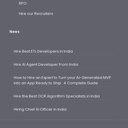
RPO
Hire our Recruiters
News
Hire Best ETL Developers in India
Hire AI Agent Developer From India
How to Hire an Expert to Turn your AI-Generated MVP
into an App Ready to Ship : A Complete Guide
Hire the Best OCR Algorithm Specialists in India
Hiring Chief AI Officer in India