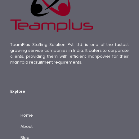
TeamPlus Staffing Solution Pvt. Ltd. is one of the fastest
growing service companies in India. It caters to corporate
clients, providing them with efficient manpower for their
manifold recruitment requirements.
Explore
Home
About
Blog