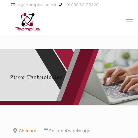
hr@teamplusindia.in
+91 080 6217 8320
Zivra Technologies
Chennai
Posted 4 weeks ago