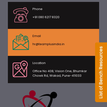
Phone
+91 080 6217 8320
Email
hr@teamplusindia.in
Location
Office No 408, Vision One, Bhumkar
Chowk Rd, Wakad, Pune-411033