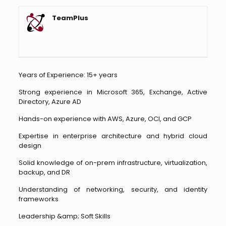
TeamPlus
Years of Experience: 15+ years
Strong experience in Microsoft 365, Exchange, Active
Directory, Azure AD
Hands-on experience with AWS, Azure, OCI, and GCP
Expertise in enterprise architecture and hybrid cloud
design
Solid knowledge of on-prem infrastructure, virtualization,
backup, and DR
Understanding of networking, security, and identity
frameworks
Leadership &amp; Soft Skills