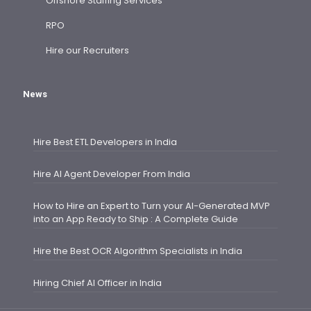
Offshore Staffing Services
RPO
Hire our Recruiters
News
Hire Best ETL Developers in India
Hire AI Agent Developer From India
How to Hire an Expert to Turn your AI-Generated MVP
into an App Ready to Ship : A Complete Guide
Hire the Best OCR Algorithm Specialists in India
Hiring Chief AI Officer in India