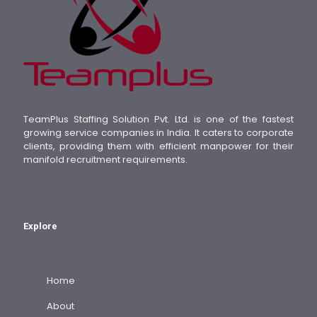
TeamPlus Staffing Solution Pvt. Ltd. is one of the fastest
growing service companies in India. It caters to corporate
clients, providing them with efficient manpower for their
manifold recruitment requirements.
Explore
Home
About