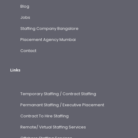
Blog
Jobs
Staffing Company Bangalore
Placement Agency Mumbai
Contact
Links
Temporary Staffing / Contract Staffing
Permanant Staffing / Executive Placement
Contract To Hire Staffing
Remote/ Virtual Staffing Services