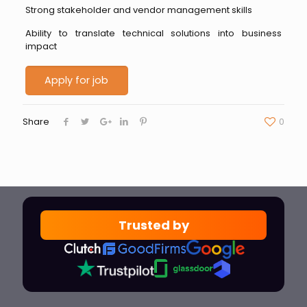
Strong stakeholder and vendor management skills
Ability to translate technical solutions into business
impact
Share
0
Trusted by