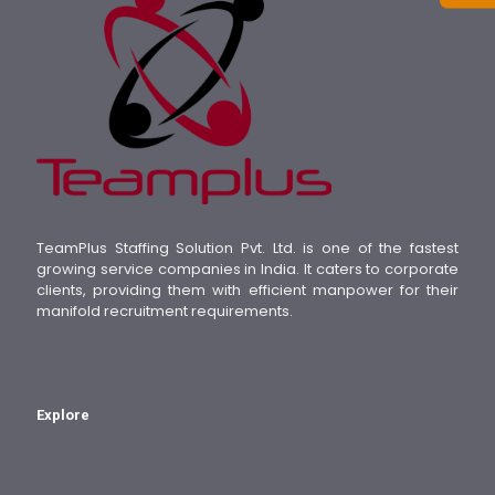
TeamPlus Staffing Solution Pvt. Ltd. is one of the fastest
growing service companies in India. It caters to corporate
clients, providing them with efficient manpower for their
manifold recruitment requirements.
Explore