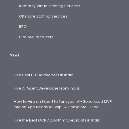
Remote/ Virtual Staffing Services
Offshore Staffing Services
RPO
Hire our Recruiters
News
Hire Best ETL Developers in India
Hire AI Agent Developer From India
How to Hire an Expert to Turn your AI-Generated MVP
into an App Ready to Ship : A Complete Guide
Hire the Best OCR Algorithm Specialists in India