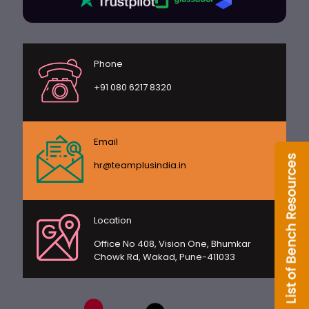
Phone
+91 080 6217 8320
Email
hr@teamplusindia.in
Location
Office No 408, Vision One, Bhumkar
Chowk Rd, Wakad, Pune-411033