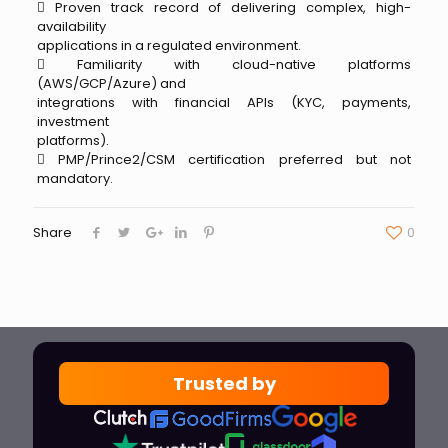
 Proven track record of delivering complex, high-
availability
applications in a regulated environment.
 Familiarity with cloud-native platforms
(AWS/GCP/Azure) and
integrations with financial APIs (KYC, payments,
investment
platforms).
 PMP/Prince2/CSM certification preferred but not
mandatory.
Share
0
Trusted by