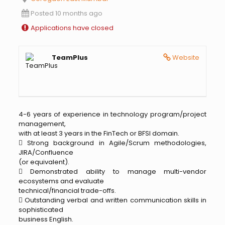
Posted 10 months ago
Applications have closed
TeamPlus
Website
4-6 years of experience in technology program/project
management,
with at least 3 years in the FinTech or BFSI domain.
 Strong background in Agile/Scrum methodologies,
JIRA/Confluence
(or equivalent).
 Demonstrated ability to manage multi-vendor
ecosystems and evaluate
technical/financial trade-offs.
 Outstanding verbal and written communication skills in
sophisticated
business English.