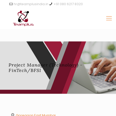
hr@teamplusindia.in
+91 080 6217 8320
Project Manager (Technology) -
FinTech/BFSI
Goregaon East Mumbai