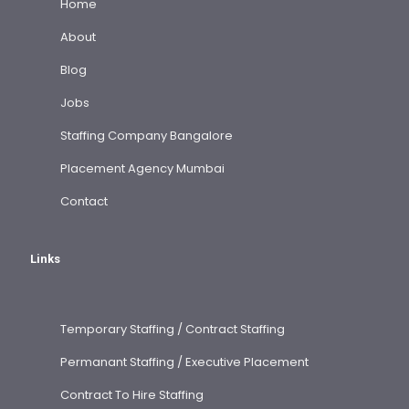
Home
About
Blog
Jobs
Staffing Company Bangalore
Placement Agency Mumbai
Contact
Links
Temporary Staffing / Contract Staffing
Permanant Staffing / Executive Placement
Contract To Hire Staffing