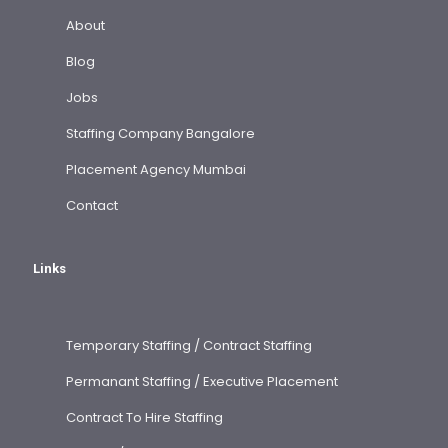
About
Blog
Jobs
Staffing Company Bangalore
Placement Agency Mumbai
Contact
Links
Temporary Staffing / Contract Staffing
Permanant Staffing / Executive Placement
Contract To Hire Staffing