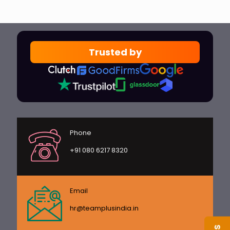
Trusted by
Phone
+91 080 6217 8320
Email
hr@teamplusindia.in