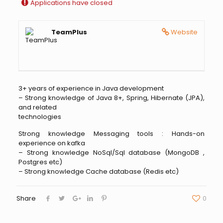
Applications have closed
TeamPlus
Website
3+ years of experience in Java development
– Strong knowledge of Java 8+, Spring, Hibernate (JPA),
and related
technologies
Strong knowledge Messaging tools : Hands-on
experience on kafka
– Strong knowledge NoSql/Sql database (MongoDB ,
Postgres etc)
– Strong knowledge Cache database (Redis etc)
Share
0