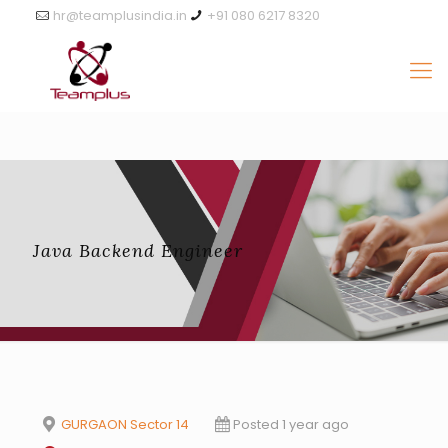
hr@teamplusindia.in
+91 080 6217 8320
Java Backend Engineer
GURGAON Sector 14
Posted 1 year ago