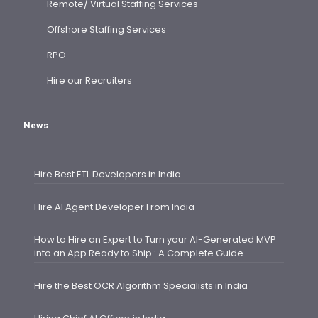
Remote/ Virtual Staffing Services
Offshore Staffing Services
RPO
Hire our Recruiters
News
Hire Best ETL Developers in India
Hire AI Agent Developer From India
How to Hire an Expert to Turn your AI-Generated MVP
into an App Ready to Ship : A Complete Guide
Hire the Best OCR Algorithm Specialists in India