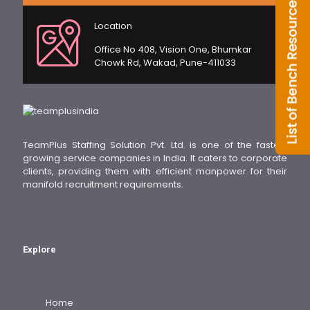
Location
Office No 408, Vision One, Bhumkar
Chowk Rd, Wakad, Pune-411033
TeamPlus Staffing Solution Pvt. Ltd. is one of the fastest
growing service companies in India. It caters to corporate
clients, providing them with efficient manpower for their
manifold recruitment requirements.
Explore
Home