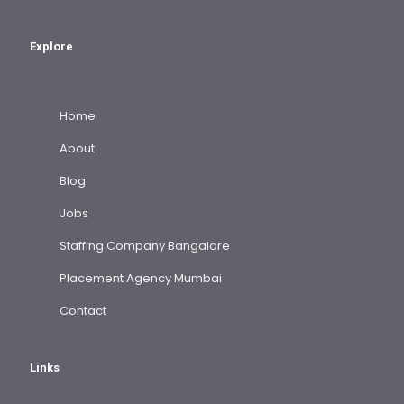
Explore
Home
About
Blog
Jobs
Staffing Company Bangalore
Placement Agency Mumbai
Contact
Links