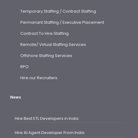
Temporary Staffing / Contract Staffing
Permanant Staffing / Executive Placement
Contract To Hire Staffing
Remote/ Virtual Staffing Services
Offshore Staffing Services
RPO
Hire our Recruiters
News
Hire Best ETL Developers in India
Hire AI Agent Developer From India