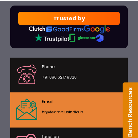
Trusted by
Phone
+91 080 6217 8320
Email
hr@teamplusindia.in
Location