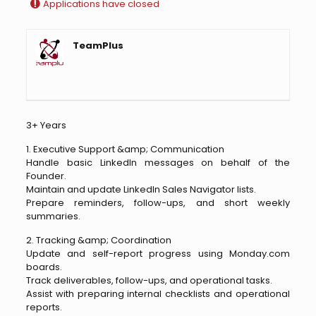
Applications have closed
TeamPlus
3+ Years
1. Executive Support &amp; Communication
Handle basic LinkedIn messages on behalf of the
Founder.
Maintain and update LinkedIn Sales Navigator lists.
Prepare reminders, follow-ups, and short weekly
summaries.
2. Tracking &amp; Coordination
Update and self-report progress using Monday.com
boards.
Track deliverables, follow-ups, and operational tasks.
Assist with preparing internal checklists and operational
reports.