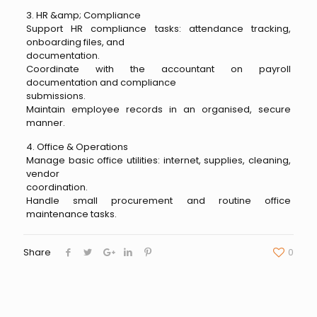
3. HR &amp; Compliance
Support HR compliance tasks: attendance tracking,
onboarding files, and
documentation.
Coordinate with the accountant on payroll
documentation and compliance
submissions.
Maintain employee records in an organised, secure
manner.
4. Office & Operations
Manage basic office utilities: internet, supplies, cleaning,
vendor
coordination.
Handle small procurement and routine office
maintenance tasks.
Share
0