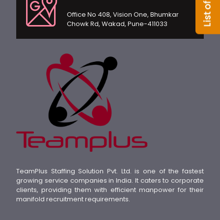
Office No 408, Vision One, Bhumkar
Chowk Rd, Wakad, Pune-411033
TeamPlus Staffing Solution Pvt. Ltd. is one of the fastest
growing service companies in India. It caters to corporate
clients, providing them with efficient manpower for their
manifold recruitment requirements.