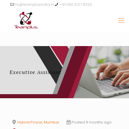
hr@teamplusindia.in
+91 080 6217 8320
Executive Assistant
Hybrid Powai, Mumbai
Posted 9 months ago