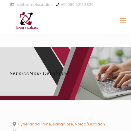
hr@teamplusindia.in
+91 080 6217 8320
ServiceNow Developer
Hyderabad, Pune, Bangalore, Noida/Gurgaon