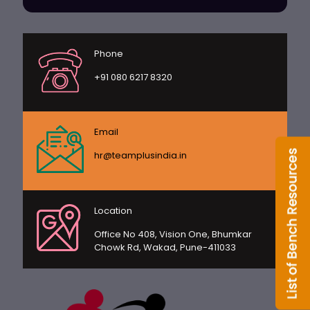
Phone
+91 080 6217 8320
Email
hr@teamplusindia.in
Location
Office No 408, Vision One, Bhumkar
Chowk Rd, Wakad, Pune-411033