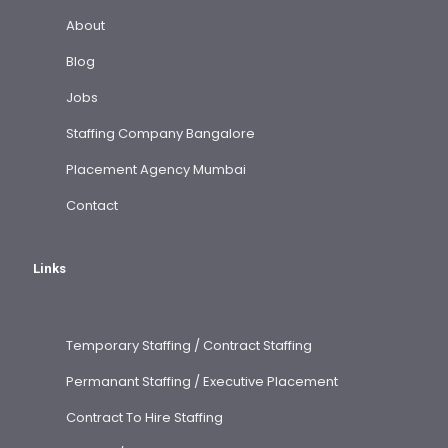
About
Blog
Jobs
Staffing Company Bangalore
Placement Agency Mumbai
Contact
Links
Temporary Staffing / Contract Staffing
Permanant Staffing / Executive Placement
Contract To Hire Staffing