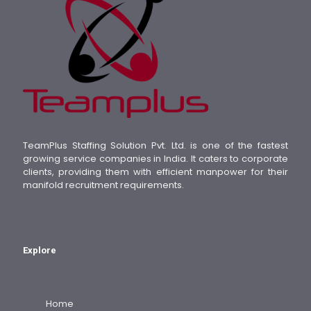
TeamPlus Staffing Solution Pvt. Ltd. is one of the fastest
growing service companies in India. It caters to corporate
clients, providing them with efficient manpower for their
manifold recruitment requirements.
Explore
Home