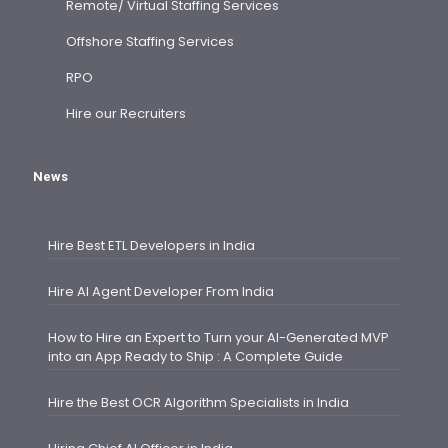
Remote/ Virtual Staffing Services
Offshore Staffing Services
RPO
Hire our Recruiters
News
Hire Best ETL Developers in India
Hire AI Agent Developer From India
How to Hire an Expert to Turn your AI-Generated MVP
into an App Ready to Ship : A Complete Guide
Hire the Best OCR Algorithm Specialists in India