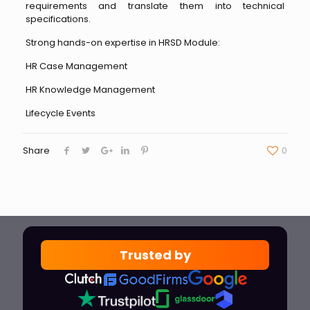
requirements and translate them into technical
specifications.
Strong hands-on expertise in HRSD Module:
HR Case Management
HR Knowledge Management
Lifecycle Events
Share
0
Trusted by