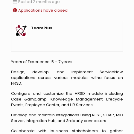
Posted 2 months ago
Applications have closed
TeamPlus
Years of Experience: 5 – 7 years
Design, develop, and implement ServiceNow
applications across various modules witha focus on
HRSD.
Configure and customize the HRSD module including
Case &amp;amp; Knowledge Management, Lifecycle
Events, Employee Center, and HR Services.
Develop and maintain Integrations using REST, SOAP, MID
Server, Integration Hub, and 3rdparty connectors.
Collaborate with business stakeholders to gather