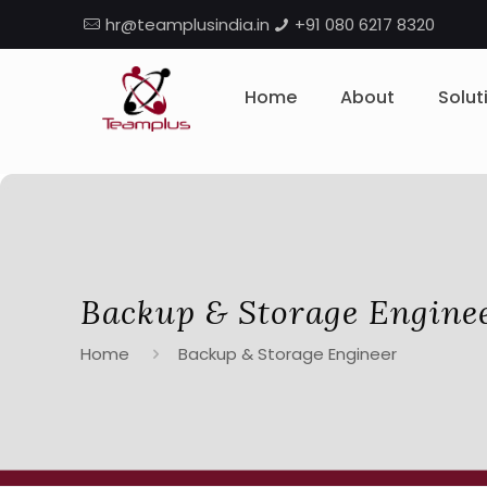
hr@teamplusindia.in
+91 080 6217 8320
Home
About
Solut
Backup & Storage Engine
Home
Backup & Storage Engineer