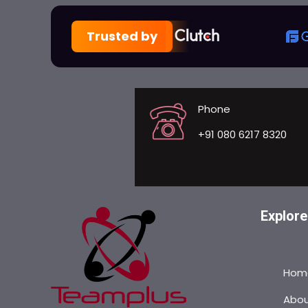
Trusted by
Phone
+91 080 6217 8320
Explore
Hom
Abo