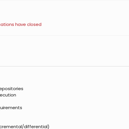
cations have closed
epositories
xecution
quirements
ncremental/differential)