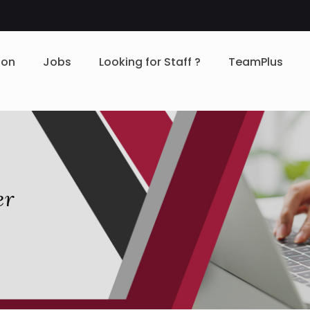
ion
Jobs
Looking for Staff ?
TeamPlus
er