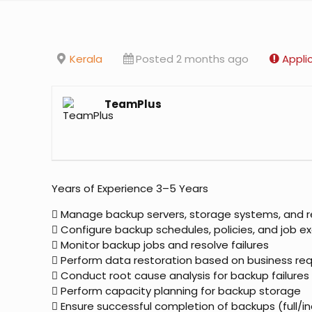
Kerala
Posted 2 months ago
Appli
TeamPlus
Years of Experience 3–5 Years
 Manage backup servers, storage systems, and r
 Configure backup schedules, policies, and job e
 Monitor backup jobs and resolve failures
 Perform data restoration based on business re
 Conduct root cause analysis for backup failures
 Perform capacity planning for backup storage
 Ensure successful completion of backups (full/i