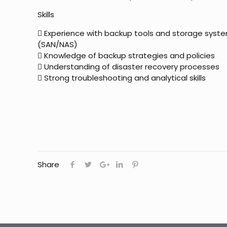
Skills
 Experience with backup tools and storage syst
(SAN/NAS)
 Knowledge of backup strategies and policies
 Understanding of disaster recovery processes
 Strong troubleshooting and analytical skills
Share