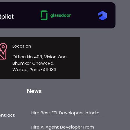
Location
Office No 408, Vision One,
Bhumkar Chowk Rd,
Wakad, Pune-411033
News
Hire Best ETL Developers in India
ontract
Hire AI Agent Developer From