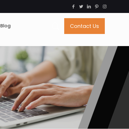
Blog
Contact Us