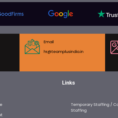
Email
hr@teamplusindia.in
Links
e
Temporary Staffing / C
Staffing
ut