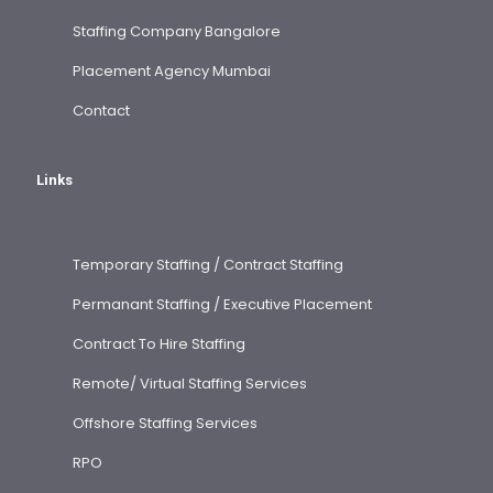
Staffing Company Bangalore
Placement Agency Mumbai
Contact
Links
Temporary Staffing / Contract Staffing
Permanant Staffing / Executive Placement
Contract To Hire Staffing
Remote/ Virtual Staffing Services
Offshore Staffing Services
RPO