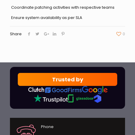
Coordinate patching activities with respective teams
Ensure system availability as per SLA
Share
0
Trusted by
Phone