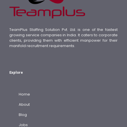
TeamPlus Staffing Solution Pvt. Ltd. is one of the fastest
growing service companies in India. It caters to corporate
clients, providing them with efficient manpower for their
manifold recruitment requirements.
Explore
Home
About
Blog
Jobs