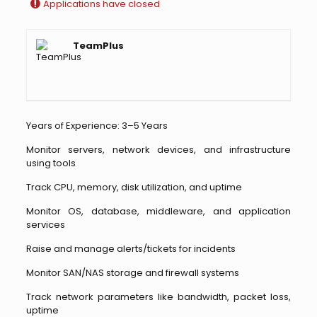
Applications have closed
TeamPlus
Years of Experience: 3–5 Years
Monitor servers, network devices, and infrastructure
using tools
Track CPU, memory, disk utilization, and uptime
Monitor OS, database, middleware, and application
services
Raise and manage alerts/tickets for incidents
Monitor SAN/NAS storage and firewall systems
Track network parameters like bandwidth, packet loss,
uptime