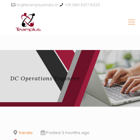
hr@teamplusindia.in
+91 080 6217 8320
DC Operations Engineer
Kerala
Posted 3 months ago