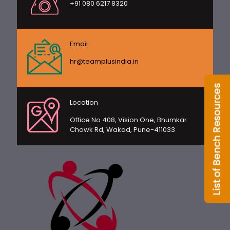
+91 080 6217 8320
Email
hr@teamplusindia.in
Location
Office No 408, Vision One, Bhumkar
Chowk Rd, Wakad, Pune-411033