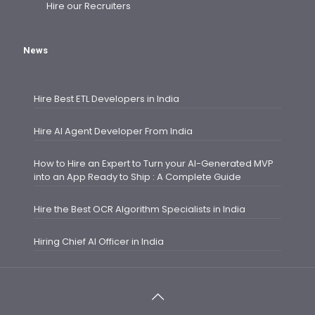
Hire our Recruiters
News
Hire Best ETL Developers in India
Hire AI Agent Developer From India
How to Hire an Expert to Turn your AI-Generated MVP
into an App Ready to Ship : A Complete Guide
Hire the Best OCR Algorithm Specialists in India
Hiring Chief AI Officer in India