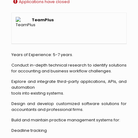
Applications have closed
TeamPlus
Years of Experience: 5-7 years.
Conduct in-depth technical research to identify solutions
for accounting and business workflow challenges.
Explore and integrate third-party applications, APIs, and
automation
tools into existing systems.
Design and develop customized software solutions for
accountants and professional firms.
Build and maintain practice management systems for:
Deadline tracking