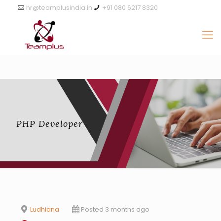
hr@teamplusindia.in
+91 080 6217 8320
PHP Developer
Ludhiana
Posted 3 months ago