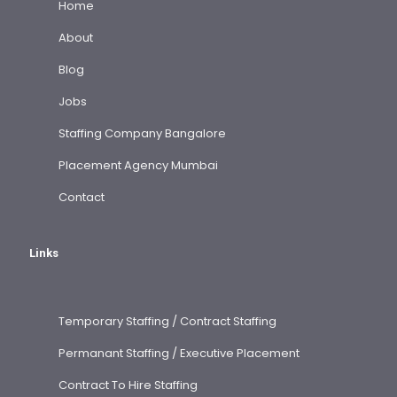
Home
About
Blog
Jobs
Staffing Company Bangalore
Placement Agency Mumbai
Contact
Links
Temporary Staffing / Contract Staffing
Permanant Staffing / Executive Placement
Contract To Hire Staffing