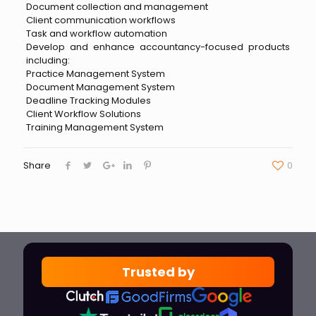
Document collection and management
Client communication workflows
Task and workflow automation
Develop and enhance accountancy-focused products
including:
Practice Management System
Document Management System
Deadline Tracking Modules
Client Workflow Solutions
Training Management System
Share
0
Trusted by