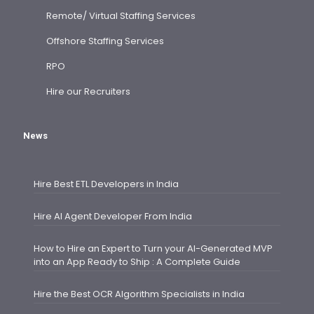
Remote/ Virtual Staffing Services
Offshore Staffing Services
RPO
Hire our Recruiters
News
Hire Best ETL Developers in India
Hire AI Agent Developer From India
How to Hire an Expert to Turn your AI-Generated MVP
into an App Ready to Ship : A Complete Guide
Hire the Best OCR Algorithm Specialists in India