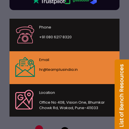
Phone
+91 080 6217 8320
Email
hr@teamplusindia.in
Location
Office No 408, Vision One, Bhumkar
Chowk Rd, Wakad, Pune-411033