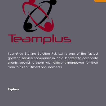
TeamPlus Staffing Solution Pvt. Ltd. is one of the fastest
growing service companies in India. It caters to corporate
clients, providing them with efficient manpower for their
manifold recruitment requirements.
Explore