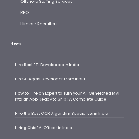
Offshore Staffing Services
RPO
Hire our Recruiters
News
Hire Best ETL Developers in India
Hire AI Agent Developer From India
How to Hire an Expert to Turn your AI-Generated MVP
into an App Ready to Ship : A Complete Guide
Hire the Best OCR Algorithm Specialists in India
Hiring Chief AI Officer in India