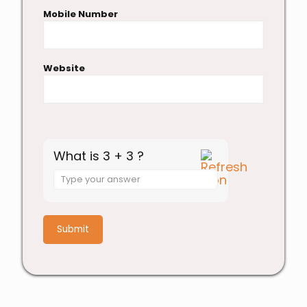
Mobile Number
Website
What is 3 + 3 ?
Answer
for
3
+
3