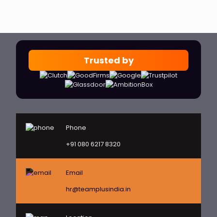
Trusted by
Phone
+91 080 6217 8320
Email
hr@teamplusindia.in