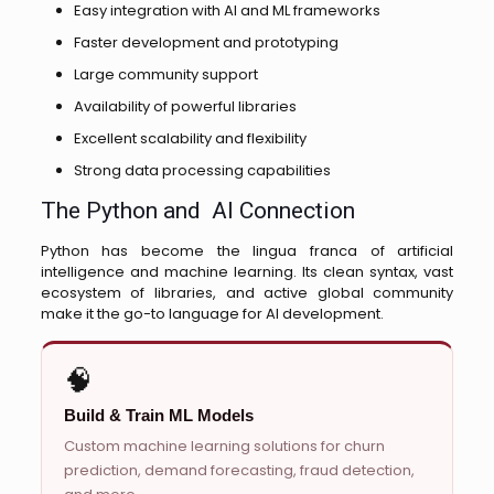
Easy integration with AI and ML frameworks
Faster development and prototyping
Large community support
Availability of powerful libraries
Excellent scalability and flexibility
Strong data processing capabilities
The Python and AI Connection
Python has become the lingua franca of artificial
intelligence and machine learning. Its clean syntax, vast
ecosystem of libraries, and active global community
make it the go-to language for AI development.
🧠
Build & Train ML Models
Custom machine learning solutions for churn
prediction, demand forecasting, fraud detection,