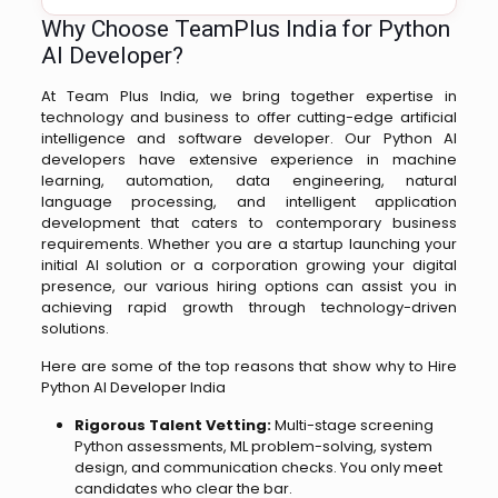
Why Choose TeamPlus India for Python
AI Developer?
At Team Plus India, we bring together expertise in
technology and business to offer cutting-edge artificial
intelligence and software developer. Our Python AI
developers have extensive experience in machine
learning, automation, data engineering, natural
language processing, and intelligent application
development that caters to contemporary business
requirements. Whether you are a startup launching your
initial AI solution or a corporation growing your digital
presence, our various hiring options can assist you in
achieving rapid growth through technology-driven
solutions.
Here are some of the top reasons that show why to Hire
Python AI Developer India
Rigorous Talent Vetting:
Multi-stage screening
Python assessments, ML problem-solving, system
design, and communication checks. You only meet
candidates who clear the bar.