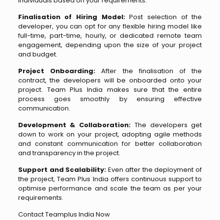
individuals based on your requirements.
Finalisation of Hiring Model:
Post selection of the
developer, you can opt for any flexible hiring model like
full-time, part-time, hourly, or dedicated remote team
engagement, depending upon the size of your project
and budget.
Project Onboarding:
After the finalisation of the
contract, the developers will be onboarded onto your
project. Team Plus India makes sure that the entire
process goes smoothly by ensuring effective
communication.
Development & Collaboration:
The developers get
down to work on your project, adopting agile methods
and constant communication for better collaboration
and transparency in the project.
Support and Scalability:
Even after the deployment of
the project, Team Plus India offers continuous support to
optimise performance and scale the team as per your
requirements.
Contact Teamplus India Now