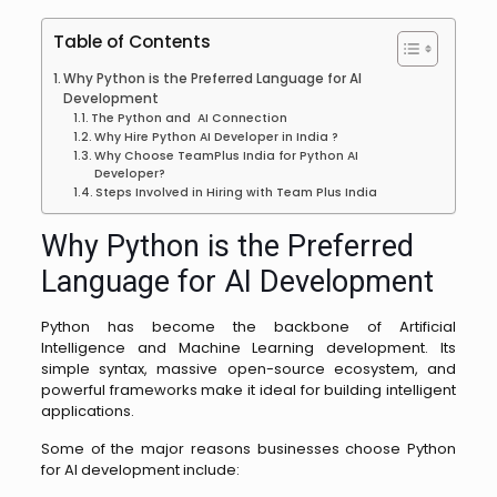
Table of Contents
Why Python is the Preferred Language for AI
Development
The Python and AI Connection
Why Hire Python AI Developer in India ?
Why Choose TeamPlus India for Python AI
Developer?
Steps Involved in Hiring with Team Plus India
Why Python is the Preferred
Language for AI Development
Python has become the backbone of Artificial
Intelligence and Machine Learning development. Its
simple syntax, massive open-source ecosystem, and
powerful frameworks make it ideal for building intelligent
applications.
Some of the major reasons businesses choose Python
for AI development include: