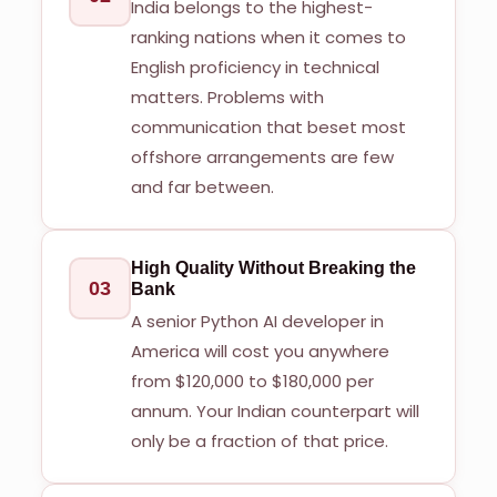
India belongs to the highest-
ranking nations when it comes to
English proficiency in technical
matters. Problems with
communication that beset most
offshore arrangements are few
and far between.
High Quality Without Breaking the
03
Bank
A senior Python AI developer in
America will cost you anywhere
from $120,000 to $180,000 per
annum. Your Indian counterpart will
only be a fraction of that price.