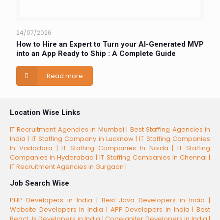
24/07/2026
How to Hire an Expert to Turn your AI-Generated MVP
into an App Ready to Ship : A Complete Guide
Read more
Location Wise Links
IT Recruitment Agencies in Mumbai |
Best Staffing Agencies in
India |
IT Staffing Company in Lucknow |
IT Staffing Companies
In Vadodara |
IT Staffing Companies In Noida |
IT Staffing
Companies in Hyderabad |
IT Staffing Companies In Chennai |
IT Recruitment Agencies in Gurgaon |
Job Search Wise
PHP Developers in India |
Best Java Developers in India |
Website Developers in India |
APP Developers in India |
Best
React.Js Developers in India |
CodeIgniter Developers in India |