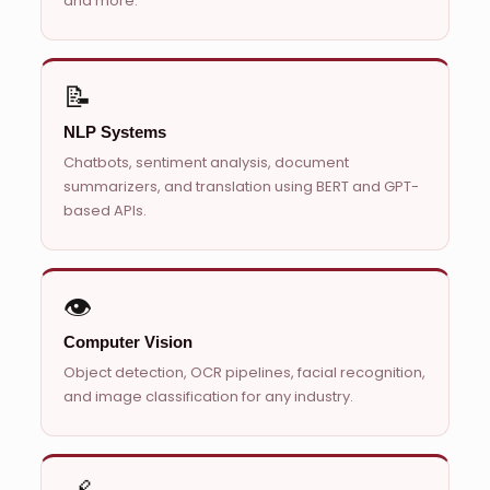
and more.
📝
NLP Systems
Chatbots, sentiment analysis, document
summarizers, and translation using BERT and GPT-
based APIs.
👁️
Computer Vision
Object detection, OCR pipelines, facial recognition,
and image classification for any industry.