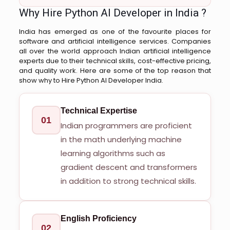
Why Hire Python AI Developer in India ?
India has emerged as one of the favourite places for
software and artificial intelligence services. Companies
all over the world approach Indian artificial intelligence
experts due to their technical skills, cost-effective pricing,
and quality work. Here are some of the top reason that
show why to Hire Python AI Developer India.
Technical Expertise
01
Indian programmers are proficient
in the math underlying machine
learning algorithms such as
gradient descent and transformers
in addition to strong technical skills.
English Proficiency
02