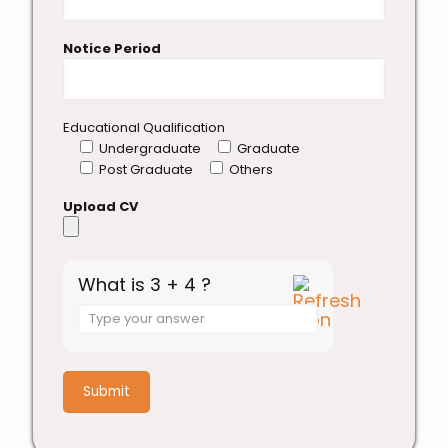
Notice Period
Educational Qualification
Undergraduate
Graduate
Post Graduate
Others
Upload CV
What is 3 + 4 ?
Answer
for
3
+
4