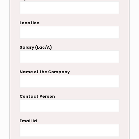
Location
Salary (Lac/A)
Name of the Company
Contact Person
Email Id