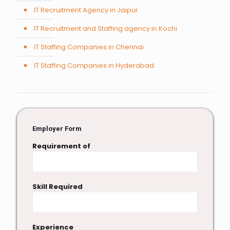
IT Recruitment Agency in Jaipur
IT Recruitment and Staffing agency in Kochi
IT Staffing Companies in Chennai
IT Staffing Companies in Hyderabad
Employer Form
Requirement of
Skill Required
Experience