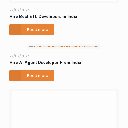
27/07/2026
Hire Best ETL Developers in India
Read more
27/07/2026
Hire AI Agent Developer From India
Read more