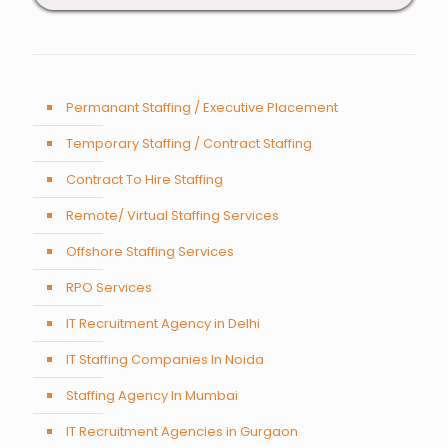
Permanant Staffing / Executive Placement
Temporary Staffing / Contract Staffing
Contract To Hire Staffing
Remote/ Virtual Staffing Services
Offshore Staffing Services
RPO Services
IT Recruitment Agency in Delhi
IT Staffing Companies In Noida
Staffing Agency In Mumbai
IT Recruitment Agencies in Gurgaon