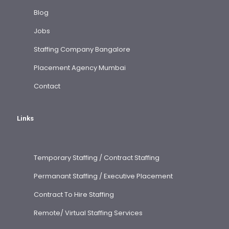
Blog
Jobs
Staffing Company Bangalore
Placement Agency Mumbai
Contact
Links
Temporary Staffing / Contract Staffing
Permanant Staffing / Executive Placement
Contract To Hire Staffing
Remote/ Virtual Staffing Services