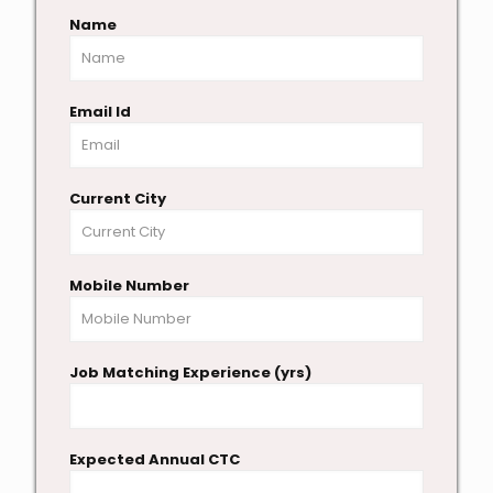
Name
Email Id
Current City
Mobile Number
Job Matching Experience (yrs)
Expected Annual CTC