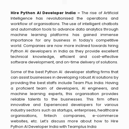
Hire Python AI Developer India –
The rise of Artificial
Intelligence has revolutionised the operations and
workflow of organisations. The use of intelligent chatbots
and automation tools to advance data analytics through
machine learning platforms has gained immense
importance for any business in today’s competitive
world. Companies are now more inclined towards hiring
Python AI developers in India as they provide excellent
technical knowledge, efficient and cost-effective
software development, and on-time delivery of solutions.
Some of the best Python AI developer staffing firms that
can assist businesses in developing robust AI solutions by
providing the best staffs include Team Plus India. Having
a proficient team of developers, AI engineers, and
machine learning experts, this organisation provides
reliable talents to the businesses. This firm offers
innovative and Experienced developers for various
industry sectors such as startups, enterprises, healthcare
organisations, fintech companies, e-commerce
websites, etc. Let’s discuss more about how to Hire
Python AI Developer India with Teamplus India