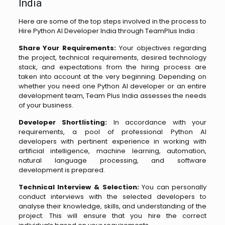
India
Here are some of the top steps involved in the process to
Hire Python AI Developer India through TeamPlus India :
Share Your Requirements:
Your objectives regarding
the project, technical requirements, desired technology
stack, and expectations from the hiring process are
taken into account at the very beginning. Depending on
whether you need one Python AI developer or an entire
development team, Team Plus India assesses the needs
of your business.
Developer Shortlisting:
In accordance with your
requirements, a pool of professional Python AI
developers with pertinent experience in working with
artificial intelligence, machine learning, automation,
natural language processing, and software
development is prepared.
Technical Interview & Selection:
You can personally
conduct interviews with the selected developers to
analyse their knowledge, skills, and understanding of the
project. This will ensure that you hire the correct