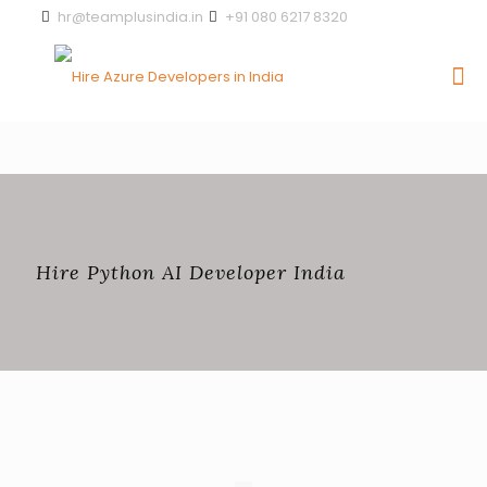
hr@teamplusindia.in
+91 080 6217 8320
Hire Python AI Developer India