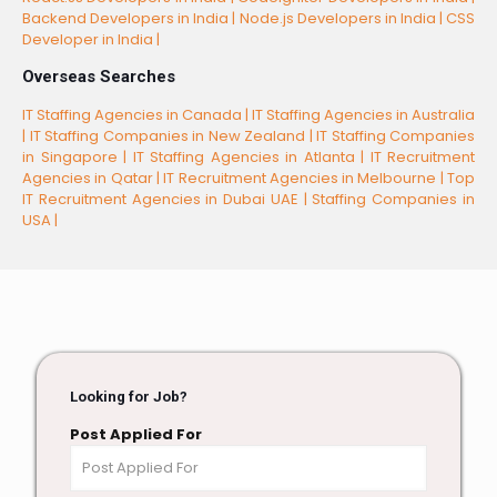
Backend Developers in India |
Node.js Developers in India |
CSS
Developer in India |
Overseas Searches
IT Staffing Agencies in Canada |
IT Staffing Agencies in Australia
|
IT Staffing Companies in New Zealand |
IT Staffing Companies
in Singapore |
IT Staffing Agencies in Atlanta |
IT Recruitment
Agencies in Qatar |
IT Recruitment Agencies in Melbourne |
Top
IT Recruitment Agencies in Dubai UAE |
Staffing Companies in
USA |
Looking for Job?
Post Applied For