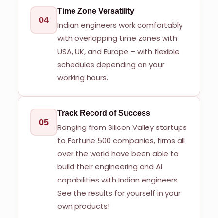
Time Zone Versatility
04
Indian engineers work comfortably
with overlapping time zones with
USA, UK, and Europe – with flexible
schedules depending on your
working hours.
Track Record of Success
05
Ranging from Silicon Valley startups
to Fortune 500 companies, firms all
over the world have been able to
build their engineering and AI
capabilities with Indian engineers.
See the results for yourself in your
own products!