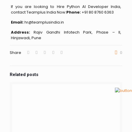
If you are looking to Hire Python AI Developer India,
contact Teamplus India Now:
Phone:
+91 80 8760 6363
Email:
hr@teamplusindia.in
Address:
Rajiv Gandhi Infotech Park, Phase – II,
Hinjawadi, Pune
Share
0
Related posts