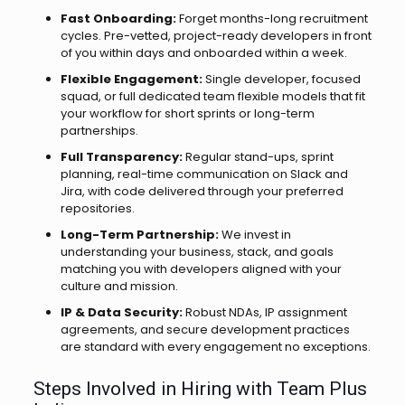
Fast Onboarding:
Forget months-long recruitment
cycles. Pre-vetted, project-ready developers in front
of you within days and onboarded within a week.
Flexible Engagement:
Single developer, focused
squad, or full dedicated team flexible models that fit
your workflow for short sprints or long-term
partnerships.
Full Transparency:
Regular stand-ups, sprint
planning, real-time communication on Slack and
Jira, with code delivered through your preferred
repositories.
Long-Term Partnership:
We invest in
understanding your business, stack, and goals
matching you with developers aligned with your
culture and mission.
IP & Data Security:
Robust NDAs, IP assignment
agreements, and secure development practices
are standard with every engagement no exceptions.
Steps Involved in Hiring with Team Plus