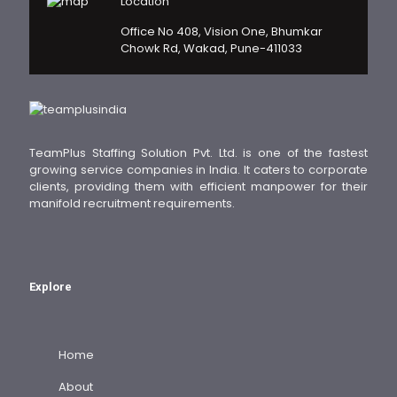
Location
Office No 408, Vision One, Bhumkar
Chowk Rd, Wakad, Pune-411033
TeamPlus Staffing Solution Pvt. Ltd. is one of the fastest
growing service companies in India. It caters to corporate
clients, providing them with efficient manpower for their
manifold recruitment requirements.
Explore
Home
About