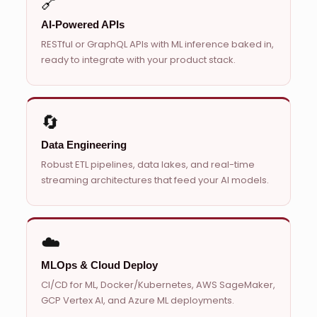
🔗
AI-Powered APIs
RESTful or GraphQL APIs with ML inference baked in,
ready to integrate with your product stack.
🔄
Data Engineering
Robust ETL pipelines, data lakes, and real-time
streaming architectures that feed your AI models.
☁️
MLOps & Cloud Deploy
CI/CD for ML, Docker/Kubernetes, AWS SageMaker,
GCP Vertex AI, and Azure ML deployments.