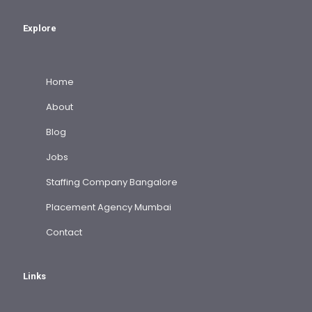
Explore
Home
About
Blog
Jobs
Staffing Company Bangalore
Placement Agency Mumbai
Contact
Links