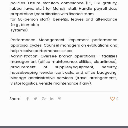
policies. Ensure statutory compliance (PF, ESI, gratuity,
labour laws, etc.) for Mohali staff. Handle payroll data
preparation (coordination with finance team
for 50-person staff), benefits, leaves and attendance
(e.g., biometric
systems).
Performance Management: Implement performance
appraisal cycles. Counsel managers on evaluations and
help resolve performance issues.
Administration: Oversee branch operations – facilities
management (office maintenance, utilities, cleanliness),
procurement of supplies/equipment, security,
housekeeping, vendor contracts, and office budgeting.
Manage administrative services (travel arrangements,
visitor logistics, vehicle maintenance if any).
Share
0