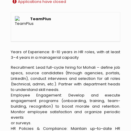
Applications have closed
TeamPlus
Years of Experience: 8–10 years in HR roles, with at least
3–4 years in a managerial capacity
Recruitment: Lead full-cycle hiring for Mohali – define job
specs, source candidates (through agencies, portals,
LinkedIn), conduct interviews and selection for all roles
(technical, admin, etc.). Partner with department heads
to understand skill needs.
Employee Engagement: Develop and execute
engagement programs (onboarding, training, team-
building, recognition) to boost morale and retention.
Monitor employee satisfaction and organize periodic
events
or surveys.
HR Policies & Compliance: Maintain up-to-date HR