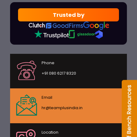
Trusted by
Phone
+91 080 6217 8320
Email
hr@teamplusindia.in
Location