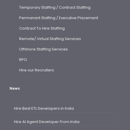
Temporary Staffing / Contract Staffing
Permanant Staffing / Executive Placement
Contract To Hire Staffing
Remote/ Virtual Staffing Services
Offshore Staffing Services
RPO
Hire our Recruiters
News
Hire Best ETL Developers in India
Hire AI Agent Developer From India