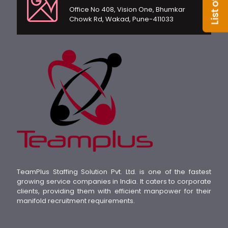
Office No 408, Vision One, Bhumkar
Chowk Rd, Wakad, Pune-411033
TeamPlus Staffing Solution Pvt. Ltd. is one of the fastest
growing service companies in India. It caters to corporate
clients, providing them with efficient manpower for their
manifold recruitment requirements.