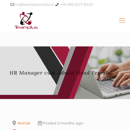
hr@teamplusindia.in
+91 080 6217 8320
HR Manager cum Admin Head Female
Mohali
Posted 3 months ago